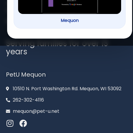
At
PetU
,
we
are
passionate
about
providing
top-
quality
care,
training,
Mequon
Home
About us
Services
Contact us
Serving families for over 13
years
PetU Mequon
10510 N. Port Washington Rd. Mequon, WI 53092
262-302-4116
mequon@pet-u.net