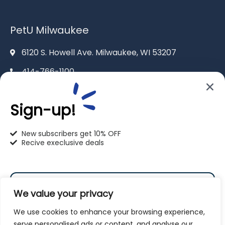
PetU Milwaukee
6120 S. Howell Ave. Milwaukee, WI 53207
414-766-1100
info@pet-u.net
Sign-up!
New subscribers get 10% OFF
Recive execlusive deals
PetU Racine
2625 Eaton Ln. Racine, WI 53404
We value your privacy
262-619-0109
We use cookies to enhance your browsing experience,
racine@pet-u.net
serve personalised ads or content, and analyse our