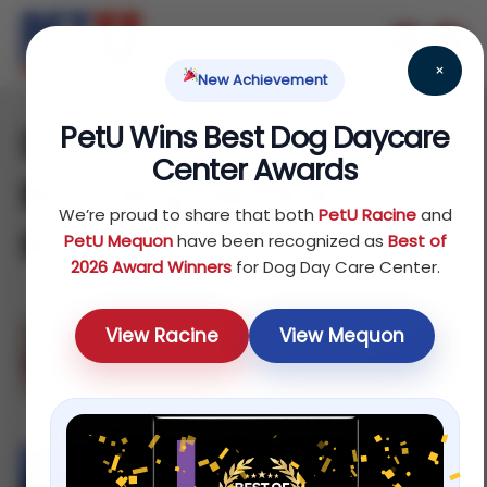
×
New Achievement
PetU Wins Best Dog Daycare
Dog Daycare and
Center Awards
Boarding Service in
We’re proud to share that both
PetU Racine
and
Racine
PetU Mequon
have been recognized as
Best of
2026 Award Winners
for Dog Day Care Center.
View Racine
View Mequon