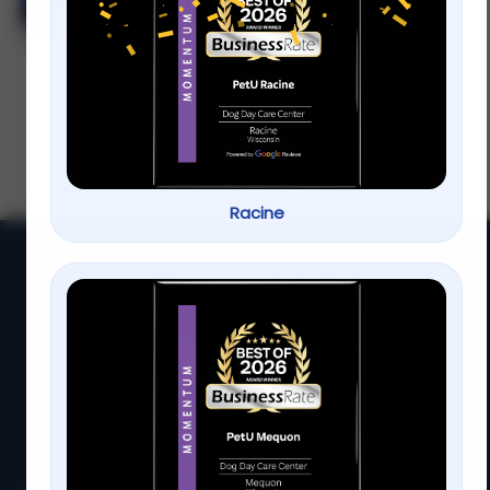
Visit Our Racine Location
Wondering how often to groom your dog in
Racine Regular grooming isn t just about
looks it s essential for your pet s health
and
Racine