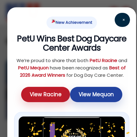
×
New Achievement
PetU Wins Best Dog Daycare
dog spa
Center Awards
We’re proud to share that both
PetU Racine
and
PetU Mequon
have been recognized as
Best of
2026 Award Winners
for Dog Day Care Center.
View Racine
View Mequon
Affordable Dog Grooming in