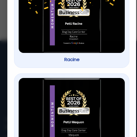
Mequon | PetU
Every dog deserves to look and feel their
best, but finding affordable dog grooming
that still delivers quality care isn’t always
easy. That’s why so
Racine
At
PetU
,
we
are
passionate
about
providing
top-
quality
care,
training,