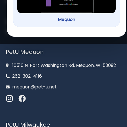
Home
About us
Services
Contact us
Mequon
Serving families for over 13
years
PetU Mequon
10510 N. Port Washington Rd. Mequon, WI 53092
262-302-4116
mequon@pet-u.net
PetU Milwaukee