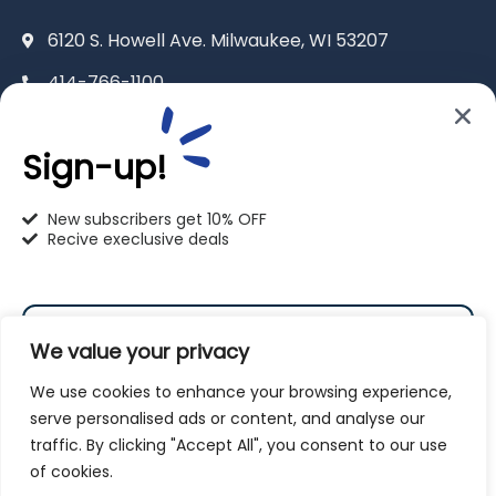
6120 S. Howell Ave. Milwaukee, WI 53207
414-766-1100
info@pet-u.net
Sign-up!
New subscribers get 10% OFF
Recive execlusive deals
PetU Racine
2625 Eaton Ln. Racine, WI 53404
We value your privacy
262-619-0109
We use cookies to enhance your browsing experience,
racine@pet-u.net
serve personalised ads or content, and analyse our
traffic. By clicking "Accept All", you consent to our use
Subscribe
of cookies.