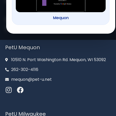
Home
About us
Services
Contact us
Mequon
Serving families for over 13
years
PetU Mequon
10510 N. Port Washington Rd. Mequon, WI 53092
262-302-4116
mequon@pet-u.net
PetU Milwaukee