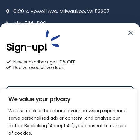
6120 S. Howell Ave. Milwaukee, WI 53207
414-766-1100
info@pet-u.net
Sign-up!
New subscribers get 10% OFF
Recive execlusive deals
PetU Racine
2625 Eaton Ln. Racine, WI 53404
We value your privacy
262-619-0109
We use cookies to enhance your browsing experience,
racine@pet-u.net
serve personalised ads or content, and analyse our
traffic. By clicking "Accept All", you consent to our use
Subscribe
of cookies.