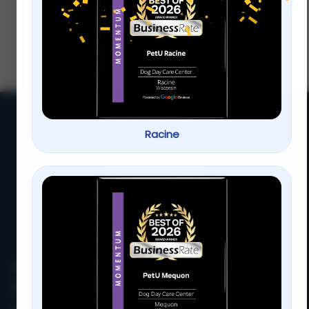
Behavior
The pool is a great place for your family
and pets to spend their summers It s the
perfect solution to cooling down soaking
up
Racine
At
PetU
,
we
are
passionate
about
providing
top-
quality
care,
training,