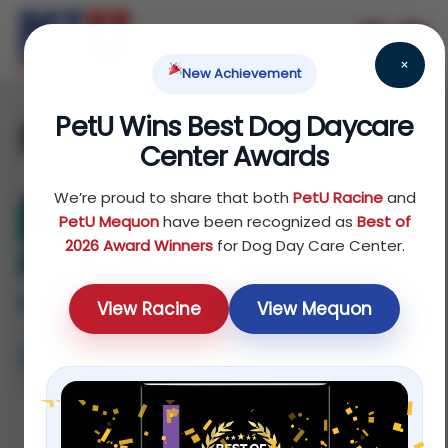
×
New Achievement
PetU Wins Best Dog Daycare
puppy
Center Awards
We’re proud to share that both
PetU Racine
and
PetU Mequon
have been recognized as
Best of
2026 Award Winners
for Dog Day Care Center.
View Racine
View Mequon
How Puppy Socialization Shapes