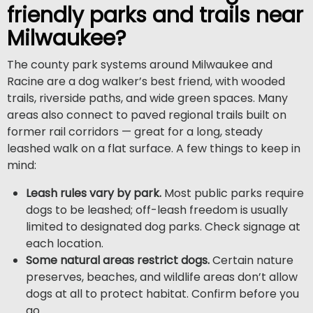
friendly parks and trails near
Milwaukee?
The county park systems around Milwaukee and
Racine are a dog walker’s best friend, with wooded
trails, riverside paths, and wide green spaces. Many
areas also connect to paved regional trails built on
former rail corridors — great for a long, steady
leashed walk on a flat surface. A few things to keep in
mind:
Leash rules vary by park.
Most public parks require
dogs to be leashed; off-leash freedom is usually
limited to designated dog parks. Check signage at
each location.
Some natural areas restrict dogs.
Certain nature
preserves, beaches, and wildlife areas don’t allow
dogs at all to protect habitat. Confirm before you
go.