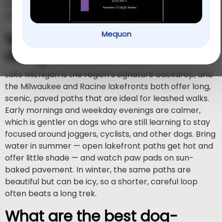
(414) 766-1100
(262) 619-
Milwaukee at
or Racine at
0109
.
Mequon
Where can I walk my dog
along the lakefront?
Lake Michigan is the region’s signature backdrop, and
the Milwaukee and Racine lakefronts both offer long,
scenic, paved paths that are ideal for leashed walks.
Early mornings and weekday evenings are calmer,
which is gentler on dogs who are still learning to stay
focused around joggers, cyclists, and other dogs. Bring
water in summer — open lakefront paths get hot and
offer little shade — and watch paw pads on sun-
baked pavement. In winter, the same paths are
beautiful but can be icy, so a shorter, careful loop
often beats a long trek.
What are the best dog-