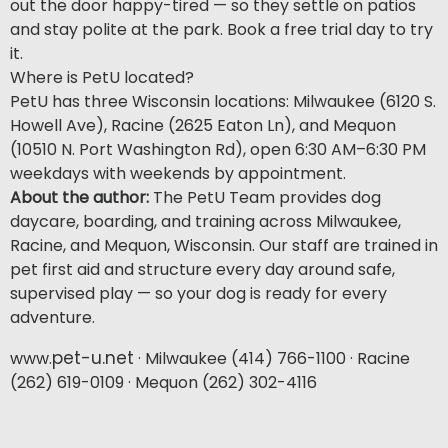
out the door happy-tired — so they settle on patios
and stay polite at the park. Book a free trial day to try
it.
Where is PetU located?
PetU has three Wisconsin locations: Milwaukee (6120 S.
Howell Ave), Racine (2625 Eaton Ln), and Mequon
(10510 N. Port Washington Rd), open 6:30 AM–6:30 PM
weekdays with weekends by appointment.
About the author:
The PetU Team provides dog
daycare, boarding, and training across Milwaukee,
Racine, and Mequon, Wisconsin. Our staff are trained in
pet first aid and structure every day around safe,
supervised play — so your dog is ready for every
adventure.
pet-u.net
www.
· Milwaukee (414) 766-1100 · Racine
(262) 619-0109 · Mequon (262) 302-4116