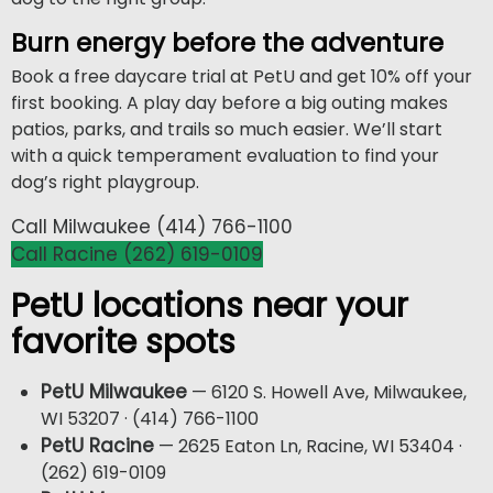
Burn energy before the adventure
Book a free daycare trial at PetU and get 10% off your
first booking. A play day before a big outing makes
patios, parks, and trails so much easier. We’ll start
with a quick temperament evaluation to find your
dog’s right playgroup.
Call Milwaukee (414) 766-1100
Call Racine (262) 619-0109
PetU locations near your
favorite spots
PetU Milwaukee
— 6120 S. Howell Ave, Milwaukee,
WI 53207 · (414) 766-1100
PetU Racine
— 2625 Eaton Ln, Racine, WI 53404 ·
(262) 619-0109