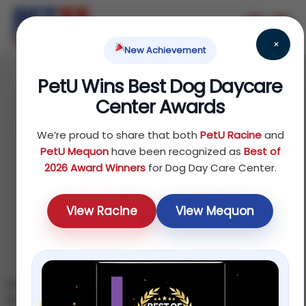
×
New Achievement
PetU Wins Best Dog Daycare
June 17, 2026
Center Awards
Dog-Friendly Things to
We’re proud to share that both
PetU Racine
and
Do in Milwaukee &
PetU Mequon
have been recognized as
Best of
2026 Award Winners
for Dog Day Care Center.
Racine This Year
View Racine
View Mequon
Milwaukee · Racine · Out & About
By the PetU Team — K9 Higher Education · Updated