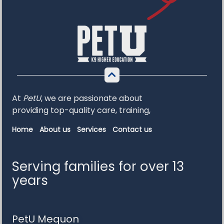
At
PetU
,
we
are
passionate
about
providing
top-
quality
care,
training,
Home
About us
Services
Contact us
Serving families for over 13
years
PetU Mequon