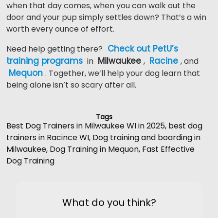
when that day comes, when you can walk out the
door and your pup simply settles down? That’s a win
worth every ounce of effort.
Check out PetU’s
Need help getting there?
training programs
Milwaukee
Racine
in
,
, and
Mequon
. Together, we’ll help your dog learn that
being alone isn’t so scary after all.
Tags
Best Dog Trainers in Milwaukee WI in 2025
,
best dog
trainers in Racince WI
,
Dog training and boarding in
Milwaukee
,
Dog Training in Mequon
,
Fast Effective
Dog Training
What do you think?