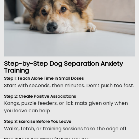
Step-by-Step Dog Separation Anxiety
Training
Step 1: Teach Alone Time in Small Doses
Start with seconds, then minutes. Don’t push too fast.
Step 2: Create Positive Associations
Kongs, puzzle feeders, or lick mats given only when
you leave can help.
Step 3: Exercise Before You Leave
Walks, fetch, or training sessions take the edge off.