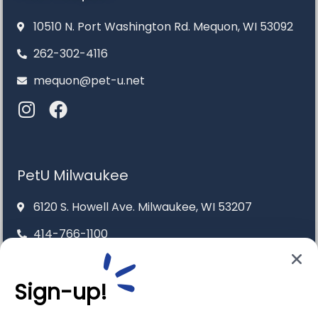
10510 N. Port Washington Rd. Mequon, WI 53092
262-302-4116
mequon@pet-u.net
PetU Milwaukee
6120 S. Howell Ave. Milwaukee, WI 53207
414-766-1100
info@pet-u.net
Sign-up!