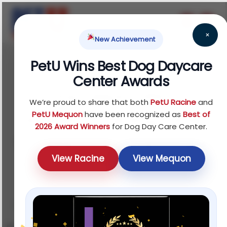
×
New Achievement
PetU Wins Best Dog Daycare
September 5, 2025
Center Awards
Dog Separation
We’re proud to share that both
PetU Racine
and
Anxiety Training: How
PetU Mequon
have been recognized as
Best of
2026 Award Winners
for Dog Day Care Center.
to Help Your Pup Cope
View Racine
View Mequon