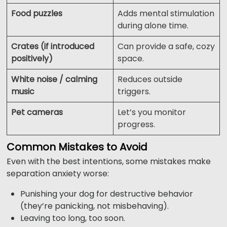
Food puzzles
Adds mental stimulation
during alone time.
Crates (if introduced
Can provide a safe, cozy
positively)
space.
White noise / calming
Reduces outside
music
triggers.
Pet cameras
Let’s you monitor
progress.
Common Mistakes to Avoid
Even with the best intentions, some mistakes make
separation anxiety worse:
Punishing your dog for destructive behavior
(they’re panicking, not misbehaving).
Leaving too long, too soon.