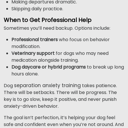
Making departures dramatic.
Skipping daily practice.
When to Get Professional Help
Sometimes you’ll need backup. Options include:
Professional trainers
who focus on behavior
modification.
Veterinary support
for dogs who may need
medication alongside training.
Dog daycare or hybrid programs
to break up long
hours alone.
separation anxiety training
Dog
takes patience.
There will be setbacks. There will be progress. The
key is to go slow, keep it positive, and never punish
anxiety-driven behavior.
The goal isn’t perfection, it’s helping your dog feel
safe and confident even when you’re not around. And