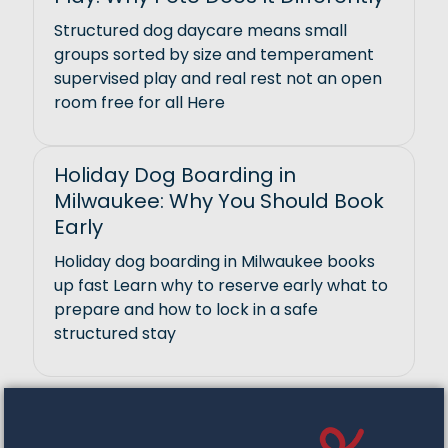
Structured dog daycare means small
groups sorted by size and temperament
supervised play and real rest not an open
room free for all Here
Holiday Dog Boarding in
Milwaukee: Why You Should Book
Early
Holiday dog boarding in Milwaukee books
up fast Learn why to reserve early what to
prepare and how to lock in a safe
structured stay