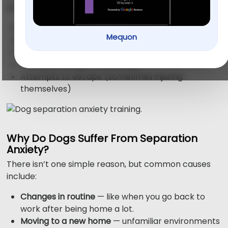
anxiety often show signs like:
Barking or howling nonstop
Mequon
Chewing, digging, or destroying furniture
Accidents indoors, even if house-trained
Pacing, drooling, or trembling
Attempts to escape (sometimes injuring
themselves)
Why Do Dogs Suffer From Separation
Anxiety?
There isn’t one simple reason, but common causes
include:
Changes in routine
— like when you go back to
work after being home a lot.
Moving to a new home
— unfamiliar environments