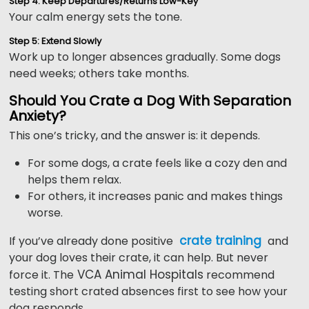
Step 4: Keep Departures/Returns Low-Key
Your calm energy sets the tone.
Step 5: Extend Slowly
Work up to longer absences gradually. Some dogs
need weeks; others take months.
Should You Crate a Dog With Separation
Anxiety?
This one’s tricky, and the answer is: it depends.
For some dogs, a crate feels like a cozy den and
helps them relax.
For others, it increases panic and makes things
worse.
crate training
If you’ve already done positive
and
your dog loves their crate, it can help. But never
VCA Animal Hospitals
force it. The
recommend
testing short crated absences first to see how your
dog responds.