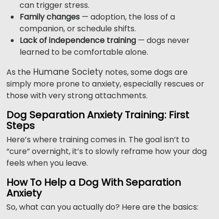
can trigger stress.
Family changes
— adoption, the loss of a
companion, or schedule shifts.
Lack of independence training
— dogs never
learned to be comfortable alone.
Humane Society
As the
notes, some dogs are
simply more prone to anxiety, especially rescues or
those with very strong attachments.
Dog Separation Anxiety Training: First
Steps
Here’s where training comes in. The goal isn’t to
“cure” overnight, it’s to slowly reframe how your dog
feels when you leave.
How To Help a Dog With Separation
Anxiety
So, what can you actually do? Here are the basics: