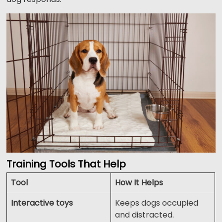
Training Tools That Help
Tool
How It Helps
Interactive toys
Keeps dogs occupied
and distracted.