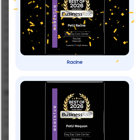
It’s one of the hardest things for dog parents to face:
walking out the door and hearing your dog cry, bark,
or scratch because they can’t handle being alone. If
this sounds familiar, you’re not alone. Many families
deal with it, and the good news is that there are
solutions.
Dog separation anxiety training is all about teaching
your pup that being alone isn’t scary. With patience,
Racine
structure, and the right methods, you can help your
dog feel calm and confident, even when you’re not
home.
What Is Dog Separation Anxiety?
Separation anxiety happens when a dog feels
extreme stress whenever they’re left alone or
separated from their owner. It’s more than just
missing you — it’s a panic response.
ASPCA
According to the
, dogs with separation