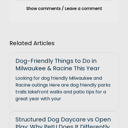
Show comments / Leave a comment
Related Articles
Dog-Friendly Things to Do in
Milwaukee & Racine This Year
Looking for dog friendly Milwaukee and
Racine outings Here are dog friendly parks
trails lakefront walks and patio tips for a
great year with your
Structured Dog Daycare vs Open
Play: Why PetU Does It Differently