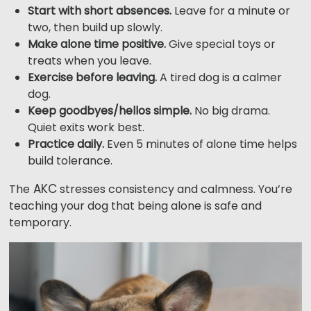
Start with short absences.
Leave for a minute or
two, then build up slowly.
Make alone time positive.
Give special toys or
treats when you leave.
Exercise before leaving.
A tired dog is a calmer
dog.
Keep goodbyes/hellos simple.
No big drama.
Quiet exits work best.
Practice daily.
Even 5 minutes of alone time helps
build tolerance.
AKC
The
stresses consistency and calmness. You’re
teaching your dog that being alone is safe and
temporary.