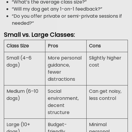
“What’s the average class size?”
“Will my dog get any 1-on-1 feedback?”
“Do you offer private or semi-private sessions if
needed?”
Small vs. Large Classes:
Class Size
Pros
Cons
Small (4–6
More personal
Slightly higher
dogs)
guidance,
cost
fewer
distractions
Medium (6–10
Social
Can get noisy,
dogs)
environment,
less control
decent
structure
Large (10+
Budget-
Minimal
dogs)
friendly
personal