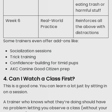
eating trash or
harmful stuff
Week 6
Real-World
Reinforces all
Practice
the above with
distractions
Some trainers even offer add-ons like:
Socialization sessions
Trick training
Confidence-building for timid pups
AKC Canine Good Citizen prep
4. Can I Watch a Class First?
This is a good one. You can learn a lot just by sitting in
on a session.
A trainer who knows what they’re doing should have
no problem letting you observe a class (without your