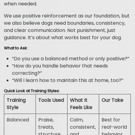
when needed.
We use positive reinforcement as our foundation, but
we also believe dogs need boundaries, consistency,
and clear communication. Not punishment, just
guidance. It’s about what works best for your dog.
What to Ask:
“Do you use a balanced method or only positive?”
“How do you handle behavior that needs
correcting?”
“Will I learn how to maintain this at home, too?”
Quick Look at Training Styles:
Training
Tools Used
What It
Our Take
Style
Feels Like
Balanced
Praise,
Calm,
Best for
treats,
consistent,
real-world
structure,
and
behavior