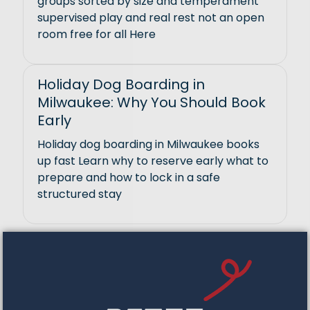
groups sorted by size and temperament
supervised play and real rest not an open
room free for all Here
Holiday Dog Boarding in
Milwaukee: Why You Should Book
Early
Holiday dog boarding in Milwaukee books
up fast Learn why to reserve early what to
prepare and how to lock in a safe
structured stay