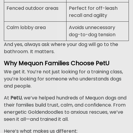
Fenced outdoor areas
Perfect for off-leash
recall and agility
Calm lobby area
Avoids unnecessary
dog-to-dog tension
And yes, always ask where your dog will go to the
bathroom. It matters.
Why Mequon Families Choose PetU
We get it. You’re not just looking for a training class,
you’re looking for someone who understands dogs
and people.
At
PetU
, we’ve helped hundreds of Mequon dogs and
their families build trust, calm, and confidence. From
energetic Goldendoodles to anxious rescues, we’ve
seen it all—and trained it all.
Here’s what makes us different: