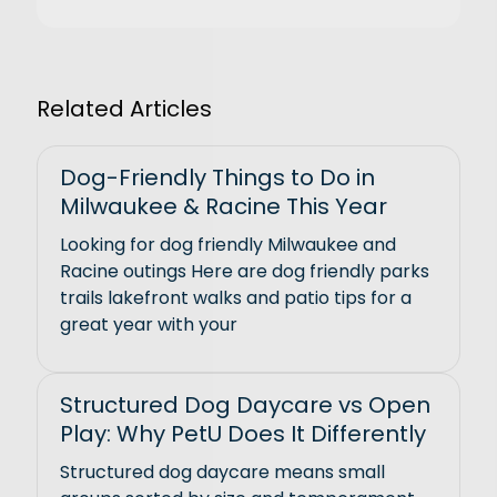
Related Articles
Dog-Friendly Things to Do in
Milwaukee & Racine This Year
Looking for dog friendly Milwaukee and
Racine outings Here are dog friendly parks
trails lakefront walks and patio tips for a
great year with your
Structured Dog Daycare vs Open
Play: Why PetU Does It Differently
Structured dog daycare means small