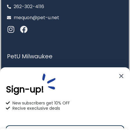
262-302-4116
mequon@pet-u.net
PetU Milwaukee
6120 S. Howell Ave. Milwaukee, WI 53207
414-766-1100
Sign-up!
info@pet-u.net
New subscribers get 10% OFF
Recive execlusive deals
PetU Racine