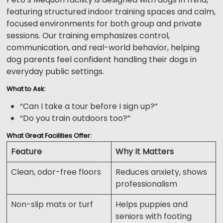
featuring structured indoor training spaces and calm,
focused environments for both group and private
sessions. Our training emphasizes control,
communication, and real-world behavior, helping
dog parents feel confident handling their dogs in
everyday public settings.
What to Ask:
“Can I take a tour before I sign up?”
“Do you train outdoors too?”
What Great Facilities Offer:
Feature
Why It Matters
Clean, odor-free floors
Reduces anxiety, shows
professionalism
Non-slip mats or turf
Helps puppies and
seniors with footing