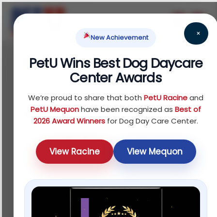
×
New Achievement
PetU Wins Best Dog Daycare
July 19, 2025
Center Awards
Top 5 Things to Ask
We’re proud to share that both
PetU Racine
and
Before Booking a Dog
PetU Mequon
have been recognized as
Best of
2026 Award Winners
for Dog Day Care Center.
Training Class in
View Racine
View Mequon
Mequon