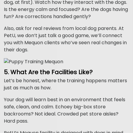
dog, at first). Watch how they interact with the dogs.
Is the energy calm and focused? Are the dogs having
fun? Are corrections handled gently?
Also, ask for real reviews from local dog parents. At
PetU, we don’t just talk a good game, we’ll connect
you with Mequon clients who’ve seen real changes in
their dogs.
5. What Are the Facilities Like?
Let’s be honest, where the training happens matters
just as much as how.
Your dog will learn best in an environment that feels
safe, clean, and calm. Echoey big-box store
backrooms? Not ideal. Crowded pet store aisles?
Hard pass.
PetU’s Mequon facility is designed with dogs in mind,