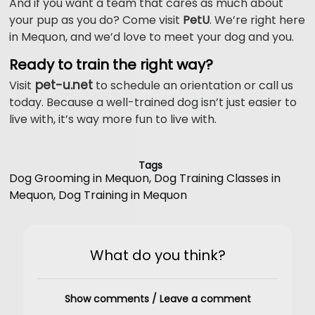
And if you want a team that cares as much about
your pup as you do? Come visit
PetU
. We’re right here
in Mequon, and we’d love to meet your dog and you.
Ready to train the right way?
pet-u.net
Visit
to schedule an orientation or call us
today. Because a well-trained dog isn’t just easier to
live with, it’s way more fun to live with.
Tags
Dog Grooming in Mequon
,
Dog Training Classes in
Mequon
,
Dog Training in Mequon
What do you think?
Show comments / Leave a comment