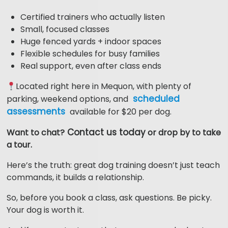
Certified trainers who actually listen
Small, focused classes
Huge fenced yards + indoor spaces
Flexible schedules for busy families
Real support, even after class ends
Located right here in Mequon, with plenty of
scheduled
parking, weekend options, and
assessments
available for $20 per dog.
Contact us today
Want to chat?
or drop by to take
a tour.
Here’s the truth: great dog training doesn’t just teach
commands, it builds a relationship.
So, before you book a class, ask questions. Be picky.
Your dog is worth it.