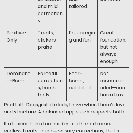
and mild
tailored
correction
s
Positive-
Treats,
Encouragin
Great
Only
clickers,
g and fun
foundation,
praise
but not
always
enough
Dominanc
Forceful
Fear-
Not
e-Based
correction
based,
recomme
s, harsh
outdated
nded—can
tools
harm trust
Real talk: Dogs, just like kids, thrive when there’s love
and structure. A balanced approach respects both.
If a trainer leans too hard into either extreme,
endless treats or unnecessary corrections, that’s