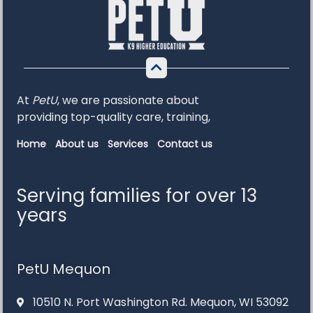
At
PetU
,
we
are
passionate
about
providing
top-
quality
care,
training,
Home
About us
Services
Contact us
Serving families for over 13
years
PetU Mequon
10510 N. Port Washington Rd. Mequon, WI 53092