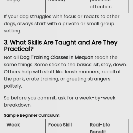
attention
If your dog struggles with focus or reacts to other
dogs, always start with a private or small group
setting.
3. What Skills Are Taught and Are They
Practical?
Not all
Dog Training Classes in Mequon
teach the
same things. Some stick to the basics: sit, stay, down.
Others help with stuff like leash manners, recall at
the park, crate training, or greeting strangers
politely.
So before you commit, ask for a week-by-week
breakdown.
Sample Beginner Curriculum:
Week
Focus Skill
Real-Life
Benefit