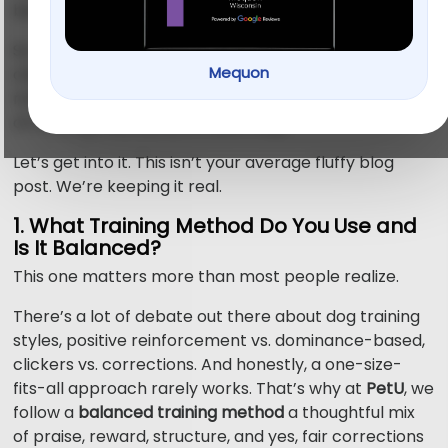
before you sign up.
So we made it simple. Before you book that first
Mequon
class, ask these 5 questions. They’ll save you time,
money, and more importantly, help you find the kind
of training that works for your dog.
Let’s get into it. This isn’t your average fluffy blog
post. We’re keeping it real.
1. What Training Method Do You Use and
Is It Balanced?
This one matters more than most people realize.
There’s a lot of debate out there about dog training
styles, positive reinforcement vs. dominance-based,
clickers vs. corrections. And honestly, a one-size-
fits-all approach rarely works. That’s why at
PetU
, we
follow a
balanced training method
a thoughtful mix
of praise, reward, structure, and yes, fair corrections