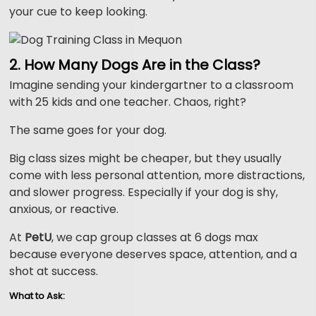
your cue to keep looking.
2. How Many Dogs Are in the Class?
Imagine sending your kindergartner to a classroom
with 25 kids and one teacher. Chaos, right?
The same goes for your dog.
Big class sizes might be cheaper, but they usually
come with less personal attention, more distractions,
and slower progress. Especially if your dog is shy,
anxious, or reactive.
At
PetU
, we cap group classes at 6 dogs max
because everyone deserves space, attention, and a
shot at success.
What to Ask: