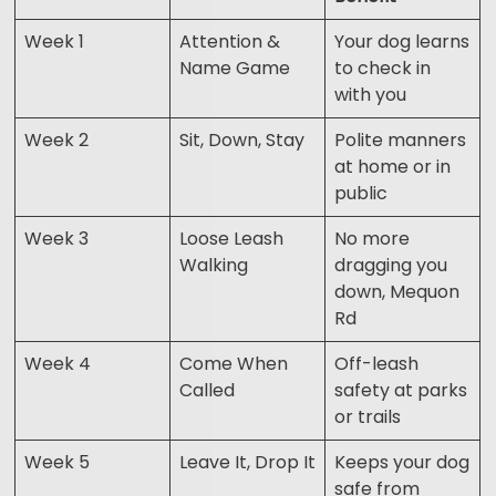
Week 1
Attention &
Your dog learns
Name Game
to check in
with you
Week 2
Sit, Down, Stay
Polite manners
at home or in
public
Week 3
Loose Leash
No more
Walking
dragging you
down, Mequon
Rd
Week 4
Come When
Off-leash
Called
safety at parks
or trails
Week 5
Leave It, Drop It
Keeps your dog
safe from