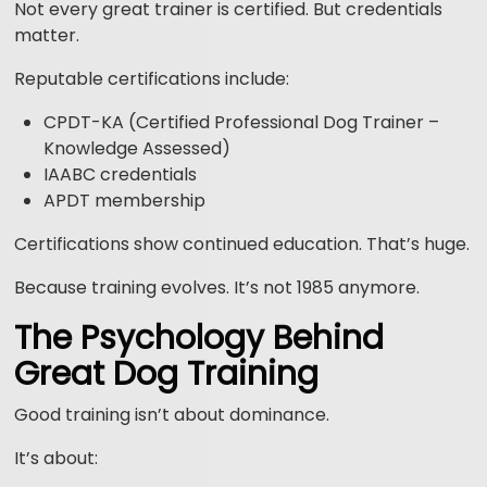
Not every great trainer is certified. But credentials
matter.
Reputable certifications include:
CPDT-KA (Certified Professional Dog Trainer –
Knowledge Assessed)
IAABC credentials
APDT membership
Certifications show continued education. That’s huge.
Because training evolves. It’s not 1985 anymore.
The Psychology Behind
Great Dog Training
Good training isn’t about dominance.
It’s about: