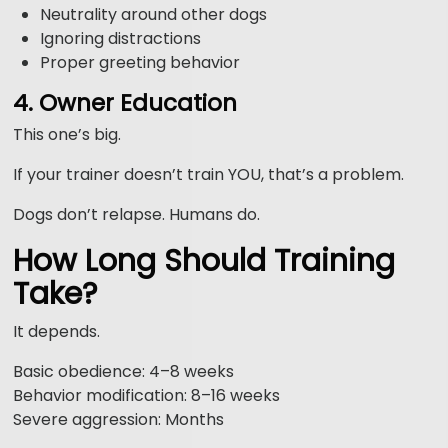
Neutrality around other dogs
Ignoring distractions
Proper greeting behavior
4. Owner Education
This one’s big.
If your trainer doesn’t train YOU, that’s a problem.
Dogs don’t relapse. Humans do.
How Long Should Training
Take?
It depends.
Basic obedience: 4–8 weeks
Behavior modification: 8–16 weeks
Severe aggression: Months