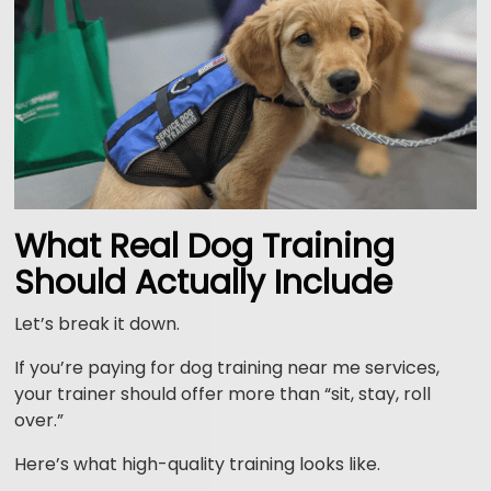
What Real Dog Training
Should Actually Include
Let’s break it down.
If you’re paying for dog training near me services,
your trainer should offer more than “sit, stay, roll
over.”
Here’s what high-quality training looks like.