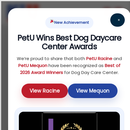
×
New Achievement
PetU Wins Best Dog Daycare
February 18, 2026
Center Awards
Dog Training Near Me:
We’re proud to share that both
PetU Racine
and
What Local Trainers
PetU Mequon
have been recognized as
Best of
2026 Award Winners
for Dog Day Care Center.
Should Really Offer
View Racine
View Mequon
Your Dog