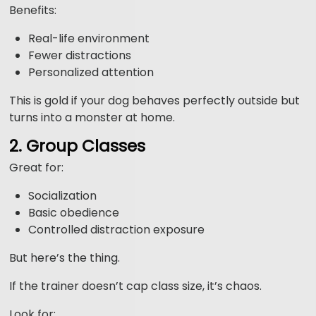
Benefits:
Real-life environment
Fewer distractions
Personalized attention
This is gold if your dog behaves perfectly outside but
turns into a monster at home.
2. Group Classes
Great for:
Socialization
Basic obedience
Controlled distraction exposure
But here’s the thing.
If the trainer doesn’t cap class size, it’s chaos.
Look for: