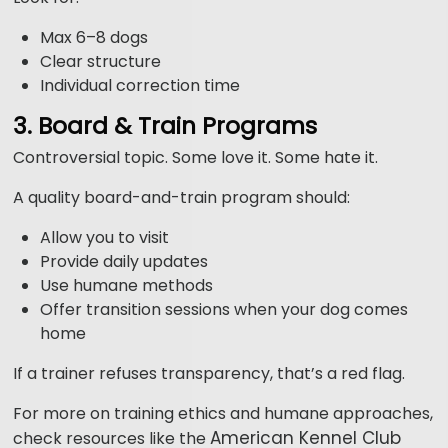
Max 6–8 dogs
Clear structure
Individual correction time
3. Board & Train Programs
Controversial topic. Some love it. Some hate it.
A quality board-and-train program should:
Allow you to visit
Provide daily updates
Use humane methods
Offer transition sessions when your dog comes
home
If a trainer refuses transparency, that’s a red flag.
For more on training ethics and humane approaches,
American Kennel Club
check resources like the