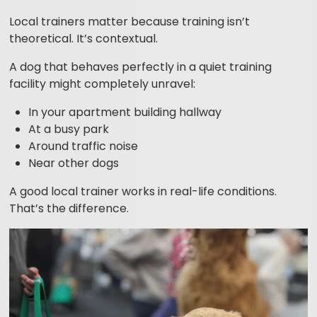
Local trainers matter because training isn’t
theoretical. It’s contextual.
A dog that behaves perfectly in a quiet training
facility might completely unravel:
In your apartment building hallway
At a busy park
Around traffic noise
Near other dogs
A good local trainer works in real-life conditions.
That’s the difference.