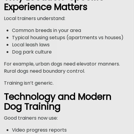
Experience Matters
Local trainers understand:
Common breeds in your area
Typical housing setups (apartments vs houses)
Local leash laws
Dog park culture
For example, urban dogs need elevator manners.
Rural dogs need boundary control.
Training isn’t generic.
Technology and Modern
Dog Training
Good trainers now use:
Video progress reports