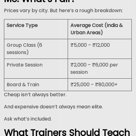
Prices vary by city. But here’s a rough breakdown:
Service Type
Average Cost (India &
Urban Areas)
Group Class (6
₹5,000 – ₹12,000
sessions)
Private Session
₹2,000 – ₹6,000 per
session
Board & Train
₹25,000 – ₹80,000+
Cheap isn’t always better.
And expensive doesn’t always mean elite.
Ask what’s included.
What Trainers Should Teach