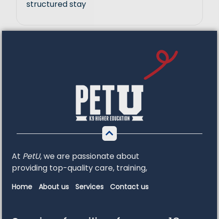
structured stay
At
PetU
,
we
are
passionate
about
providing
top-
quality
care,
training,
Home
About us
Services
Contact us