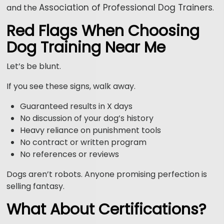
Association of Professional Dog Trainers
and the
.
Red Flags When Choosing
Dog Training Near Me
Let’s be blunt.
If you see these signs, walk away.
Guaranteed results in X days
No discussion of your dog’s history
Heavy reliance on punishment tools
No contract or written program
No references or reviews
Dogs aren’t robots. Anyone promising perfection is
selling fantasy.
What About Certifications?