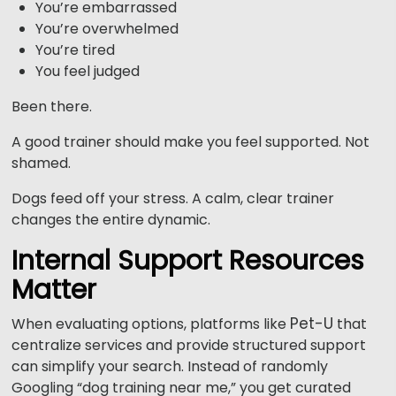
You’re embarrassed
You’re overwhelmed
You’re tired
You feel judged
Been there.
A good trainer should make you feel supported. Not
shamed.
Dogs feed off your stress. A calm, clear trainer
changes the entire dynamic.
Internal Support Resources
Matter
Pet-U
When evaluating options, platforms like
that
centralize services and provide structured support
can simplify your search. Instead of randomly
Googling “dog training near me,” you get curated