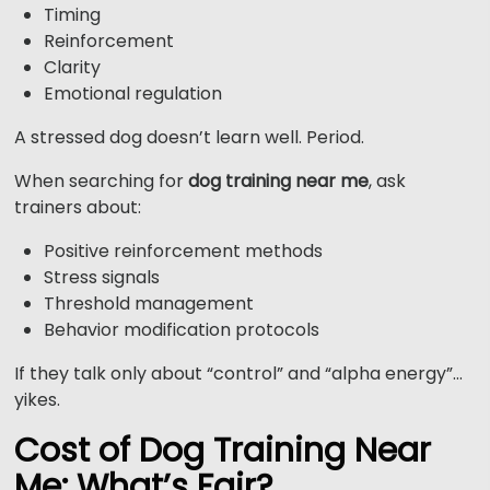
Timing
Reinforcement
Clarity
Emotional regulation
A stressed dog doesn’t learn well. Period.
When searching for
dog training near me
, ask
trainers about:
Positive reinforcement methods
Stress signals
Threshold management
Behavior modification protocols
If they talk only about “control” and “alpha energy”…
yikes.
Cost of Dog Training Near
Me: What’s Fair?