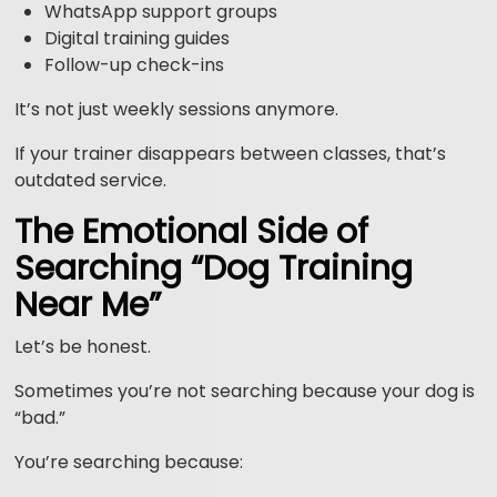
WhatsApp support groups
Digital training guides
Follow-up check-ins
It’s not just weekly sessions anymore.
If your trainer disappears between classes, that’s
outdated service.
The Emotional Side of
Searching “Dog Training
Near Me”
Let’s be honest.
Sometimes you’re not searching because your dog is
“bad.”
You’re searching because: