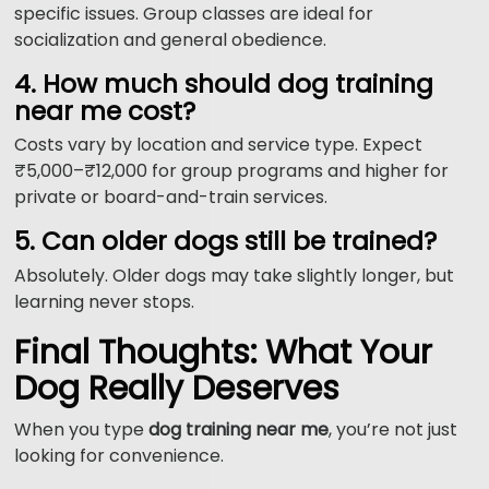
specific issues. Group classes are ideal for
socialization and general obedience.
4. How much should dog training
near me cost?
Costs vary by location and service type. Expect
₹5,000–₹12,000 for group programs and higher for
private or board-and-train services.
5. Can older dogs still be trained?
Absolutely. Older dogs may take slightly longer, but
learning never stops.
Final Thoughts: What Your
Dog Really Deserves
When you type
dog training near me
, you’re not just
looking for convenience.