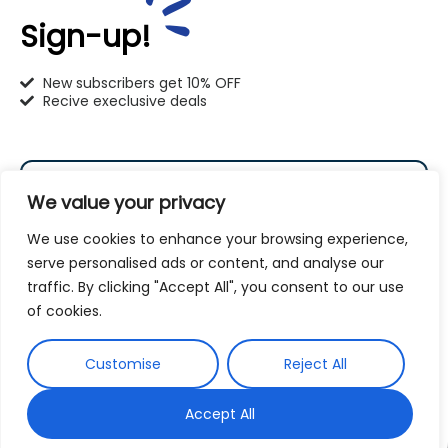
414-766-1100
Sign-up!
info@pet-u.net
New subscribers get 10% OFF
Recive execlusive deals
PetU Racine
We value your privacy
2625 Eaton Ln. Racine, WI 53404
We use cookies to enhance your browsing experience,
262-619-0109
serve personalised ads or content, and analyse our
racine@pet-u.net
traffic. By clicking "Accept All", you consent to our use
Subscribe
of cookies.
By subscribing to our newsletter you agree to our
Customise
Reject All
Terms and Conditions
Privacy Policy
and
Accept All