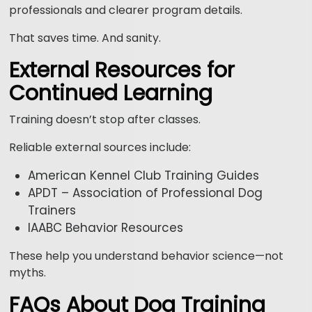
professionals and clearer program details.
That saves time. And sanity.
External Resources for
Continued Learning
Training doesn’t stop after classes.
Reliable external sources include:
American Kennel Club Training Guides
APDT – Association of Professional Dog
Trainers
IAABC Behavior Resources
These help you understand behavior science—not
myths.
FAQs About Dog Training