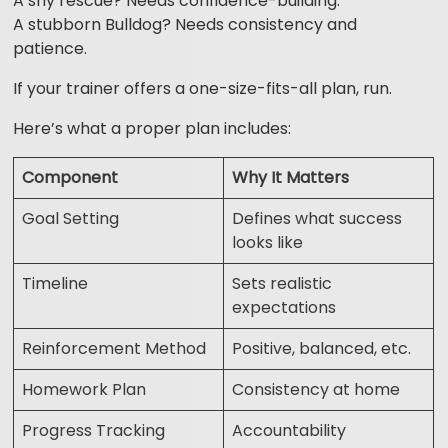
A shy rescue? Needs confidence-building.
A stubborn Bulldog? Needs consistency and
patience.
If your trainer offers a one-size-fits-all plan, run.
Here’s what a proper plan includes:
Component
Why It Matters
Goal Setting
Defines what success
looks like
Timeline
Sets realistic
expectations
Reinforcement Method
Positive, balanced, etc.
Homework Plan
Consistency at home
Progress Tracking
Accountability