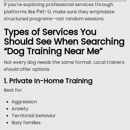
If you’re exploring professional services through
Pet-U
platforms like
, make sure they emphasize
structured programs—not random sessions.
Types of Services You
Should See When Searching
“Dog Training Near Me”
Not every dog needs the same format. Local trainers
should offer options.
1. Private In-Home Training
Best for:
Aggression
Anxiety
Territorial behavior
Busy families