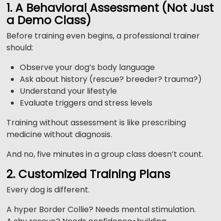
1. A Behavioral Assessment (Not Just
a Demo Class)
Before training even begins, a professional trainer
should:
Observe your dog’s body language
Ask about history (rescue? breeder? trauma?)
Understand your lifestyle
Evaluate triggers and stress levels
Training without assessment is like prescribing
medicine without diagnosis.
And no, five minutes in a group class doesn’t count.
2. Customized Training Plans
Every dog is different.
A hyper Border Collie? Needs mental stimulation.