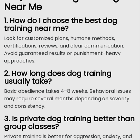
Near Me
1. How do I choose the best dog
training near me?
Look for customized plans, humane methods,
certifications, reviews, and clear communication.
Avoid guaranteed results or punishment-heavy
approaches.
2. How long does dog training
usually take?
Basic obedience takes 4–8 weeks. Behavioral issues
may require several months depending on severity
and consistency.
3. Is private dog training better than
group classes?
Private training is better for aggression, anxiety, and