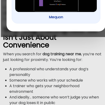
So let’s talk about what local trainers
should really
offer your dog
what you should expect when you’re
Mequon
investing your time, money, and sanity.
Why “Dog Training Near Me”
Isn’t Just About
Convenience
When you search for
dog training near me
, you’re not
just looking for proximity. You’re looking for:
A professional who understands your dog’s
personality
Someone who works with your schedule
A trainer who gets your neighborhood
environment
And ideally… someone who won’t judge you when
your dog loses it in public