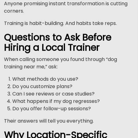
Anyone promising instant transformation is cutting
corners.
Training is habit-building. And habits take reps.
Questions to Ask Before
Hiring a Local Trainer
When calling someone you found through “dog
training near me,” ask:
What methods do you use?
Do you customize plans?
Can I see reviews or case studies?
What happens if my dog regresses?
Do you offer follow-up sessions?
Their answers will tell you everything.
Why Location-Specific