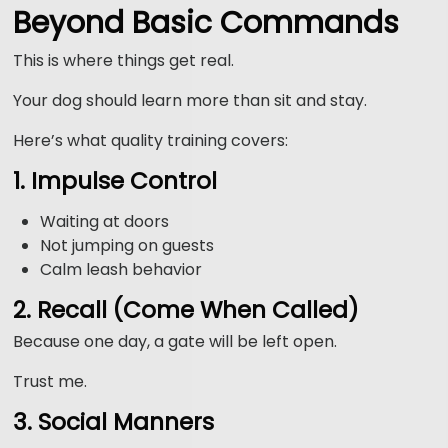
Beyond Basic Commands
This is where things get real.
Your dog should learn more than sit and stay.
Here’s what quality training covers:
1. Impulse Control
Waiting at doors
Not jumping on guests
Calm leash behavior
2. Recall (Come When Called)
Because one day, a gate will be left open.
Trust me.
3. Social Manners