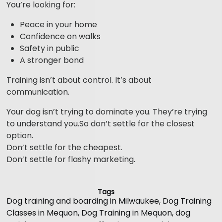
You’re looking for:
Peace in your home
Confidence on walks
Safety in public
A stronger bond
Training isn’t about control. It’s about
communication.
Your dog isn’t trying to dominate you. They’re trying
to understand you.So don’t settle for the closest
option.
Don’t settle for the cheapest.
Don’t settle for flashy marketing.
Tags
Dog training and boarding in Milwaukee
,
Dog Training
Classes in Mequon
,
Dog Training in Mequon
,
dog