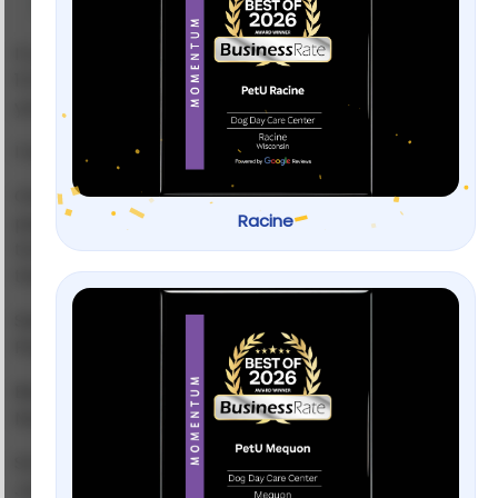
If you’ve typed
“dog training near me”
into Google at
11:47 PM because your Labrador just chewed through
your sofa corner… you’re not alone.
I’ve been there.
One minute you’re cuddling a sweet, floppy-eared
Racine
pup. Next minute, you’re negotiating with a 60-pound
tornado who thinks your shoes are chew toys and
the doorbell is a declaration of war.
Searching for
dog training near me
feels easy.
Picking the right trainer? That’s where it gets messy.
Because here’s the truth:
Not all dog trainers are created equal.
Some offer real behavior transformation. Others?
Just glorified sit-and-stay sessions.