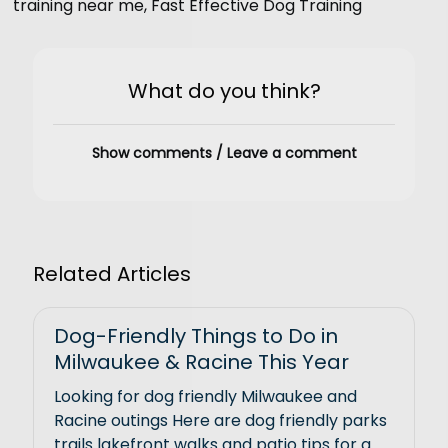
training near me
,
Fast Effective Dog Training
What do you think?
Show comments / Leave a comment
Related Articles
Dog-Friendly Things to Do in
Milwaukee & Racine This Year
Looking for dog friendly Milwaukee and
Racine outings Here are dog friendly parks
trails lakefront walks and patio tips for a