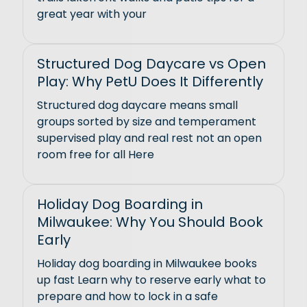
great year with your
Structured Dog Daycare vs Open
Play: Why PetU Does It Differently
Structured dog daycare means small
groups sorted by size and temperament
supervised play and real rest not an open
room free for all Here
Holiday Dog Boarding in
Milwaukee: Why You Should Book
Early
Holiday dog boarding in Milwaukee books
up fast Learn why to reserve early what to
prepare and how to lock in a safe