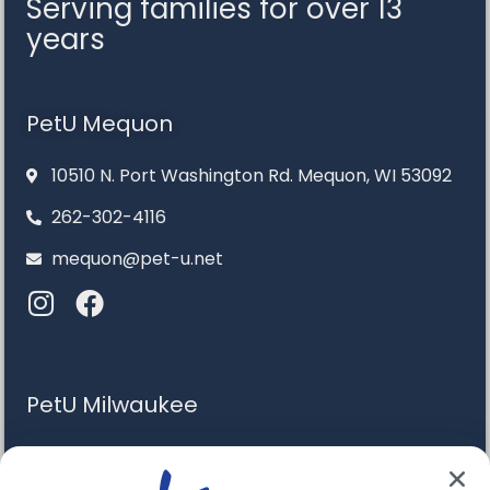
Serving families for over 13
years
PetU Mequon
10510 N. Port Washington Rd. Mequon, WI 53092
262-302-4116
mequon@pet-u.net
PetU Milwaukee
6120 S. Howell Ave. Milwaukee, WI 53207