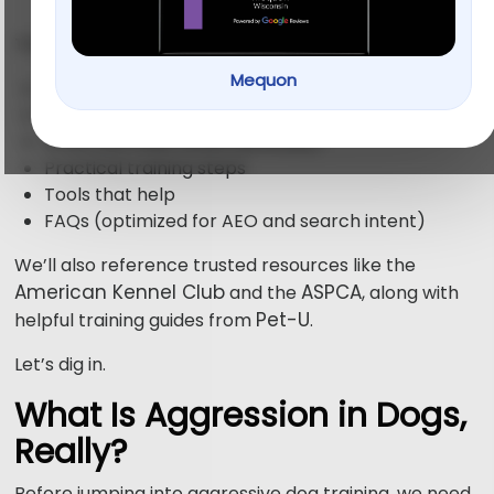
This guide breaks down:
Mequon
What aggressive dog behavior really means
What actually works in aggressive dog training
What you must avoid (seriously)
Practical training steps
Tools that help
FAQs (optimized for AEO and search intent)
We’ll also reference trusted resources like the
American Kennel Club
ASPCA
and the
, along with
Pet-U
helpful training guides from
.
Let’s dig in.
What Is Aggression in Dogs,
Really?
Before jumping into aggressive dog training, we need