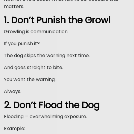
matters.
1. Don’t Punish the Growl
Growling is communication.
If you punish it?
The dog skips the warning next time.
And goes straight to bite.
You want the warning.
Always.
2. Don’t Flood the Dog
Flooding = overwhelming exposure.
Example: