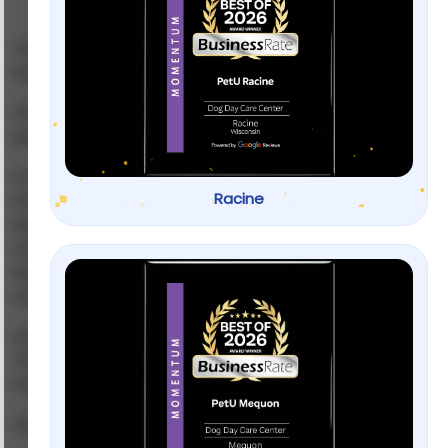
Your dog growls. Snaps. Lunges at strangers. Maybe
even at you.
And suddenly every walk feels like a public
performance you didn’t sign up for.
If you’re here, you’re probably exhausted.
Racine
Embarrassed. Maybe even scared. I’ve worked with
dogs who looked like they wanted to eat the
mailman for breakfast — and I’ve seen those same
dogs curl up like marshmallows once the right plan
was in place.
Let’s be honest.
Aggressive dog training
isn’t about
“fixing a bad dog.” It’s about understanding fear,
frustration, confusion — and sometimes pain.
And no, yelling louder won’t solve it.