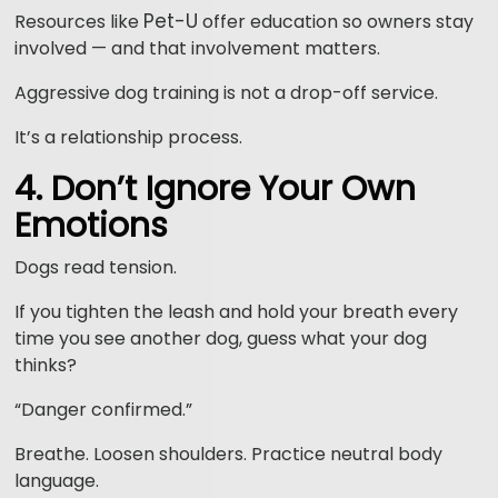
Pet-U
Resources like
offer education so owners stay
involved — and that involvement matters.
Aggressive dog training is not a drop-off service.
It’s a relationship process.
4. Don’t Ignore Your Own
Emotions
Dogs read tension.
If you tighten the leash and hold your breath every
time you see another dog, guess what your dog
thinks?
“Danger confirmed.”
Breathe. Loosen shoulders. Practice neutral body
language.