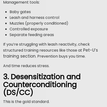
Management tools:
Baby gates
Leash and harness control
Muzzles (properly conditioned)
Controlled exposure
Separate feeding areas
If you’re struggling with leash reactivity, check
Pet-U’s
structured training resources like those at
training section
. Prevention buys you time.
And time reduces stress.
3. Desensitization and
Counterconditioning
(DS/CC)
This is the gold standard.