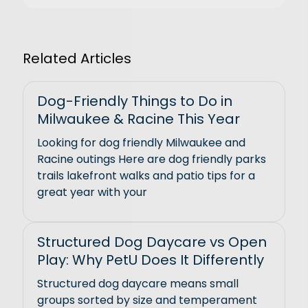
Related Articles
Dog-Friendly Things to Do in
Milwaukee & Racine This Year
Looking for dog friendly Milwaukee and
Racine outings Here are dog friendly parks
trails lakefront walks and patio tips for a
great year with your
Structured Dog Daycare vs Open
Play: Why PetU Does It Differently
Structured dog daycare means small
groups sorted by size and temperament