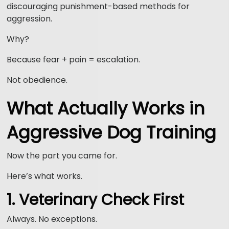
discouraging punishment-based methods for
aggression.
Why?
Because fear + pain = escalation.
Not obedience.
What Actually Works in
Aggressive Dog Training
Now the part you came for.
Here’s what works.
1. Veterinary Check First
Always. No exceptions.