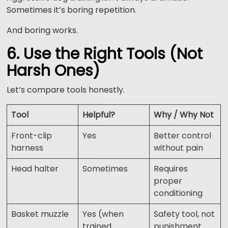
Sometimes it’s boring repetition.
And boring works.
6. Use the Right Tools (Not
Harsh Ones)
Let’s compare tools honestly.
Tool
Helpful?
Why / Why Not
Front-clip
Yes
Better control
harness
without pain
Head halter
Sometimes
Requires
proper
conditioning
Basket muzzle
Yes (when
Safety tool, not
trained
punishment