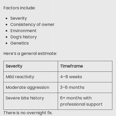
Factors include:
Severity
Consistency of owner
Environment
Dog’s history
Genetics
Here’s a general estimate:
Severity
Timeframe
Mild reactivity
4–8 weeks
Moderate aggression
3–6 months
Severe bite history
6+ months with
professional support
There is no overnight fix.