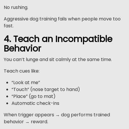
No rushing.
Aggressive dog training fails when people move too
fast.
4. Teach an Incompatible
Behavior
You can’t lunge and sit calmly at the same time.
Teach cues like:
“Look at me”
“Touch” (nose target to hand)
“Place” (go to mat)
Automatic check-ins
When trigger appears → dog performs trained
behavior → reward.