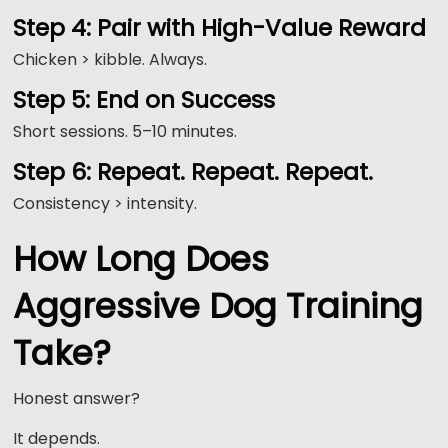
Step 4: Pair with High-Value Reward
Chicken > kibble. Always.
Step 5: End on Success
Short sessions. 5–10 minutes.
Step 6: Repeat. Repeat. Repeat.
Consistency > intensity.
How Long Does
Aggressive Dog Training
Take?
Honest answer?
It depends.