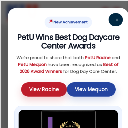
×
New Achievement
PetU Wins Best Dog Daycare
February 18, 2026
Center Awards
Aggressive Dog
We’re proud to share that both
PetU Racine
and
Training: What
PetU Mequon
have been recognized as
Best of
2026 Award Winners
for Dog Day Care Center.
Actually Works (And
View Racine
View Mequon
What to Avoid)