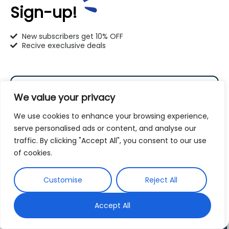
262-302-4116
Sign-up!
mequon@pet-u.net
New subscribers get 10% OFF
Recive execlusive deals
PetU Milwaukee
We value your privacy
6120 S. Howell Ave. Milwaukee, WI 53207
We use cookies to enhance your browsing experience,
serve personalised ads or content, and analyse our
414-766-1100
traffic. By clicking "Accept All", you consent to our use
Subscribe
of cookies.
info@pet-u.net
By subscribing to our newsletter you agree to our
Customise
Reject All
Terms and Conditions
Privacy Policy
and
Accept All
PetU Racine