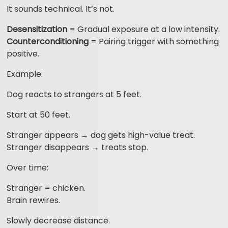
It sounds technical. It’s not.
Desensitization
= Gradual exposure at a low intensity.
Counterconditioning
= Pairing trigger with something
positive.
Example:
Dog reacts to strangers at 5 feet.
Start at 50 feet.
Stranger appears → dog gets high-value treat.
Stranger disappears → treats stop.
Over time:
Stranger = chicken.
Brain rewires.
Slowly decrease distance.