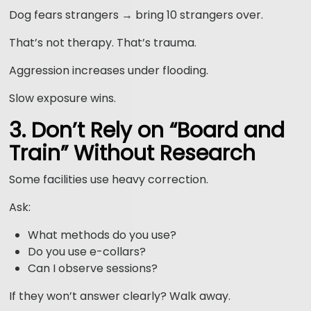
Dog fears strangers → bring 10 strangers over.
That’s not therapy. That’s trauma.
Aggression increases under flooding.
Slow exposure wins.
3. Don’t Rely on “Board and
Train” Without Research
Some facilities use heavy correction.
Ask:
What methods do you use?
Do you use e-collars?
Can I observe sessions?
If they won’t answer clearly? Walk away.