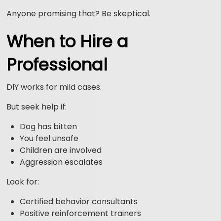
Anyone promising that? Be skeptical.
When to Hire a
Professional
DIY works for mild cases.
But seek help if:
Dog has bitten
You feel unsafe
Children are involved
Aggression escalates
Look for:
Certified behavior consultants
Positive reinforcement trainers