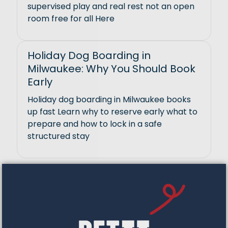
supervised play and real rest not an open
room free for all Here
Holiday Dog Boarding in
Milwaukee: Why You Should Book
Early
Holiday dog boarding in Milwaukee books
up fast Learn why to reserve early what to
prepare and how to lock in a safe
structured stay