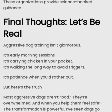
These organizations provide science-backed
guidance.
Final Thoughts: Let’s Be
Real
Aggressive dog training isn’t glamorous.
It’s early morning sessions.
It’s carrying chicken in your pocket.
It’s walking the long way to avoid triggers.
It’s patience when you’d rather quit.
But here’s the truth:
Most aggressive dogs aren’t “bad.” They’re
overwhelmed. And when you help them feel safe?
The transformation is powerful. I’ve seen dogs go