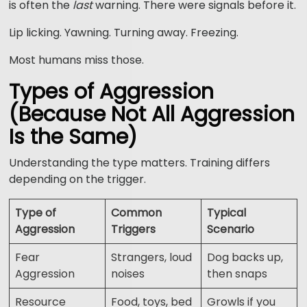
is often the
last
warning. There were signals before it.
Lip licking. Yawning. Turning away. Freezing.
Most humans miss those.
Types of Aggression
(Because Not All Aggression
Is the Same)
Understanding the type matters. Training differs
depending on the trigger.
Type of
Common
Typical
Aggression
Triggers
Scenario
Fear
Strangers, loud
Dog backs up,
Aggression
noises
then snaps
Resource
Food, toys, bed
Growls if you