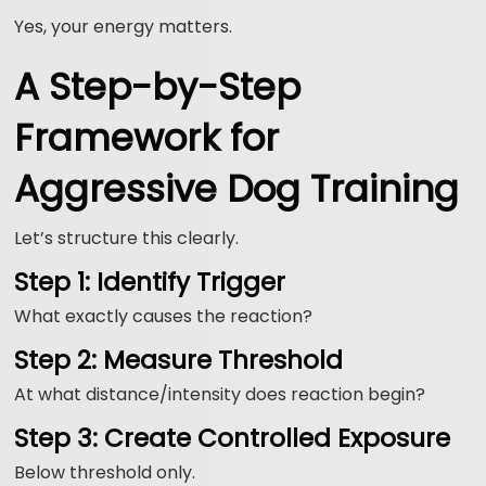
Yes, your energy matters.
A Step-by-Step
Framework for
Aggressive Dog Training
Let’s structure this clearly.
Step 1: Identify Trigger
What exactly causes the reaction?
Step 2: Measure Threshold
At what distance/intensity does reaction begin?
Step 3: Create Controlled Exposure
Below threshold only.