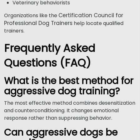
Veterinary behaviorists
Certification Council for
Organizations like the
Professional Dog Trainers
help locate qualified
trainers.
Frequently Asked
Questions (FAQ)
What is the best method for
aggressive dog training?
The most effective method combines desensitization
and counterconditioning. It changes emotional
response rather than suppressing behavior.
Can aggressive dogs be