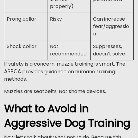
properly)
Prong collar
Risky
Can increase
fear/aggressio
n
Shock collar
Not
Suppresses,
recommended
doesn’t solve
If safety is a concern, muzzle training is smart. The
ASPCA
provides guidance on humane training
methods.
Muzzles are seatbelts. Not shame devices.
What to Avoid in
Aggressive Dog Training
Now let’s talk about what not to do. Because this