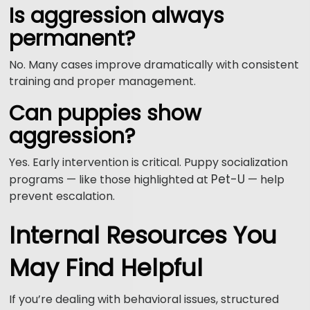
Is aggression always
permanent?
No. Many cases improve dramatically with consistent
training and proper management.
Can puppies show
aggression?
Yes. Early intervention is critical. Puppy socialization
Pet-U
programs — like those highlighted at
— help
prevent escalation.
Internal Resources You
May Find Helpful
If you’re dealing with behavioral issues, structured