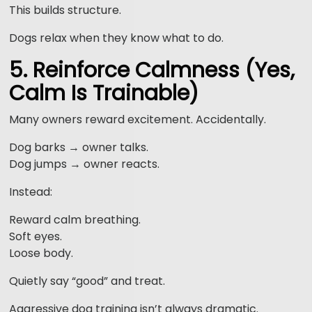
This builds structure.
Dogs relax when they know what to do.
5. Reinforce Calmness (Yes,
Calm Is Trainable)
Many owners reward excitement. Accidentally.
Dog barks → owner talks.
Dog jumps → owner reacts.
Instead:
Reward calm breathing.
Soft eyes.
Loose body.
Quietly say “good” and treat.
Aggressive dog training isn’t always dramatic.