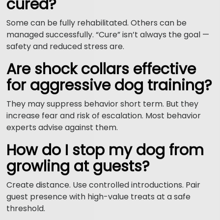
cured?
Some can be fully rehabilitated. Others can be
managed successfully. “Cure” isn’t always the goal —
safety and reduced stress are.
Are shock collars effective
for aggressive dog training?
They may suppress behavior short term. But they
increase fear and risk of escalation. Most behavior
experts advise against them.
How do I stop my dog from
growling at guests?
Create distance. Use controlled introductions. Pair
guest presence with high-value treats at a safe
threshold.