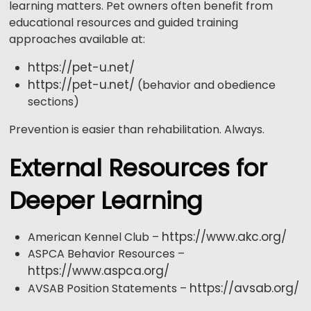
learning matters. Pet owners often benefit from
educational resources and guided training
approaches available at:
https://pet-u.net/
https://pet-u.net/
(behavior and obedience
sections)
Prevention is easier than rehabilitation. Always.
External Resources for
Deeper Learning
https://www.akc.org/
American Kennel Club –
ASPCA Behavior Resources –
https://www.aspca.org/
https://avsab.org/
AVSAB Position Statements –