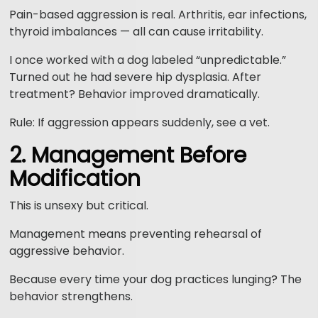
Pain-based aggression is real. Arthritis, ear infections,
thyroid imbalances — all can cause irritability.
I once worked with a dog labeled “unpredictable.”
Turned out he had severe hip dysplasia. After
treatment? Behavior improved dramatically.
Rule: If aggression appears suddenly, see a vet.
2. Management Before
Modification
This is unsexy but critical.
Management means preventing rehearsal of
aggressive behavior.
Because every time your dog practices lunging? The
behavior strengthens.