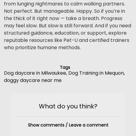
from lunging nightmares to calm walking partners.
Not perfect. But manageable. Happy. So if you’re in
the thick of it right now — take a breath. Progress
may feel slow. But slow is still forward. And if you need
structured guidance, education, or support, explore
reputable resources like Pet-U and certified trainers
who prioritize humane methods.
Tags
Dog daycare in Milwaukee
,
Dog Training in Mequon
,
doggy daycare near me
What do you think?
Show comments / Leave a comment