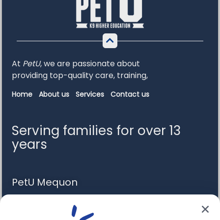
At
PetU
,
we
are
passionate
about
providing
top-
quality
care,
training,
Home
About us
Services
Contact us
Serving families for over 13
years
PetU Mequon
10510 N. Port Washington Rd. Mequon, WI 53092