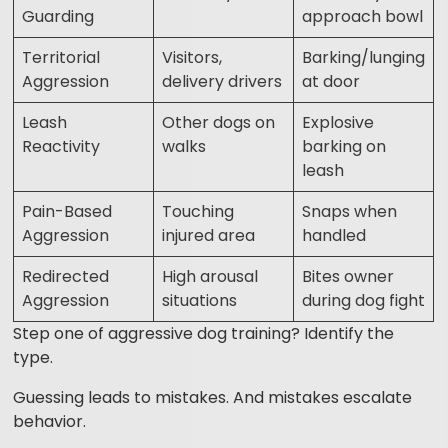
Guarding
approach bowl
Territorial
Visitors,
Barking/lunging
Aggression
delivery drivers
at door
Leash
Other dogs on
Explosive
Reactivity
walks
barking on
leash
Pain-Based
Touching
Snaps when
Aggression
injured area
handled
Redirected
High arousal
Bites owner
Aggression
situations
during dog fight
Step one of aggressive dog training? Identify the
type.
Guessing leads to mistakes. And mistakes escalate
behavior.