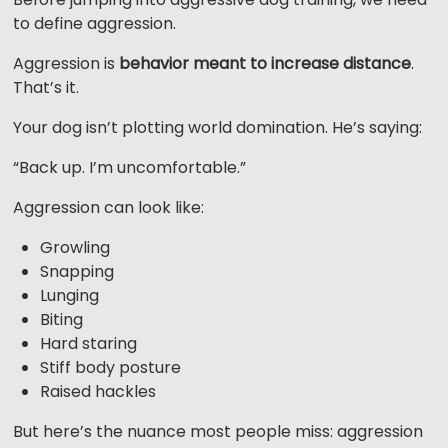
to define aggression.
Aggression is
behavior meant to increase distance
.
That’s it.
Your dog isn’t plotting world domination. He’s saying:
“Back up. I’m uncomfortable.”
Aggression can look like:
Growling
Snapping
Lunging
Biting
Hard staring
Stiff body posture
Raised hackles
But here’s the nuance most people miss: aggression