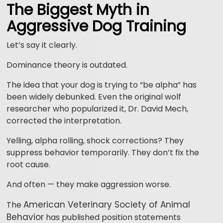
The Biggest Myth in
Aggressive Dog Training
Let’s say it clearly.
Dominance theory is outdated.
The idea that your dog is trying to “be alpha” has
been widely debunked. Even the original wolf
researcher who popularized it, Dr. David Mech,
corrected the interpretation.
Yelling, alpha rolling, shock corrections? They
suppress behavior temporarily. They don’t fix the
root cause.
And often — they make aggression worse.
American Veterinary Society of Animal
The
Behavior
has published position statements