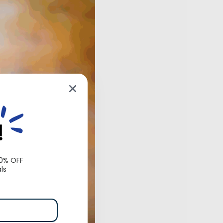
!
10% OFF
ls