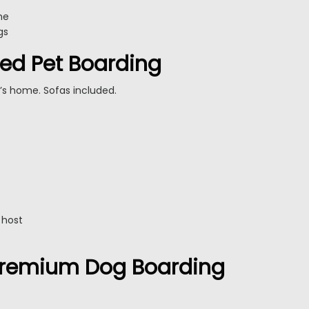
me
gs
ed Pet Boarding
’s home. Sofas included.
 host
 Premium Dog Boarding