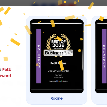
ps
January 3, 2026
Boarding Near Yo
d
PetU
 Award
 How to Choose 
ving Home Away
Racine