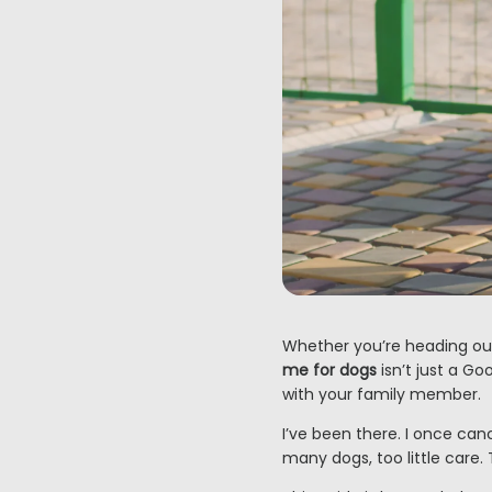
Whether you’re heading out
me for dogs
isn’t just a Go
with your family member.
I’ve been there. I once ca
many dogs, too little care.