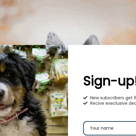
Sign-up
New subscribers get 
Recive execlusive dea