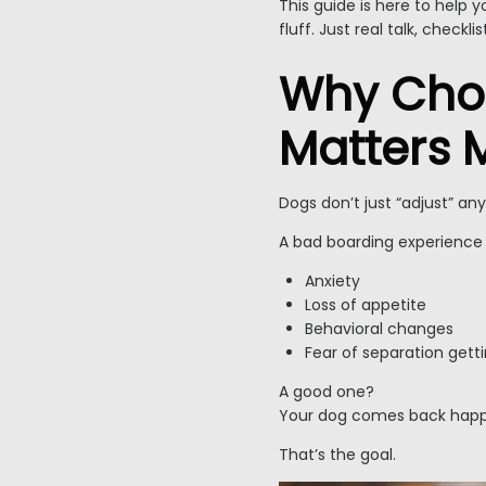
This guide is here to help
fluff. Just real talk, checkl
Why Choo
Matters 
Dogs don’t just “adjust” an
A bad boarding experience 
Anxiety
Loss of appetite
Behavioral changes
Fear of separation gett
A good one?
Your dog comes back happy,
That’s the goal.