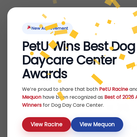
Home
About Us
Locations
Pet Ti
New Achievement
PetU Wins Best Dog
Daycare Center
Awards
Pet 
We’re proud to share that both
PetU Racine
an
Mequon
have been recognized as
Best of 2026
Dogs:
Winners
for Dog Day Care Center.
& Lo
View Racine
View Mequon