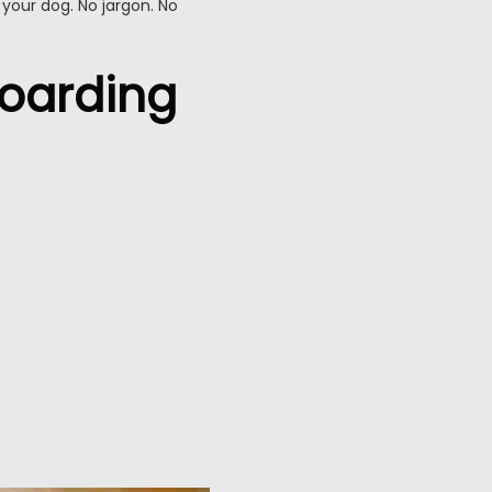
 your dog. No jargon. No
Boarding