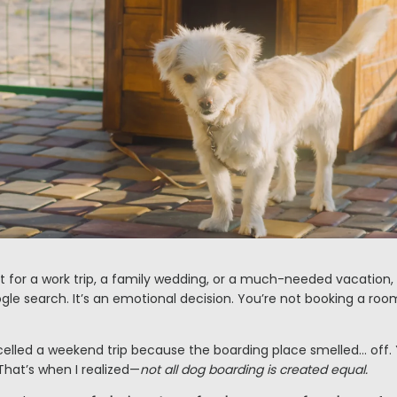
 for a work trip, a family wedding, or a much-needed vacation,
ogle search. It’s an emotional decision. You’re not booking a ro
ncelled a weekend trip because the boarding place smelled… off.
 That’s when I realized—
not all dog boarding is created equal.