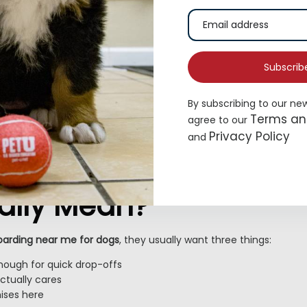
Subscrib
By subscribing to our ne
Terms an
agree to our
Privacy Policy
and
s “Pet Boarding Near
ally Mean?
oarding near me for dogs
, they usually want three things:
nough for quick drop-offs
tually cares
ses here