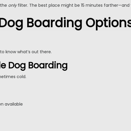
 the
only
filter. The best place might be 15 minutes farther—and 
 Dog Boarding Options
to know what’s out there.
yle Dog Boarding
metimes cold.
en available