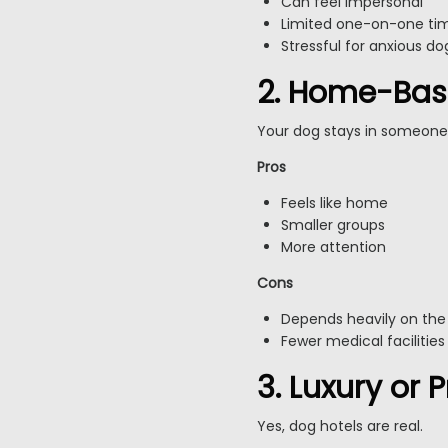
Can feel impersonal
Limited one-on-one ti
Stressful for anxious do
2. Home-Bas
Your dog stays in someone
Pros
Feels like home
Smaller groups
More attention
Cons
Depends heavily on the
Fewer medical facilities
3. Luxury or
Yes, dog hotels are real.