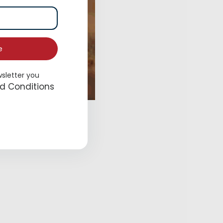
e
wsletter you
d Conditions
 Me for