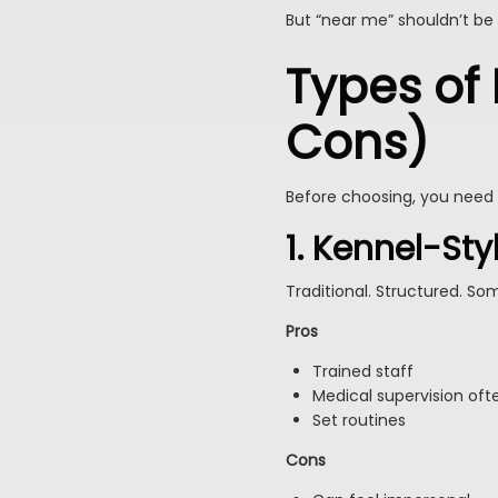
But “near me” shouldn’t be
Types of
Cons)
Before choosing, you need 
1. Kennel-St
Traditional. Structured. So
Pros
Trained staff
Medical supervision oft
Set routines
Cons