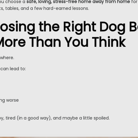
 you choose a
safe, loving, stress-free home away from home
for
ists, tables, and a few hard-earned lessons.
sing the Right Dog 
More Than You Think
ywhere.
can lead to:
ing worse
 tired (in a good way), and maybe a little spoiled.