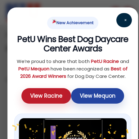
×
New Achievement
Home
Fish
Food
/
/
/ Feeders
PetU Wins Best Dog Daycare
Center Awards
Feeders
We’re proud to share that both
PetU Racine
and
PetU Mequon
have been recognized as
Best of
2026 Award Winners
for Dog Day Care Center.
Showing all 5 results
Default
View Racine
View Mequon