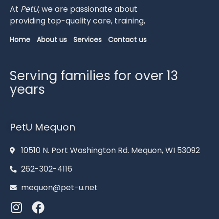
At
PetU
,
we
are
passionate
about
providing
top-
quality
care,
training,
Home
About us
Services
Contact us
Serving families for over 13
years
PetU Mequon
10510 N. Port Washington Rd. Mequon, WI 53092
262-302-4116
mequon@pet-u.net