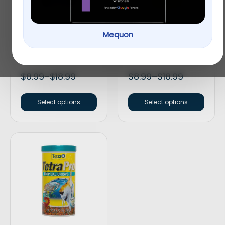
Mequon
Omega™ One
Tetra® TetraMin
Cichilid Super Color
Tropical Flakes Fish
Pellets Fish Food
Food
$
8.99
–
$
18.99
$
8.99
–
$
18.99
Select options
Select options