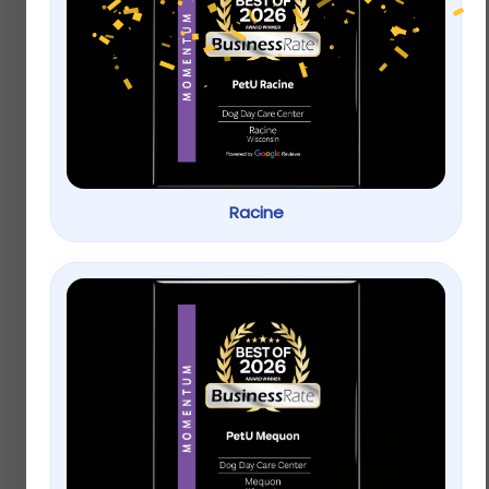
Aqueon® Betta Color
Aqueon® Cichlid
Enhancing Pellets Fish
Pellets Fish Food
Food
$
8.99
–
$
18.99
$
8.99
–
$
18.99
Racine
Select options
Select options