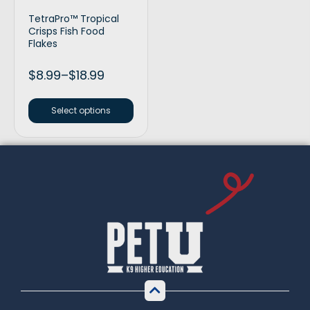
TetraPro™ Tropical
Crisps Fish Food
Flakes
$
8.99
–
$
18.99
Select options