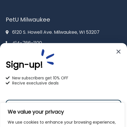
PetU Milwaukee
6120 S. Howell Ave. Milwaukee, WI 53207
414-766-1100
info@pet-u.net
Sign-up!
New subscribers get 10% OFF
Recive execlusive deals
PetU Racine
2625 Eaton Ln. Racine, WI 53404
We value your privacy
262-619-0109
We use cookies to enhance your browsing experience,
racine@pet-u.net