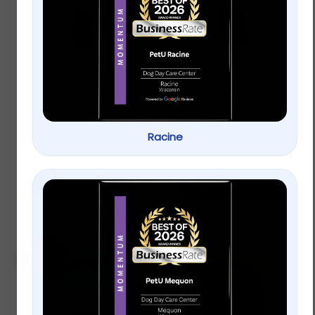
Full Cheeks Odor
Full Cheeks Small Pet
Control Small Pet
Apple Slices
Paper Litter &
Bedding – Grey
$
8.99
–
$
15.99
Racine
$
8.99
–
$
15.99
Select options
Select options
Sale!