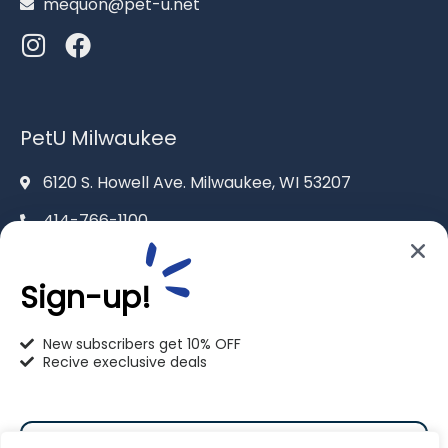
mequon@pet-u.net
PetU Milwaukee
6120 S. Howell Ave. Milwaukee, WI 53207
414-766-1100
info@pet-u.net
Sign-up!
New subscribers get 10% OFF
Recive execlusive deals
PetU Racine
2625 Eaton Ln. Racine, WI 53404