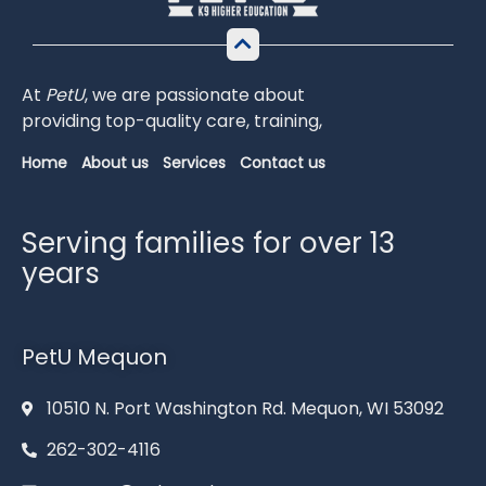
At
PetU
,
we
are
passionate
about
providing
top-
quality
care,
training,
Home
About us
Services
Contact us
Serving families for over 13
years
PetU Mequon
10510 N. Port Washington Rd. Mequon, WI 53092
262-302-4116