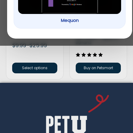
Mequon
Full Cheeks Small Pet
Oxbow Simple
Peas & Carrots Mix
Rewards Baked Small
Pet Treats – Apple &
Banana
$
9.99
–
$
25.99
Rated
5.00
Select options
Buy on Petsmart
out of 5