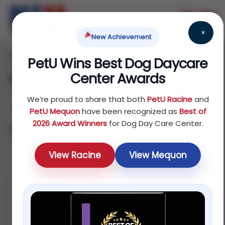
×
New Achievement
Home
Fish
Food
/
/
/ Rabbit
PetU Wins Best Dog Daycare
Center Awards
Rabbit
We’re proud to share that both
PetU Racine
and
PetU Mequon
have been recognized as
Best of
2026 Award Winners
for Dog Day Care Center.
Showing all 4 results
Default sorting
View Racine
View Mequon