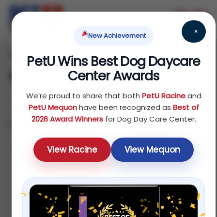
×
New Achievement
Home
Reptile
Treats
/
/
/ Biscuits & Bakery
PetU Wins Best Dog Daycare
Center Awards
Biscuits & Bakery
We’re proud to share that both
PetU Racine
and
PetU Mequon
have been recognized as
Best of
2026 Award Winners
for Dog Day Care Center.
Showing all 4 results
Default sorting
View Racine
View Mequon