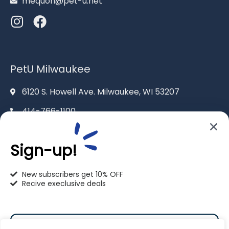
mequon@pet-u.net
PetU Milwaukee
6120 S. Howell Ave. Milwaukee, WI 53207
414-766-1100
info@pet-u.net
Sign-up!
New subscribers get 10% OFF
Recive execlusive deals
PetU Racine
2625 Eaton Ln. Racine, WI 53404