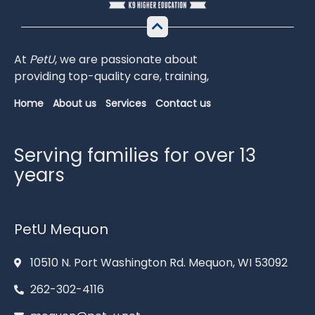
At
PetU
,
we
are
passionate
about
providing
top-
quality
care,
training,
Home
About us
Services
Contact us
Serving families for over 13
years
PetU Mequon
10510 N. Port Washington Rd. Mequon, WI 53092
262-302-4116