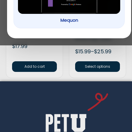
Mequon
HomeoPet Anxiety
Smartbones Medium
Treatment
Peanut Butter Chew
Bones Dog Treats
$
17.99
$
15.99
–
$
25.99
Add to cart
Select options