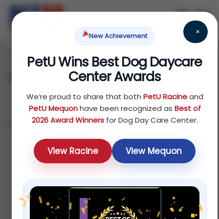
×
New Achievement
Home
Reptile
Treats
/
/
/ Dental Treats
PetU Wins Best Dog Daycare
Center Awards
Dental Treats
We’re proud to share that both
PetU Racine
and
PetU Mequon
have been recognized as
Best of
2026 Award Winners
for Dog Day Care Center.
Showing all 4 results
Default
View Racine
View Mequon