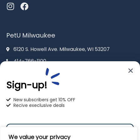
PetU Milwaukee
6120 S. Howell Ave. Milwaukee, WI 53207
414-766-1100
info@pet-u.net
Sign-up!
New subscribers get 10% OFF
Recive execlusive deals
PetU Racine
2625 Eaton Ln. Racine, WI 53404
We value your privacy
262-619-0109