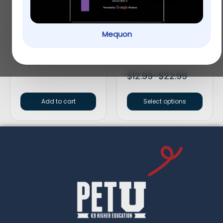
Mequon
Redbarn Bully Spring
SmartBones
Rawhide-Free Peanut
Butter Dog Treats
$
6.99
$
12.99
–
$
22.99
Add to cart
Select options