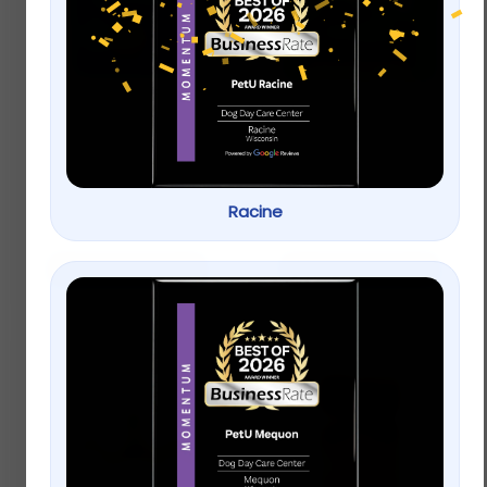
Dogswell Hip & Joint
Greenies Petite
Jerky Treats, Chicken
Original Dental Dog
Breast
Chews
$
23.99
–
$
33.99
Racine
$
20.99
Select options
Add to cart