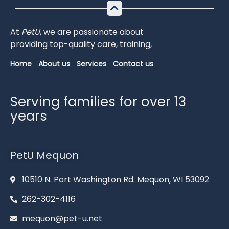
At
PetU
,
we
are
passionate
about
providing
top-
quality
care,
training,
Home
About us
Services
Contact us
Serving families for over 13
years
PetU Mequon
10510 N. Port Washington Rd. Mequon, WI 53092
262-302-4116
mequon@pet-u.net