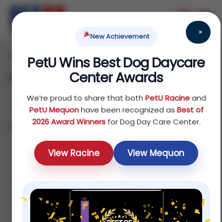
×
New Achievement
Home
Reptile
Treats
/
/
/ Hairball Remedy
PetU Wins Best Dog Daycare
Center Awards
Hairball Remedy
We’re proud to share that both
PetU Racine
and
PetU Mequon
have been recognized as
Best of
2026 Award Winners
for Dog Day Care Center.
Showing all 4 results
Sort by price: low to high
View Racine
View Mequon