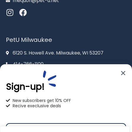
mequon@pet-u.net
PetU Milwaukee
6120 S. Howell Ave. Milwaukee, WI 53207
414-766-1100
info@pet-u.net
Sign-up!
New subscribers get 10% OFF
Recive execlusive deals
PetU Racine
2625 Eaton Ln. Racine, WI 53404