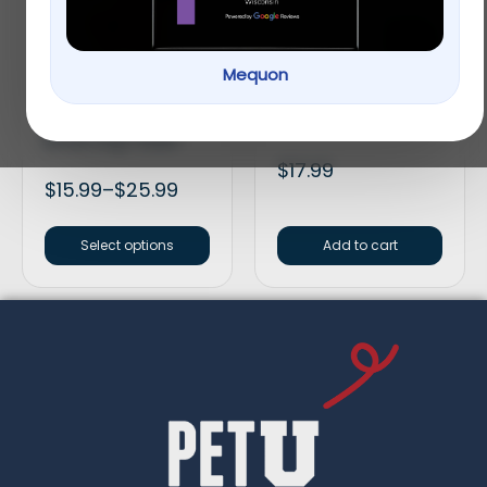
Mequon
Smartbones Medium
HomeoPet Anxiety
Peanut Butter Chew
Treatment
Bones Dog Treats
$
17.99
$
15.99
–
$
25.99
Select options
Add to cart