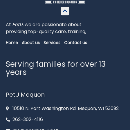
At
PetU
,
we
are
passionate
about
providing
top-
quality
care,
training,
Home
About us
Services
Contact us
Serving families for over 13
years
PetU Mequon
10510 N. Port Washington Rd. Mequon, WI 53092
262-302-4116