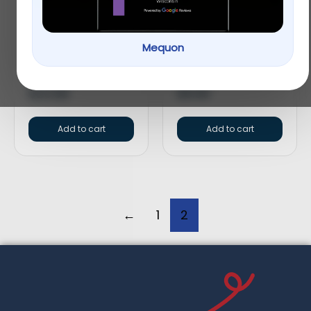
Greenies Petite
Greenies Pill Pockets
Mequon
Original Dental Dog
Canine Chicken
Chews
Flavor Dog Treats
$
20.99
$
8.99
Add to cart
Add to cart
←
1
2