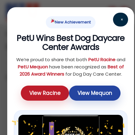
×
New Achievement
Home
Reptile
Treats
/
/
/ Page 2
PetU Wins Best Dog Daycare
Center Awards
Treats
We’re proud to share that both
PetU Racine
and
PetU Mequon
have been recognized as
Best of
2026 Award Winners
for Dog Day Care Center.
Showing 13–16 of 16 results
Sort by latest
View Racine
View Mequon