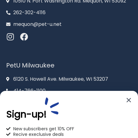
10510 N. Port Washington Rd. Mequon, WI 53092
262-302-4116
mequon@pet-u.net
PetU Milwaukee
6120 S. Howell Ave. Milwaukee, WI 53207
414-766-1100
info@pet-u.net
Sign-up!
New subscribers get 10% OFF
Recive execlusive deals