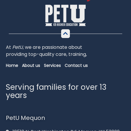
At
PetU
,
we
are
passionate
about
providing
top-
quality
care,
training,
Home
About us
Services
Contact us
Serving families for over 13
years
PetU Mequon