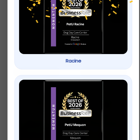
Redbarn Bully Spring
HomeoPet Anxiety
Treatment
$
6.99
$
17.99
Racine
Add to cart
Add to cart