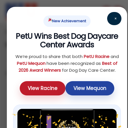
×
New Achievement
Home
Reptile
Treats
/
/
/ Waste Removers
PetU Wins Best Dog Daycare
Center Awards
Waste Removers
We’re proud to share that both
PetU Racine
and
PetU Mequon
have been recognized as
Best of
2026 Award Winners
for Dog Day Care Center.
Showing all 4 results
Sort by popularity
View Racine
View Mequon