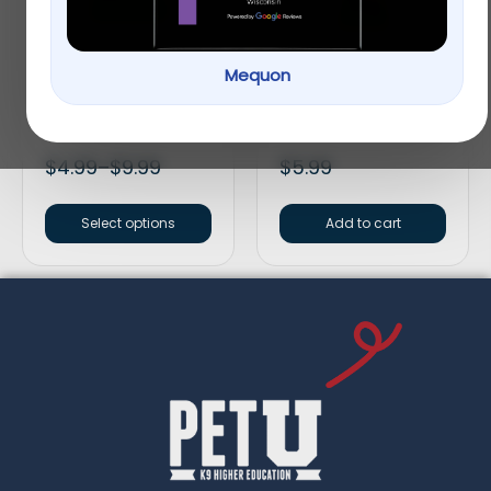
Mequon
Vitakraft® Oven
Vitakraft® Crunch
Baked Crunchy Bites
Sticks Fruit & Honey
Small Pet Treats
Guinea Pig Treat
$
4.99
–
$
9.99
$
5.99
Select options
Add to cart