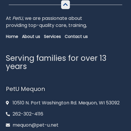
At
PetU
,
we
are
passionate
about
providing
top-
quality
care,
training,
Home
About us
Services
Contact us
Serving families for over 13
years
PetU Mequon
10510 N. Port Washington Rd. Mequon, WI 53092
262-302-4116
mequon@pet-u.net