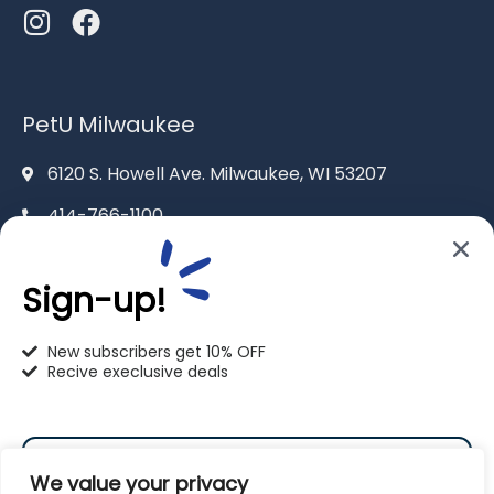
PetU Milwaukee
6120 S. Howell Ave. Milwaukee, WI 53207
414-766-1100
info@pet-u.net
Sign-up!
New subscribers get 10% OFF
Recive execlusive deals
PetU Racine
2625 Eaton Ln. Racine, WI 53404
We value your privacy
262-619-0109