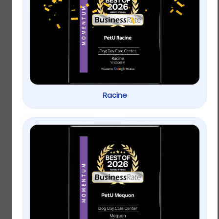
Full Cheeks Small Pet
Full Cheeks Small Pet
Timothy Hay Sticks –
Birch Bowl with Fruit
Treats & Chews
Treats
$
4.99
Racine
$
12.99
–
$
17.99
Add to cart
Select options