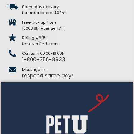
Same day delivery
for order beore 11:00h!
Free pick up from
1000S 8th Avenue, NY!
Rating 4.8/5!
from verified users
Call us in 09:00-16:00h
1-800-356-8933
Message us,
respond same day!