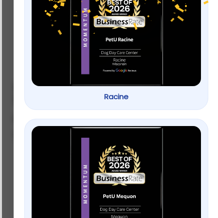
Tetra® Quick Dip Aquarium Water
Racine
Test Kit
by
NexGard
SKU: 44567702
$
15.99
–
$
29.99
Weight