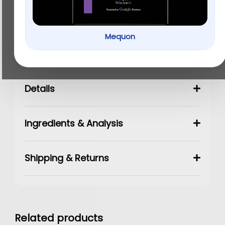
$
15.99
Mequon
Add to cart
Details
Ingredients & Analysis
Shipping & Returns
Related products