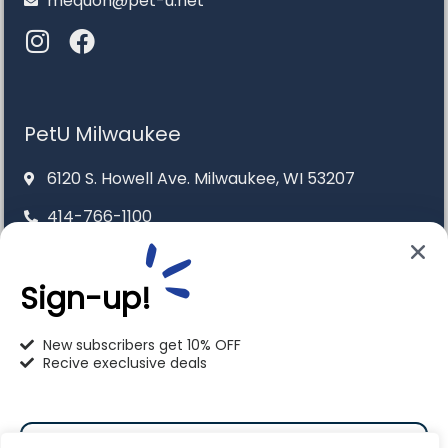
mequon@pet-u.net
PetU Milwaukee
6120 S. Howell Ave. Milwaukee, WI 53207
414-766-1100
info@pet-u.net
Sign-up!
New subscribers get 10% OFF
Recive execlusive deals
PetU Racine
2625 Eaton Ln. Racine, WI 53404