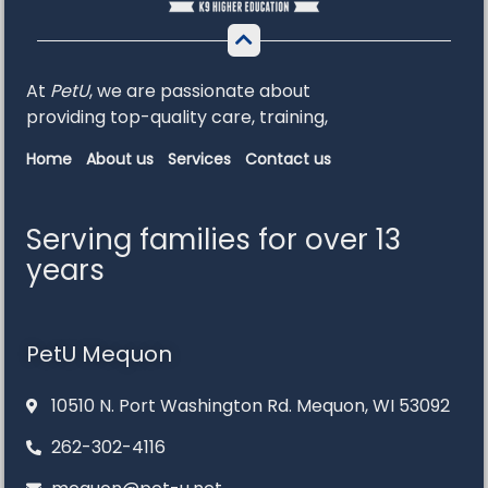
At
PetU
,
we
are
passionate
about
providing
top-
quality
care,
training,
Home
About us
Services
Contact us
Serving families for over 13
years
PetU Mequon
10510 N. Port Washington Rd. Mequon, WI 53092
262-302-4116