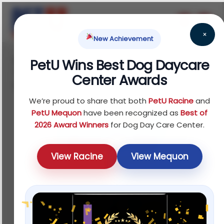
×
New Achievement
Home
Fish
Treats
Water Quality
/
/
/
PetU Wins Best Dog Daycare
Testers
/ Tetra® Quick Dip Aquarium Water Test
Center Awards
Kit
We’re proud to share that both
PetU Racine
and
PetU Mequon
have been recognized as
Best of
2026 Award Winners
for Dog Day Care Center.
View Racine
View Mequon