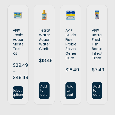
API®
Tetra®
API®
API®
Freshwater
WaterClarifier
Guide
Bettafix
Aquarium
Aquarium
Fish
Freshwater
Master
Water
Problem
Fish
Test
Clarifier
Solving
Bacterial
Kit
General
Infection
Cure
Treatment
$
18.49
$
29.49
$
18.49
$
7.49
–
$
49.49
Add
Add
Add
Select
to
to
to
options
cart
cart
cart