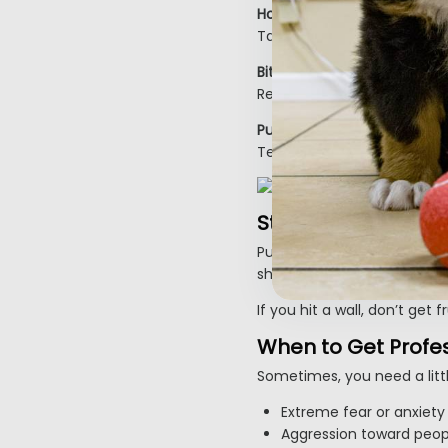
House Training:
Take them out often, after
Biting & Chewing:
Redirect to toys, avoid rou
Pulling on Leash:
Teach loose-leash walking 
Step 6: Be Consiste
Puppies don’t learn perfec
should feel like a game to 
Inactive
If you hit a wall, don’t get
When to Get Profes
Sometimes, you need a littl
Extreme fear or anxiety
Aggression toward peop