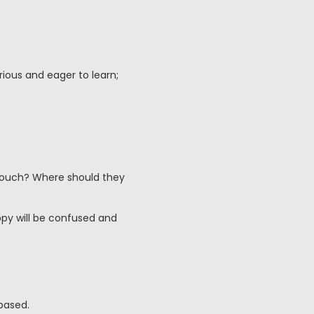
rious and eager to learn;
couch? Where should they
ppy will be confused and
based.