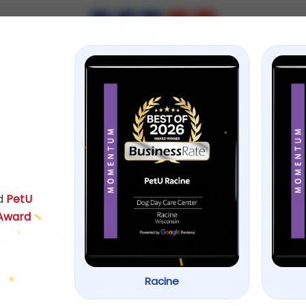
ps
August 27, 2025
py Basic Obedi
d
PetU
 Award
ng: Step-by-Ste
or New Dog Owne
Racine