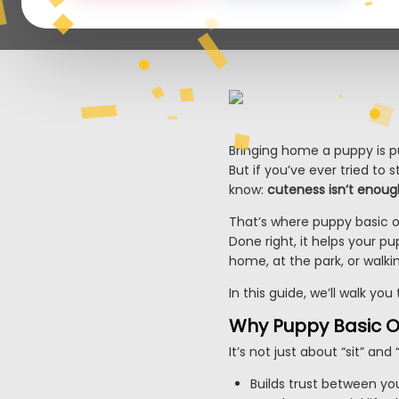
Bringing home a puppy is pur
But if you’ve ever tried to
know:
cuteness isn’t enoug
That’s where puppy basic o
Done right, it helps your p
home, at the park, or walki
In this guide, we’ll walk yo
Why Puppy Basic O
It’s not just about “sit” and
Builds trust between y