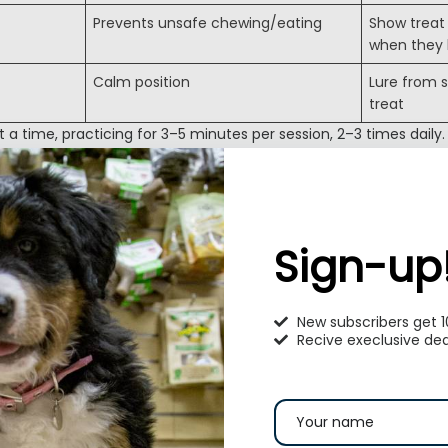
Prevents unsafe chewing/eating
Show treat 
when they
Calm position
Lure from s
treat
 time, practicing for 3–5 minutes per session, 2–3 times daily.
on Goes Hand in Hand with Training
on are a package deal. Your puppy should learn to respond to
ronments
.
Sign-up
, gravel, tile)
ic, vacuum)
New subscribers get 
 appearances
Recive execlusive dea
prevent fear-based behaviors later.
ommon Puppy Training Challenges