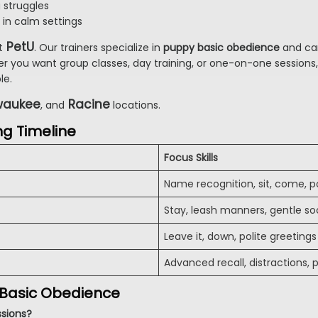
g struggles
 in calm settings
PetU
t
. Our trainers specialize in
puppy basic obedience
and can
er you want group classes, day training, or one-on-one sessions,
le.
waukee
Racine
, and
locations.
ng Timeline
Focus Skills
Name recognition, sit, come, po
Stay, leash manners, gentle soc
Leave it, down, polite greetings
Advanced recall, distractions,
 Basic Obedience
ssions?