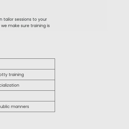
 tailor sessions to your
 we make sure training is
tty training
ialization
 public manners