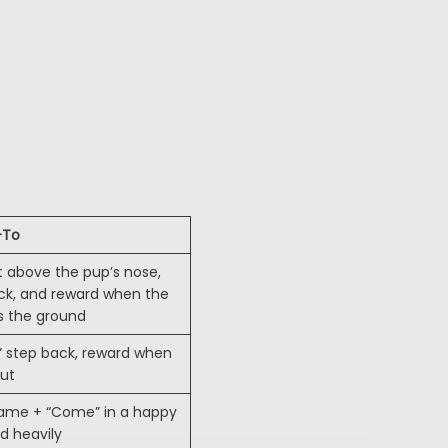
-To
t above the pup’s nose,
ck, and reward when the
s the ground
t,” step back, reward when
put
 name + “Come” in a happy
d heavily