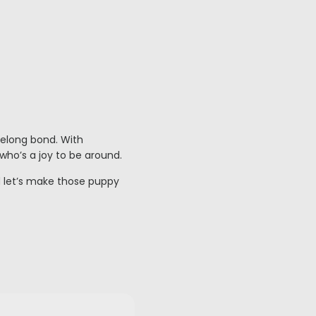
felong bond. With
who’s a joy to be around.
 let’s make those puppy