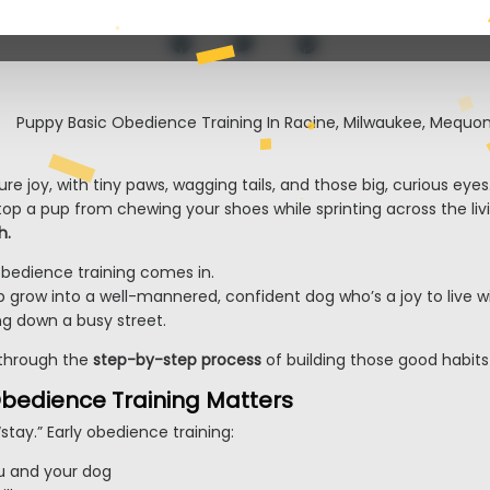
e joy, with tiny paws, wagging tails, and those big, curious eyes
 stop a pup from chewing your shoes while sprinting across the li
h.
bedience training comes in.
up grow into a well-mannered, confident dog who’s a joy to live w
ng down a busy street.
u through the
step-by-step process
of building those good habit
bedience Training Matters
 “stay.” Early obedience training:
ou and your dog