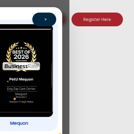
Register Here
×
ence
p Guide
rs
Mequon