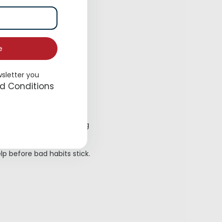
e
wsletter you
ns.
d Conditions
ns, and remember, training
elp before bad habits stick.