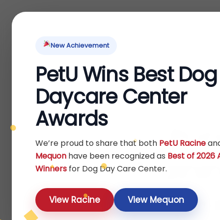
Home
About Us
Locations
Pet Ti
New Achievement
PetU Wins Best Dog
Daycare Center
Awards
Pup
We’re proud to share that both
PetU Racine
an
Mequon
have been recognized as
Best of 2026
Traini
Winners
for Dog Day Care Center.
f
View Racine
View Mequon