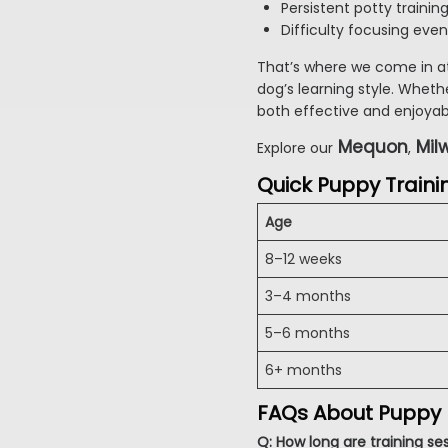
Persistent potty trainin
Difficulty focusing even
That’s where we come in a
dog’s learning style. Wheth
both effective and enjoyab
Mequon
Mil
Explore our
,
Quick Puppy Traini
Age
8–12 weeks
3–4 months
5–6 months
6+ months
FAQs About Puppy
Q: How long are training se