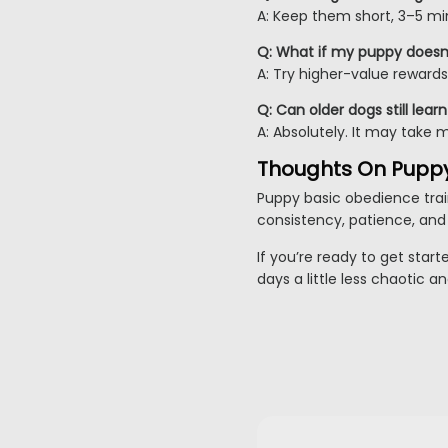
A: Keep them short, 3–5 min
Q: What if my puppy doesn’
A: Try higher-value rewards 
Q: Can older dogs still lea
A: Absolutely. It may take 
Thoughts On Pupp
Puppy basic obedience train
consistency, patience, and 
If you’re ready to get start
days a little less chaotic a