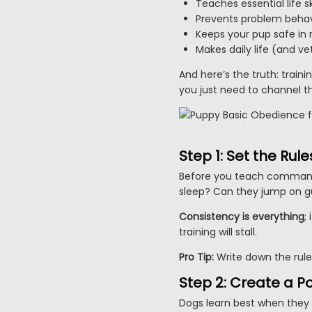
Teaches essential life ski
Prevents problem behav
Keeps your pup safe in r
Makes daily life (and vet
And here’s the truth: train
you just need to channel th
Step 1: Set the Ru
Before you teach commands
sleep? Can they jump on g
Consistency is everything
;
training will stall.
Pro Tip:
Write down the rule
Step 2: Create a P
Dogs learn best when they 