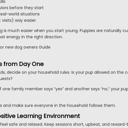
lls
iors before they start
eal-world situations
 visits) way easier
ing is much easier when you start young. Puppies are naturally cu
at energy in the right direction.
les from Day One
, decide on your household rules. Is your pup allowed on the 
uests?
 if one family member says “yes” and another says “no,” your pu
s and make sure everyone in the household follows them.
ositive Learning Environment
feel safe and relaxed. Keep sessions short, upbeat, and reward-