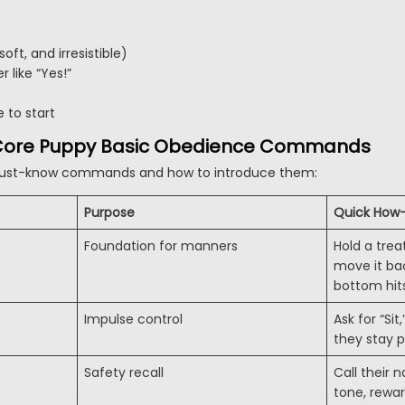
oft, and irresistible)
r like “Yes!”
 to start
e Core Puppy Basic Obedience Commands
ust-know commands and how to introduce them:
Purpose
Quick How
Foundation for manners
Hold a trea
move it ba
bottom hit
Impulse control
Ask for “Si
they stay 
Safety recall
Call their
tone, rewar