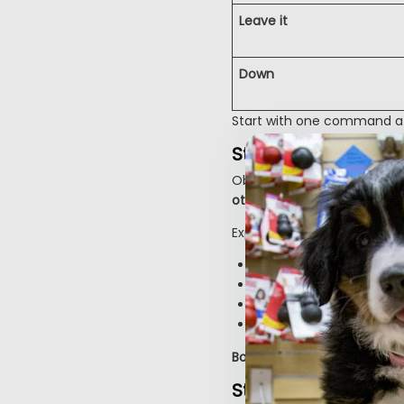
Leave it
Down
Start with one command at a
Step 4: Socializati
Obedience and socializati
other dogs, and new envi
Expose them gradually to:
Different surfaces (grass
Sounds (doorbell, traff
People of all ages and
Calm, vaccinated dogs
Bonus:
Socialization helps 
Step 5: Address C