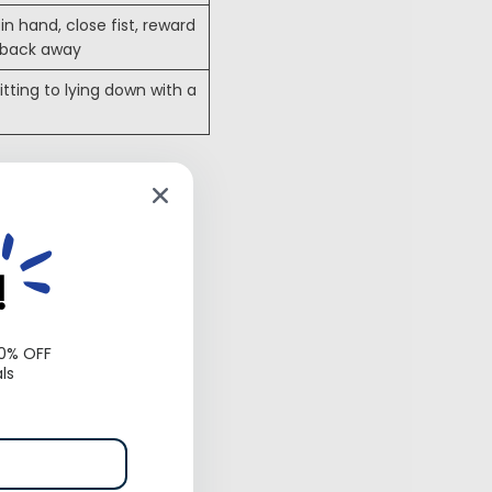
in hand, close fist, reward
 back away
itting to lying down with a
 commands
around people,
!
10% OFF
ls