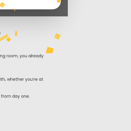
.
ving room, you already
ith, whether you’re at
s from day one.