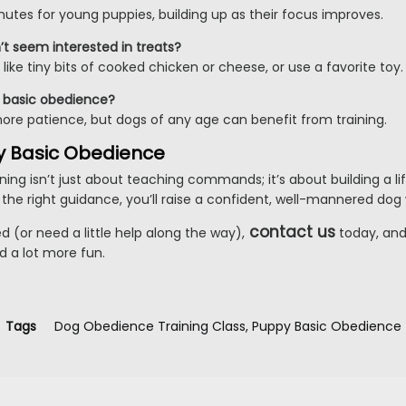
utes for young puppies, building up as their focus improves.
t seem interested in treats?
like tiny bits of cooked chicken or cheese, or use a favorite toy.
rn basic obedience?
more patience, but dogs of any age can benefit from training.
y Basic Obedience
ing isn’t just about teaching commands; it’s about building a li
the right guidance, you’ll raise a confident, well-mannered dog 
contact us
ed (or need a little help along the way),
today, and
nd a lot more fun.
Tags
Dog Obedience Training Class
,
Puppy Basic Obedience