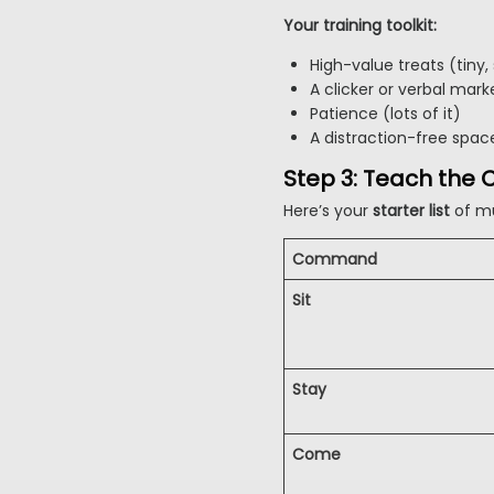
Your training toolkit:
High-value treats (tiny, s
A clicker or verbal marke
Patience (lots of it)
A distraction-free space
Step 3: Teach th
Here’s your
starter list
of m
Command
Sit
Stay
Come