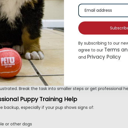
 meals, naps, and play. Praise them the second they go outside.
gh play that encourages biting hands.
Subscrib
By subscribing to our ne
early. Stop moving when they pull, reward when the leash slacke
Terms an
agree to our
Privacy Policy
and
nt, Patient, and Fun
t behavior overnight. Keep your tone upbeat, celebrate small wi
your dog.
 frustrated. Break the task into smaller steps or get professional h
sional Puppy Training Help
e backup, especially if your pup shows signs of:
le or other dogs