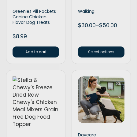
Greenies Pill Pockets
Walking
Canine Chicken
Flavor Dog Treats
$
30.00
–
$
50.00
$
8.99
Add to cart
Select options
Daycare