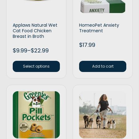
Applaws Natural Wet
HomeoPet Anxiety
Cat Food Chicken
Treatment
Breast in Broth
$
17.99
$
9.99
–
$
22.99
Select options
Add to cart