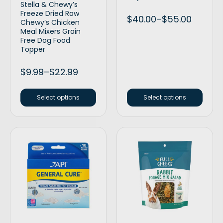
Stella & Chewy’s
Freeze Dried Raw
$
40.00
–
$
55.00
Chewy’s Chicken
Meal Mixers Grain
Free Dog Food
Topper
$
9.99
–
$
22.99
Select options
Select options