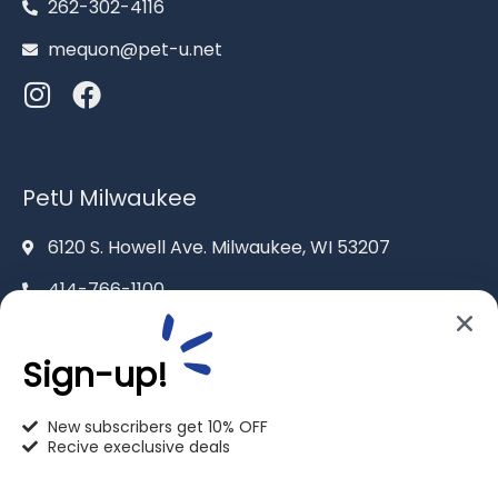
262-302-4116
mequon@pet-u.net
PetU Milwaukee
6120 S. Howell Ave. Milwaukee, WI 53207
414-766-1100
info@pet-u.net
Sign-up!
New subscribers get 10% OFF
Recive execlusive deals
PetU Racine