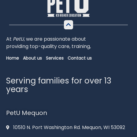
At
PetU
,
we
are
passionate
about
providing
top-
quality
care,
training,
Home
About us
Services
Contact us
Serving families for over 13
years
PetU Mequon
10510 N. Port Washington Rd. Mequon, WI 53092