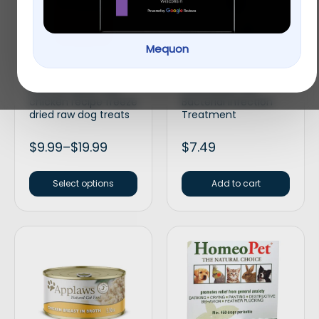
Mequon
Stella & Chewy’s Wild
API® Bettafix
weenies grain free
Freshwater Fish
chicken recipe freeze
Bacterial Infection
dried raw dog treats
Treatment
$
9.99
–
$
19.99
$
7.49
Select options
Add to cart