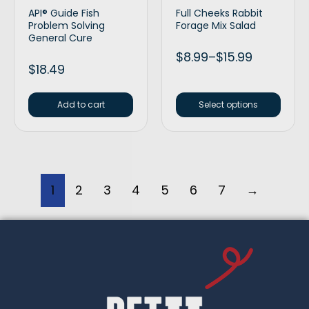
API® Guide Fish
Full Cheeks Rabbit
Problem Solving
Forage Mix Salad
General Cure
$
8.99
–
$
15.99
$
18.49
Add to cart
Select options
1
2
3
4
5
6
7
→