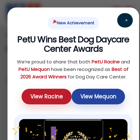
×
New Achievement
Home
/ Products
PetU Wins Best Dog Daycare
Center Awards
Shop
We’re proud to share that both
PetU Racine
and
PetU Mequon
have been recognized as
Best of
2026 Award Winners
for Dog Day Care Center.
Showing 1–12 of 75 results
Sort by popularity
View Racine
View Mequon