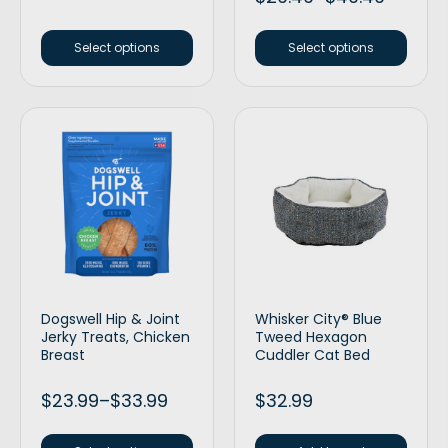
Select options
Select options
Dogswell Hip & Joint
Whisker City® Blue
Jerky Treats, Chicken
Tweed Hexagon
Breast
Cuddler Cat Bed
$
23.99
–
$
33.99
$
32.99