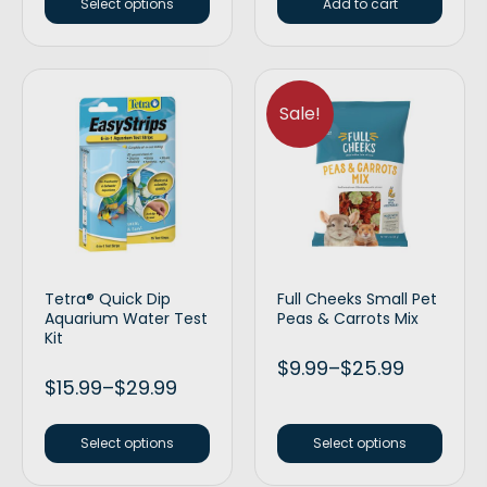
Select options
Add to cart
Sale!
Tetra® Quick Dip
Full Cheeks Small Pet
Aquarium Water Test
Peas & Carrots Mix
Kit
$
9.99
–
$
25.99
$
15.99
–
$
29.99
Select options
Select options