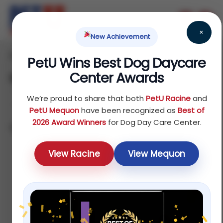
×
New Achievement
Home
/ Products
PetU Wins Best Dog Daycare
Center Awards
Shop
We’re proud to share that both
PetU Racine
and
PetU Mequon
have been recognized as
Best of
2026 Award Winners
for Dog Day Care Center.
Showing 1–12 of 75 results
Sort by price: high to low
View Racine
View Mequon