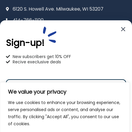
6120 S. Howell Ave. Milwaukee, WI 53207
414-766-1100
info@pet-u.net
Sign-up!
New subscribers get 10% OFF
Recive execlusive deals
PetU Racine
2625 Eaton Ln. Racine, WI 53404
We value your privacy
262-619-0109
We use cookies to enhance your browsing experience,
racine@pet-u.net
serve personalised ads or content, and analyse our
traffic. By clicking "Accept All", you consent to our use
Subscribe
of cookies.