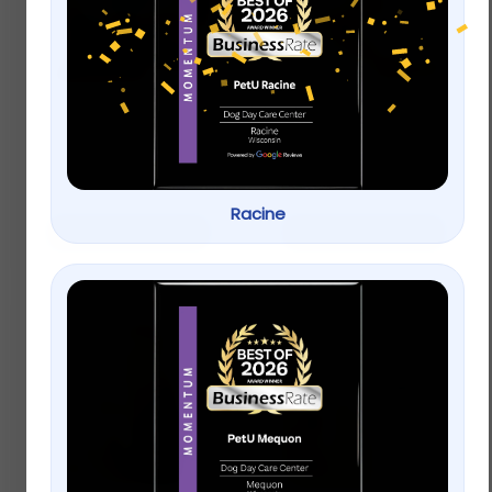
Boarding
Grooming
$
100.00
–
$
525.00
$
95.00
–
$
135.00
Racine
Select options
Select options