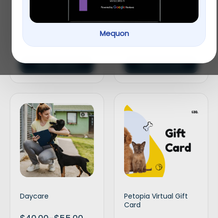
Veterinary
Gift Card
Mequon
$
30.00
–
$
120.00
$
30.00
–
$
100.00
Select options
Select amount
Daycare
Petopia Virtual Gift
Card