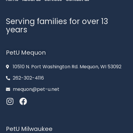
Serving families for over 13
years
PetU Mequon
10510 N. Port Washington Rd. Mequon, WI 53092
262-302-4116
mequon@pet-u.net
PetU Milwaukee