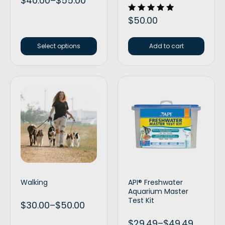
$
40.00
–
$
55.00
Rated
$
50.00
5.00
out of 5
Select options
Add to cart
Walking
API® Freshwater
Aquarium Master
Test Kit
$
30.00
–
$
50.00
$
29.49
–
$
49.49