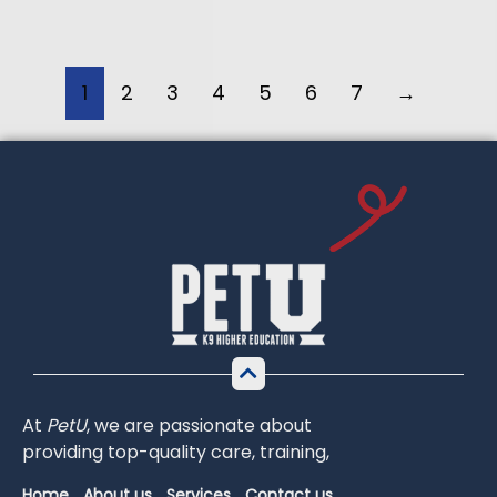
1
2
3
4
5
6
7
→
At
PetU
,
we
are
passionate
about
providing
top-
quality
care,
training,
Home
About us
Services
Contact us