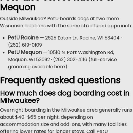
Mequon
Outside Milwaukee? PetU boards dogs at two more
Wisconsin locations with the same structured approach:
PetU Racine
— 2625 Eaton Ln, Racine, WI 53404 ·
(262) 619-0109
PetU Mequon
— 10510 N. Port Washington Rd,
Mequon, WI 53092 · (262) 302-4116 (full-service
grooming available here)
Frequently asked questions
How much does dog boarding cost in
Milwaukee?
Overnight boarding in the Milwaukee area generally runs
about $40–$65 per night, depending on
accommodation size and add-ons, with many facilities
offering lower rates for longer stays. Call PetU