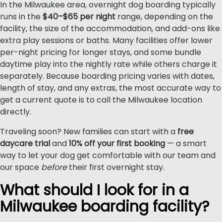
In the Milwaukee area, overnight dog boarding typically
runs in the
$40–$65 per night
range, depending on the
facility, the size of the accommodation, and add-ons like
extra play sessions or baths. Many facilities offer lower
per-night pricing for longer stays, and some bundle
daytime play into the nightly rate while others charge it
separately. Because boarding pricing varies with dates,
length of stay, and any extras, the most accurate way to
get a current quote is to call the Milwaukee location
directly.
Traveling soon? New families can start with a
free
daycare trial
and
10% off your first booking
— a smart
way to let your dog get comfortable with our team and
our space
before
their first overnight stay.
What should I look for in a
Milwaukee boarding facility?