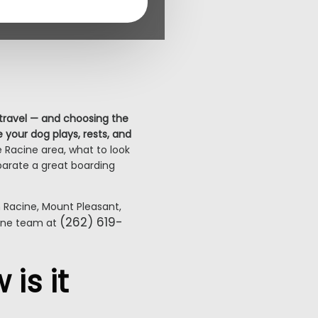
 travel — and choosing the
 your dog plays, rests, and
 Racine area, what to look
eparate a great boarding
Racine, Mount Pleasant,
(262) 619-
cine team at
is it