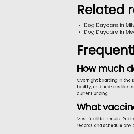
Related 
Dog Daycare in Mi
Dog Daycare in Me
Frequent
How much do
Overnight boarding in the 
facility, and add-ons like e
current pricing.
What vaccin
Most facilities require Rab
records and schedule any b