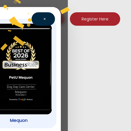
Register Here
×
e, WI:
What It
Mequon