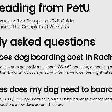
reading from PetU
lwaukee: The Complete 2026 Guide
quon: The Complete 2026 Guide
ly asked questions
es dog boarding cost in Raci
Racine area generally runs about $35–$60 per night, depending on
xtra play or a bath. Longer stays often have lower per-night rate
es does my dog need to boar
ies, DHPP/DAPP, and Bordetella, with canine influenza recommend
oosters a few days before the stay.