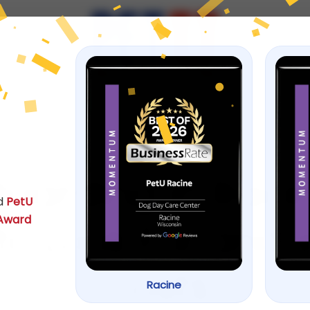
ps
June 17, 2026
oarding in Racin
d
PetU
 Award
o Look For and 
Costs
Racine