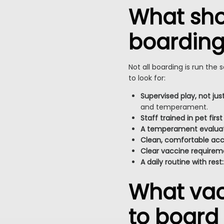
What shou
boarding 
Not all boarding is run the
to look for:
Supervised play, not jus
and temperament.
Staff trained in pet first
A temperament evaluati
Clean, comfortable a
Clear vaccine requirem
A daily routine with rest:
What vac
to board