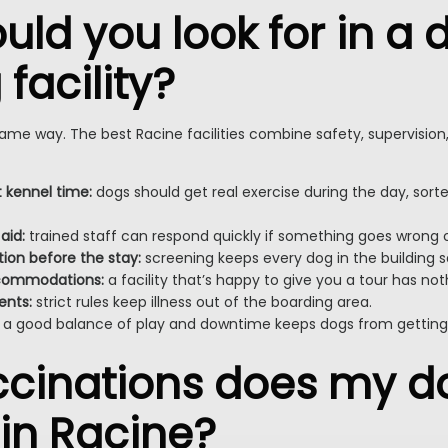
ld you look for in a 
facility?
 same way. The best Racine facilities combine safety, supervision
t kennel time:
dogs should get real exercise during the day, sorte
 aid:
trained staff can respond quickly if something goes wrong 
on before the stay:
screening keeps every dog in the building s
ccommodations:
a facility that’s happy to give you a tour has not
ents:
strict rules keep illness out of the boarding area.
a good balance of play and downtime keeps dogs from getting o
cinations does my d
 in Racine?