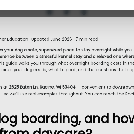
er Education · Updated June 2026 · 7 min read
s your dog a safe, supervised place to stay overnight while you
fference between a stressful kennel stay and a relaxed one where
is guide walks you through what overnight boarding costs in the
 vaccines your dog needs, what to pack, and the questions that s
on at
2625 Eaton Ln, Racine, WI 53404
— convenient to downtown 
— so we’ll use real examples throughout. You can reach the Ra
og boarding, and how 
t from daycare?