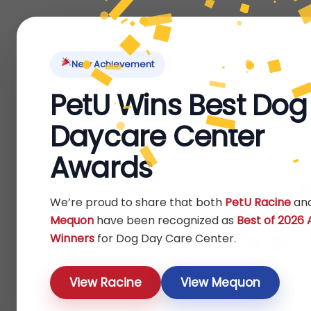
Home
About Us
Locations
Pet Ti
New Achievement
PetU Wins Best Dog
Daycare Center
Awards
Dog B
We’re proud to share that both
PetU Racine
an
Mequon
have been recognized as
Best of 2026
What t
Winners
for Dog Day Care Center.
View Racine
View Mequon