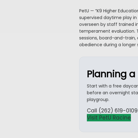
PetU — “K9 Higher Educatio
supervised daytime play in 
overseen by staff trained i
temperament evaluation. T
sessions, board-and-train, 
obedience during a longer
Planning a 
Start with a free dayca
before an overnight st
playgroup.
Call (262) 619-0109
Visit PetU Racine