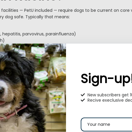
facilities — PetU included — require dogs to be current on core
ry dog safe. Typically that means:
 hepatitis, parvovirus, parainfluenza)
h)
o recommended by many facilities
’s current for your dog. Bring vaccination records when you b
edule any needed boosters at least a few days before the stay.
Sign-up
uld I pack for my dog
 stay?
New subscribers get 
Recive execlusive dea
s your dog settle in. A simple checklist:
Why
re-portioned)
Sudden diet changes can upset digestion.