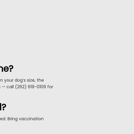
ne?
 your dog’s size, the
s — call (262) 619-0109 for
d?
ed. Bring vaccination