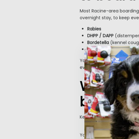
Most Racine-area boarding 
overnight stay, to keep eve
Rabies
DHPP / DAPP
(distemper,
Bordetella
(kennel coug
Canine influenza
is als
Your vet can confirm what
evaluation, and aim to sch
What sho
boarding
Keeping things familiar help
Pack this
Your dog’s regular food (p