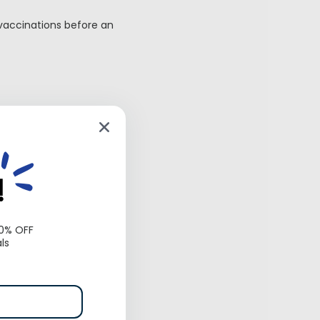
 vaccinations before an
ook your temperament
!
’s
10% OFF
ls