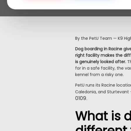
By the PetU Team — K9 High
Dog boarding in Racine give
right facility makes the di
is genuinely looked after.
Th
for in a safe facility, the
kennel from a risky one.
PetU runs its Racine locati
Caledonia, and Sturtevant 
0109
.
What is d
differen