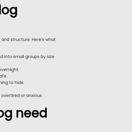
dog
, and structure. Here’s what
d into small groups by size
overnight.
afe.
hing to hide.
vertired or anxious.
og need