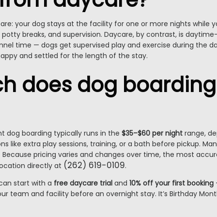
are: your dog stays at the facility for one or more nights while y
otty breaks, and supervision. Daycare, by contrast, is daytime-
t kennel time — dogs get supervised play and exercise during the 
happy and settled for the length of the stay.
 does dog boarding 
ht dog boarding typically runs in the
$35–$60 per night
range, dep
s like extra play sessions, training, or a bath before pickup. Many
ys. Because pricing varies and changes over time, the most accur
(262) 619-0109
location directly at
.
can start with a
free daycare trial
and
10% off your first booking
r team and facility before an overnight stay. It’s Birthday Month,