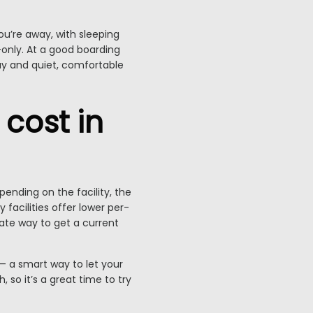
ou’re away, with sleeping
only. At a good boarding
day and quiet, comfortable
cost in
ending on the facility, the
 facilities offer lower per-
ate way to get a current
— a smart way to let your
 so it’s a great time to try