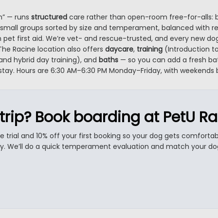
n” — runs
structured
care rather than open-room free-for-alls: 
small groups sorted by size and temperament, balanced with real 
n pet first aid. We’re vet- and rescue-trusted, and every new dog
he Racine location also offers
daycare
,
training
(Introduction to
and hybrid day training), and
baths
— so you can add a fresh bat
 stay. Hours are 6:30 AM–6:30 PM Monday–Friday, with weekends
trip? Book boarding at PetU Ra
re trial and 10% off your first booking so your dog gets comforta
ay. We’ll do a quick temperament evaluation and match your dog