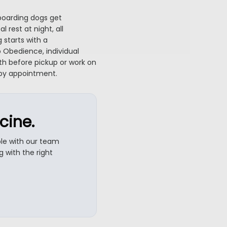
boarding dogs get
rest at night, all
 starts with a
 Obedience, individual
h before pickup or work on
 by appointment.
cine.
ble with our team
 with the right