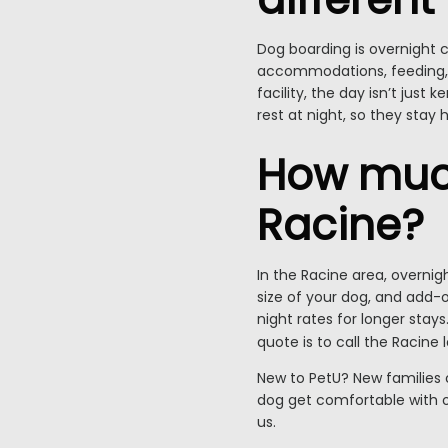
Dog boarding is overnight c
accommodations, feeding, p
facility, the day isn’t jus
rest at night, so they stay 
How much
Racine?
In the Racine area, overnig
size of your dog, and add-on
night rates for longer sta
quote is to call the Racine 
New to PetU? New families 
dog get comfortable with ou
us.