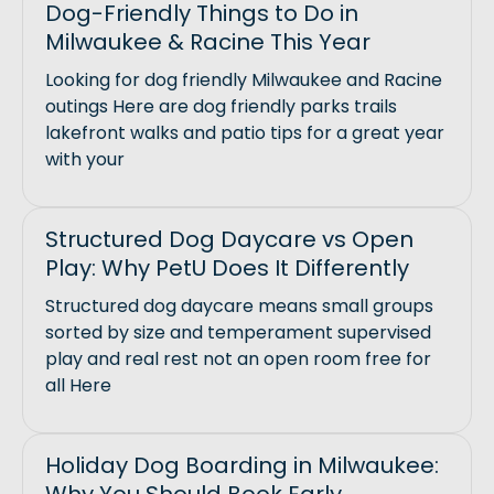
Dog-Friendly Things to Do in
Milwaukee & Racine This Year
Looking for dog friendly Milwaukee and Racine
outings Here are dog friendly parks trails
lakefront walks and patio tips for a great year
with your
Structured Dog Daycare vs Open
Play: Why PetU Does It Differently
Structured dog daycare means small groups
sorted by size and temperament supervised
play and real rest not an open room free for
all Here
Holiday Dog Boarding in Milwaukee: