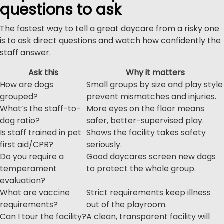
questions to ask
The fastest way to tell a great daycare from a risky one
is to ask direct questions and watch how confidently the
staff answer.
Ask this
Why it matters
How are dogs
Small groups by size and play style
grouped?
prevent mismatches and injuries.
What’s the staff-to-
More eyes on the floor means
dog ratio?
safer, better-supervised play.
Is staff trained in pet
Shows the facility takes safety
first aid/CPR?
seriously.
Do you require a
Good daycares screen new dogs
temperament
to protect the whole group.
evaluation?
What are vaccine
Strict requirements keep illness
requirements?
out of the playroom.
Can I tour the facility?
A clean, transparent facility will