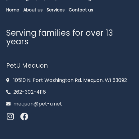
Home
About us
Services
Contact us
Serving families for over 13
years
PetU Mequon
10510 N. Port Washington Rd. Mequon, WI 53092
262-302-4116
mequon@pet-u.net