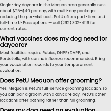
Single-day daycare in the Mequon area generally runs
about $25–$40 per day, with multi-day packages
reducing the per-visit cost. PetU offers part-time and
full-time U-Pass options — call (262) 302-4116 for
current rates.
What vaccines does my dog need for
daycare?
Most facilities require Rabies, DHPP/DAPP, and
Bordetella, with canine influenza recommended. Bring
your vaccination records to your temperament
evaluation.
Does PetU Mequon offer grooming?
Yes. Mequon is PetU’s full-service grooming location, so
you can pair a groom with a daycare day. PetU’s other
locations offer bathing rather than full grooming.
Does my dog need an evaluation