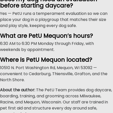
before starting daycare?
Yes — PetU runs a temperament evaluation so we can
place your dog in a playgroup that matches their size
and play style, keeping every dog safe.
What are PetU Mequon’s hours?
6:30 AM to 6:30 PM Monday through Friday, with
weekends by appointment.
Where is PetU Mequon located?
10510 N. Port Washington Rd, Mequon, WI 53092 —
convenient to Cedarburg, Thiensville, Grafton, and the
North Shore.
About the author:
The PetU Team provides dog daycare,
boarding, training, and grooming across Milwaukee,
Racine, and Mequon, Wisconsin. Our staff are trained in
pet first aid and structure every day around safe,