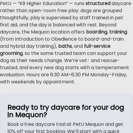
PetU — “K9 Higher Education” — runs
structured
daycare
rather than open-room free play: dogs are grouped
thoughtfully, play is supervised by staff trained in pet
first aid, and the day is balanced with rest. Beyond
daycare, the Mequon location offers
boarding
,
training
(from Introduction to Obedience to board-and-train
and hybrid day training),
baths
, and
full-service
grooming
, so the same trusted team can support your
dog as their needs change. We’re vet- and rescue-
trusted, and every new dog starts with a temperament
evaluation. Hours are 6:30 AM–6:30 PM Monday–Friday,
with weekends by appointment.
Ready to try daycare for your dog
in Mequon?
Book a free daycare trial at PetU Mequon and get
10% off your first booking. We’ll start with a quick