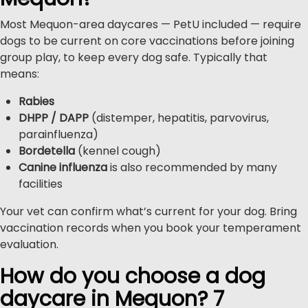
Most Mequon-area daycares — PetU included — require
dogs to be current on core vaccinations before joining
group play, to keep every dog safe. Typically that
means:
Rabies
DHPP / DAPP
(distemper, hepatitis, parvovirus,
parainfluenza)
Bordetella
(kennel cough)
Canine influenza
is also recommended by many
facilities
Your vet can confirm what’s current for your dog. Bring
vaccination records when you book your temperament
evaluation.
How do you choose a dog
daycare in Mequon? 7