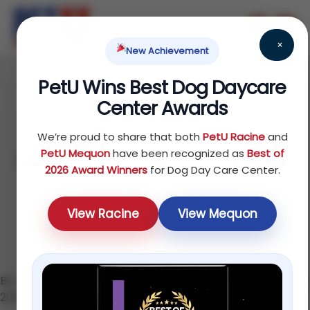
×
New Achievement
PetU Wins Best Dog Daycare
June 17, 2026
Center Awards
Dog Daycare in
We’re proud to share that both
PetU Racine
and
Mequon: The Complete
PetU Mequon
have been recognized as
Best of
2026 Award Winners
for Dog Day Care Center.
2026 Guide
View Racine
View Mequon
By the PetU Team — K9 Higher Education · Updated June
2026 · 7 min read