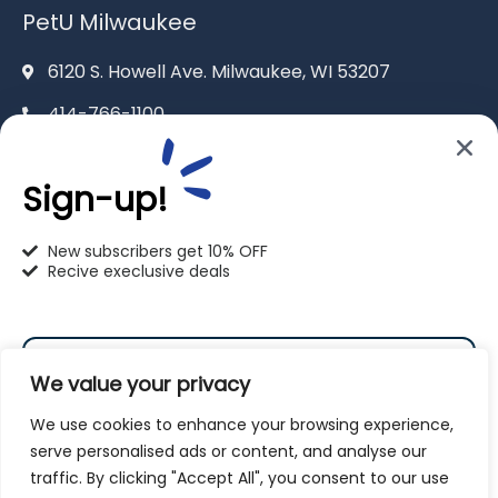
PetU Milwaukee
6120 S. Howell Ave. Milwaukee, WI 53207
414-766-1100
info@pet-u.net
Sign-up!
New subscribers get 10% OFF
Recive execlusive deals
PetU Racine
2625 Eaton Ln. Racine, WI 53404
We value your privacy
262-619-0109
We use cookies to enhance your browsing experience,
racine@pet-u.net
serve personalised ads or content, and analyse our
traffic. By clicking "Accept All", you consent to our use