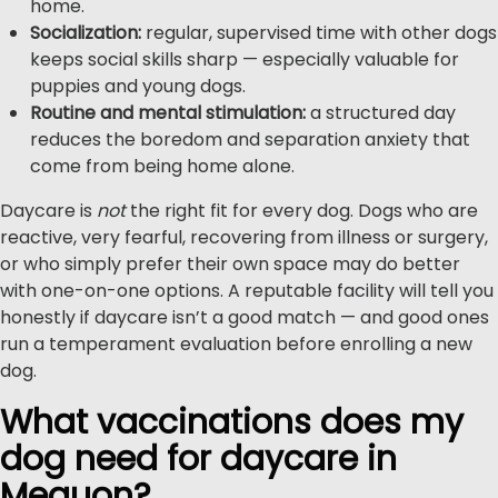
home.
Socialization:
regular, supervised time with other dogs
keeps social skills sharp — especially valuable for
puppies and young dogs.
Routine and mental stimulation:
a structured day
reduces the boredom and separation anxiety that
come from being home alone.
Daycare is
not
the right fit for every dog. Dogs who are
reactive, very fearful, recovering from illness or surgery,
or who simply prefer their own space may do better
with one-on-one options. A reputable facility will tell you
honestly if daycare isn’t a good match — and good ones
run a temperament evaluation before enrolling a new
dog.
What vaccinations does my
dog need for daycare in
Mequon?