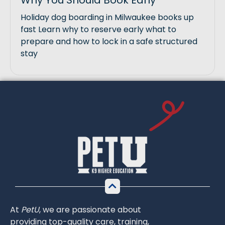
Why You Should Book Early
Holiday dog boarding in Milwaukee books up
fast Learn why to reserve early what to
prepare and how to lock in a safe structured
stay
At
PetU
,
we
are
passionate
about
providing
top-
quality
care,
training,