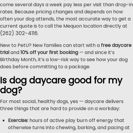
come several days a week pay less per visit than drop-in
rates. Because pricing changes and depends on how
often your dog attends, the most accurate way to get a
current quote is to call the Mequon location directly at
(262) 302-4116
.
New to PetU? New families can start with a
free daycare
trial
and
10% off your first booking
— and since it’s
Birthday Month, it’s a low-risk way to see how your dog
does before committing to a package.
Is dog daycare good for my
dog?
For most social, healthy dogs, yes — daycare delivers
three things that are hard to provide on a workday:
Exercise:
hours of active play burn off energy that
otherwise turns into chewing, barking, and pacing at