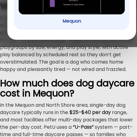
What is dog daycare, exactly?
Dog daycare is daytime care where your dog spends the
Mequon
day at a facility playing in supervised groups, resting, and
getting attention from trained staff. A good program is
not just “a room full of dogs.” Dogs are sorted into small
playgroups by size, energy, and play style, with active
play balanced by scheduled rest so they don’t get
overstimulated. The goal is a dog who comes home
happy and pleasantly tired — not wired and frazzled.
How much does dog daycare
cost in Mequon?
In the Mequon and North Shore area, single-day dog
daycare typically runs in the
$25–$40 per day
range,
and most facilities offer multi-day packages that lower
the per-day cost. PetU uses a
“U-Pass”
system — part-
time and full-time daycare passes — so families who