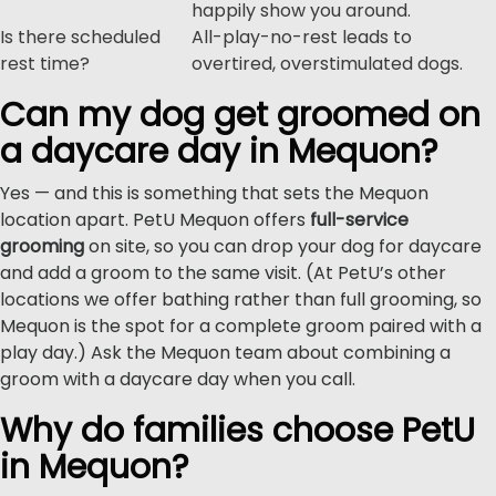
happily show you around.
Is there scheduled
All-play-no-rest leads to
rest time?
overtired, overstimulated dogs.
Can my dog get groomed on
a daycare day in Mequon?
Yes — and this is something that sets the Mequon
location apart. PetU Mequon offers
full-service
grooming
on site, so you can drop your dog for daycare
and add a groom to the same visit. (At PetU’s other
locations we offer bathing rather than full grooming, so
Mequon is the spot for a complete groom paired with a
play day.) Ask the Mequon team about combining a
groom with a daycare day when you call.
Why do families choose PetU
in Mequon?