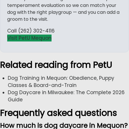
temperament evaluation so we can match your
dog with the right playgroup — and you can add a
groom to the visit.
Call (262) 302-4116
Visit PetU Mequon
Related reading from PetU
Dog Training in Mequon: Obedience, Puppy
Classes & Board-and-Train
Dog Daycare in Milwaukee: The Complete 2026
Guide
Frequently asked questions
How much is dog daycare in Mequon?