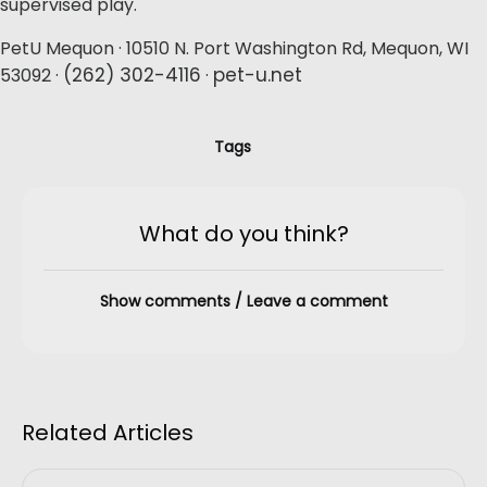
supervised play.
PetU Mequon · 10510 N. Port Washington Rd, Mequon, WI
(262) 302-4116
pet-u.net
53092 ·
·
Tags
What do you think?
Show comments / Leave a comment
Related Articles