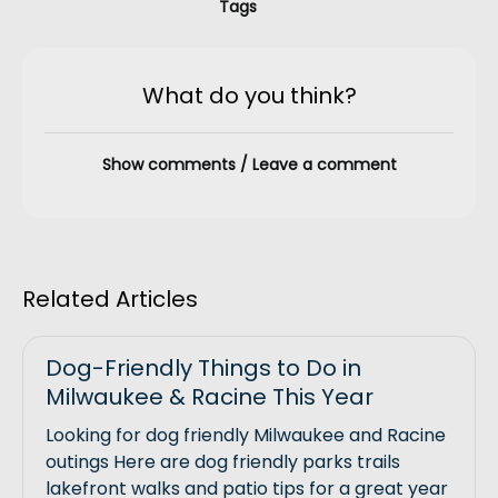
Tags
What do you think?
Show comments / Leave a comment
Related Articles
Dog-Friendly Things to Do in
Milwaukee & Racine This Year
Looking for dog friendly Milwaukee and Racine
outings Here are dog friendly parks trails
lakefront walks and patio tips for a great year