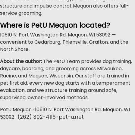
structure and impulse control. Mequon also offers full-
service grooming.
Where is PetU Mequon located?
10510 N. Port Washington Rd, Mequon, WI 53092 —
convenient to Cedarburg, Thiensville, Grafton, and the
North Shore.
About the author:
The PetU Team provides dog training,
daycare, boarding, and grooming across Milwaukee,
Racine, and Mequon, Wisconsin. Our staff are trained in
pet first aid, every new dog starts with a temperament
evaluation, and we structure training around safe,
supervised, owner-involved methods.
PetU Mequon · 10510 N. Port Washington Rd, Mequon, WI
(262) 302-4116
pet-u.net
53092 ·
·