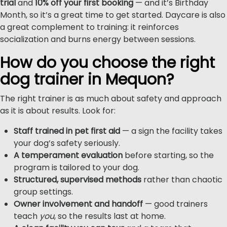
trial
and
10% off your first booking
— and it’s Birthday
Month, so it’s a great time to get started. Daycare is also
a great complement to training: it reinforces
socialization and burns energy between sessions.
How do you choose the right
dog trainer in Mequon?
The right trainer is as much about safety and approach
as it is about results. Look for:
Staff trained in pet first aid
— a sign the facility takes
your dog’s safety seriously.
A temperament evaluation
before starting, so the
program is tailored to your dog.
Structured, supervised methods
rather than chaotic
group settings.
Owner involvement and handoff
— good trainers
teach
you
, so the results last at home.