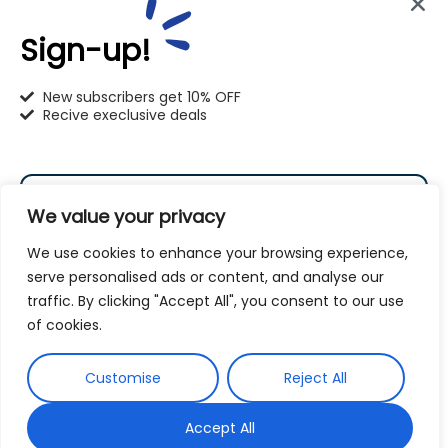
info@pet-u.net
Sign-up!
New subscribers get 10% OFF
Recive execlusive deals
PetU Racine
2625 Eaton Ln. Racine, WI 53404
We value your privacy
262-619-0109
We use cookies to enhance your browsing experience,
racine@pet-u.net
serve personalised ads or content, and analyse our
traffic. By clicking "Accept All", you consent to our use
Subscribe
of cookies.
By subscribing to our newsletter you agree to our
Customise
Reject All
Terms and Conditions
Privacy Policy
and
Accept All