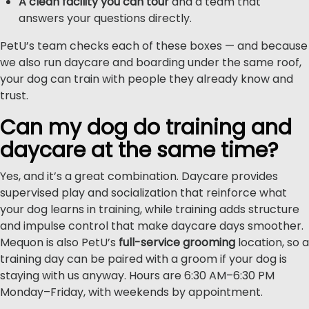
A clean facility you can tour
and a team that
answers your questions directly.
PetU’s team checks each of these boxes — and because
we also run daycare and boarding under the same roof,
your dog can train with people they already know and
trust.
Can my dog do training and
daycare at the same time?
Yes, and it’s a great combination. Daycare provides
supervised play and socialization that reinforce what
your dog learns in training, while training adds structure
and impulse control that make daycare days smoother.
Mequon is also PetU’s
full-service grooming
location, so a
training day can be paired with a groom if your dog is
staying with us anyway. Hours are 6:30 AM–6:30 PM
Monday–Friday, with weekends by appointment.