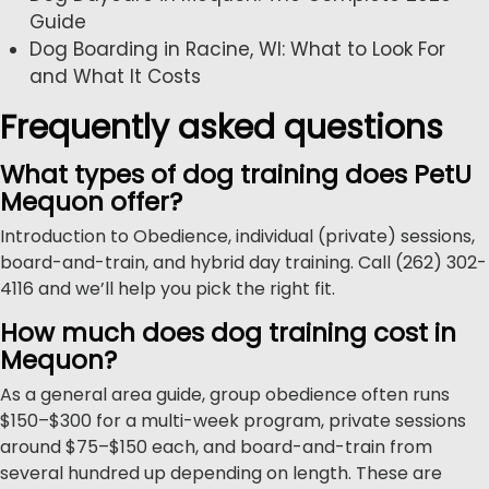
Guide
Dog Boarding in Racine, WI: What to Look For
and What It Costs
Frequently asked questions
What types of dog training does PetU
Mequon offer?
Introduction to Obedience, individual (private) sessions,
board-and-train, and hybrid day training. Call (262) 302-
4116 and we’ll help you pick the right fit.
How much does dog training cost in
Mequon?
As a general area guide, group obedience often runs
$150–$300 for a multi-week program, private sessions
around $75–$150 each, and board-and-train from
several hundred up depending on length. These are