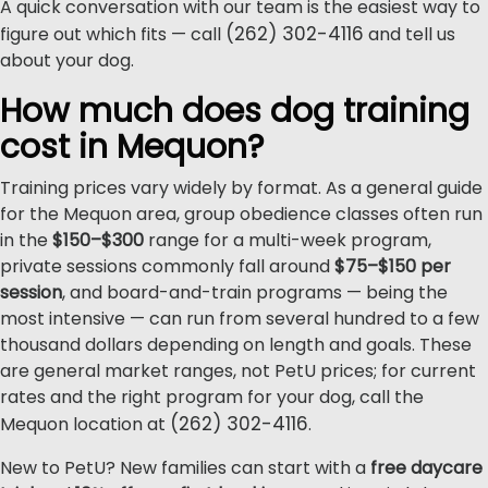
A quick conversation with our team is the easiest way to
(262) 302-4116
figure out which fits — call
and tell us
about your dog.
How much does dog training
cost in Mequon?
Training prices vary widely by format. As a general guide
for the Mequon area, group obedience classes often run
in the
$150–$300
range for a multi-week program,
private sessions commonly fall around
$75–$150 per
session
, and board-and-train programs — being the
most intensive — can run from several hundred to a few
thousand dollars depending on length and goals. These
are general market ranges, not PetU prices; for current
rates and the right program for your dog, call the
(262) 302-4116
Mequon location at
.
New to PetU? New families can start with a
free daycare