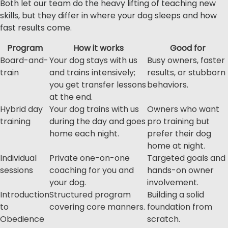
Both let our team do the heavy lifting of teaching new
skills, but they differ in where your dog sleeps and how
fast results come.
Program
How it works
Good for
Board-and-
Your dog stays with us
Busy owners, faster
train
and trains intensively;
results, or stubborn
you get transfer lessons
behaviors.
at the end.
Hybrid day
Your dog trains with us
Owners who want
training
during the day and goes
pro training but
home each night.
prefer their dog
home at night.
Individual
Private one-on-one
Targeted goals and
sessions
coaching for you and
hands-on owner
your dog.
involvement.
Introduction
Structured program
Building a solid
to
covering core manners.
foundation from
Obedience
scratch.