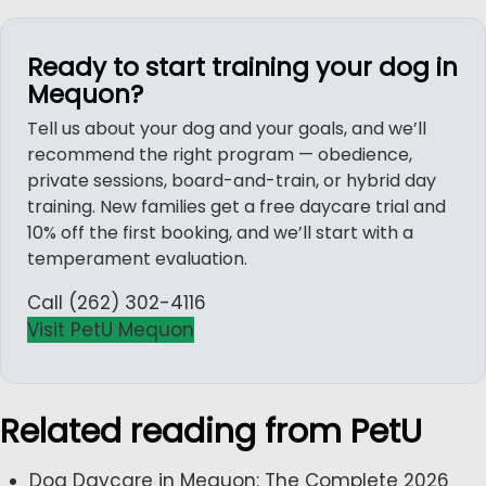
Ready to start training your dog in
Mequon?
Tell us about your dog and your goals, and we’ll
recommend the right program — obedience,
private sessions, board-and-train, or hybrid day
training. New families get a free daycare trial and
10% off the first booking, and we’ll start with a
temperament evaluation.
Call (262) 302-4116
Visit PetU Mequon
Related reading from PetU
Dog Daycare in Mequon: The Complete 2026