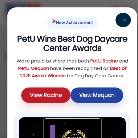
×
New Achievement
PetU Wins Best Dog Daycare
June 17, 2026
Center Awards
Dog Training in Mequon:
We’re proud to share that both
PetU Racine
and
Obedience, Puppy
PetU Mequon
have been recognized as
Best of
2026 Award Winners
for Dog Day Care Center.
Classes & Board-and-
View Racine
View Mequon
Train