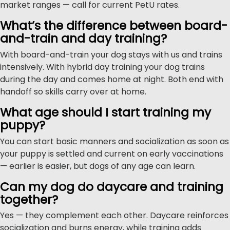
market ranges — call for current PetU rates.
What’s the difference between board-
and-train and day training?
With board-and-train your dog stays with us and trains
intensively. With hybrid day training your dog trains
during the day and comes home at night. Both end with
handoff so skills carry over at home.
What age should I start training my
puppy?
You can start basic manners and socialization as soon as
your puppy is settled and current on early vaccinations
— earlier is easier, but dogs of any age can learn.
Can my dog do daycare and training
together?
Yes — they complement each other. Daycare reinforces
socialization and burns energy, while training adds