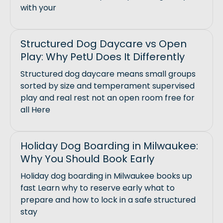
with your
Structured Dog Daycare vs Open
Play: Why PetU Does It Differently
Structured dog daycare means small groups
sorted by size and temperament supervised
play and real rest not an open room free for
all Here
Holiday Dog Boarding in Milwaukee:
Why You Should Book Early
Holiday dog boarding in Milwaukee books up
fast Learn why to reserve early what to
prepare and how to lock in a safe structured
stay