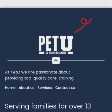
At
PetU
,
we
are
passionate
about
providing
top-
quality
care,
training,
Home
About us
Services
Contact us
Serving families for over 13