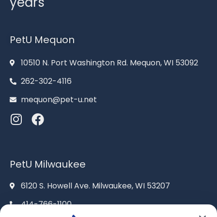
years
PetU Mequon
10510 N. Port Washington Rd. Mequon, WI 53092
262-302-4116
mequon@pet-u.net
PetU Milwaukee
6120 S. Howell Ave. Milwaukee, WI 53207
414-766-1100