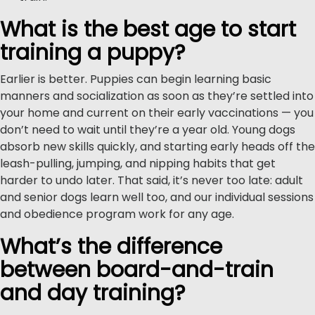
What is the best age to start
training a puppy?
Earlier is better. Puppies can begin learning basic
manners and socialization as soon as they’re settled into
your home and current on their early vaccinations — you
don’t need to wait until they’re a year old. Young dogs
absorb new skills quickly, and starting early heads off the
leash-pulling, jumping, and nipping habits that get
harder to undo later. That said, it’s never too late: adult
and senior dogs learn well too, and our individual sessions
and obedience program work for any age.
What’s the difference
between board-and-train
and day training?