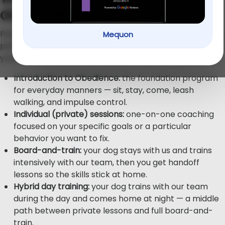
does PetU Mequon offer?
PetU — “K9 Higher Education” — offers four main training
Mequon
paths, so you can match the format to your dog and
your life:
Introduction to Obedience:
the foundation program
for everyday manners — sit, stay, come, leash
walking, and impulse control.
Individual (private) sessions:
one-on-one coaching
focused on your specific goals or a particular
behavior you want to fix.
Board-and-train:
your dog stays with us and trains
intensively with our team, then you get handoff
lessons so the skills stick at home.
Hybrid day training:
your dog trains with our team
during the day and comes home at night — a middle
path between private lessons and full board-and-
train.