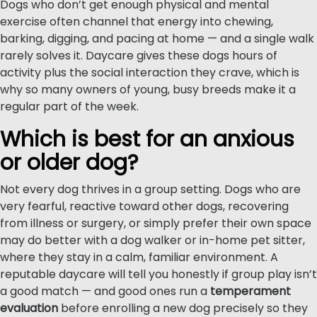
Dogs who don’t get enough physical and mental
exercise often channel that energy into chewing,
barking, digging, and pacing at home — and a single walk
rarely solves it. Daycare gives these dogs hours of
activity plus the social interaction they crave, which is
why so many owners of young, busy breeds make it a
regular part of the week.
Which is best for an anxious
or older dog?
Not every dog thrives in a group setting. Dogs who are
very fearful, reactive toward other dogs, recovering
from illness or surgery, or simply prefer their own space
may do better with a dog walker or in-home pet sitter,
where they stay in a calm, familiar environment. A
reputable daycare will tell you honestly if group play isn’t
a good match — and good ones run a
temperament
evaluation
before enrolling a new dog precisely so they