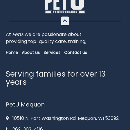
At
PetU
,
we
are
passionate
about
providing
top-
quality
care,
training,
Home
About us
Services
Contact us
Serving families for over 13
years
PetU Mequon
10510 N. Port Washington Rd. Mequon, WI 53092
262-302-4116