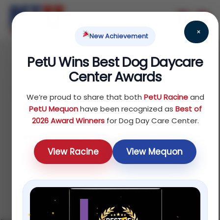
×
New Achievement
PetU Wins Best Dog Daycare
June 17, 2026
Center Awards
Doggy Daycare vs Dog
We’re proud to share that both
PetU Racine
and
Walker vs Pet Sitter:
PetU Mequon
have been recognized as
Best of
2026 Award Winners
for Dog Day Care Center.
Which Is Right for Your
View Racine
View Mequon
Dog?