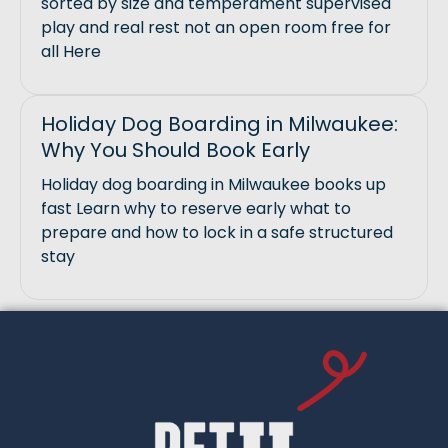
sorted by size and temperament supervised
play and real rest not an open room free for
all Here
Holiday Dog Boarding in Milwaukee:
Why You Should Book Early
Holiday dog boarding in Milwaukee books up
fast Learn why to reserve early what to
prepare and how to lock in a safe structured
stay