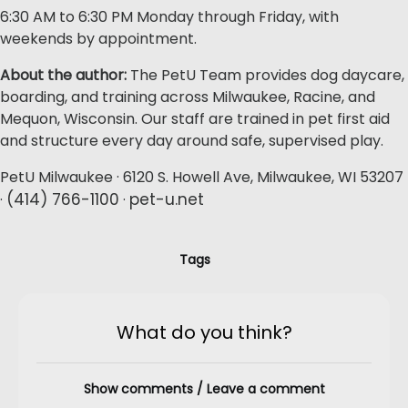
6:30 AM to 6:30 PM Monday through Friday, with
weekends by appointment.
About the author:
The PetU Team provides dog daycare,
boarding, and training across Milwaukee, Racine, and
Mequon, Wisconsin. Our staff are trained in pet first aid
and structure every day around safe, supervised play.
PetU Milwaukee · 6120 S. Howell Ave, Milwaukee, WI 53207
(414) 766-1100
pet-u.net
·
·
Tags
What do you think?
Show comments / Leave a comment