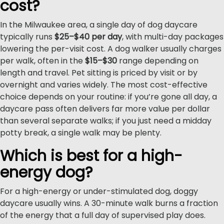
cost?
In the Milwaukee area, a single day of dog daycare
typically runs
$25–$40 per day
, with multi-day packages
lowering the per-visit cost. A dog walker usually charges
per walk, often in the
$15–$30
range depending on
length and travel. Pet sitting is priced by visit or by
overnight and varies widely. The most cost-effective
choice depends on your routine: if you’re gone all day, a
daycare pass often delivers far more value per dollar
than several separate walks; if you just need a midday
potty break, a single walk may be plenty.
Which is best for a high-
energy dog?
For a high-energy or under-stimulated dog, doggy
daycare usually wins. A 30-minute walk burns a fraction
of the energy that a full day of supervised play does.