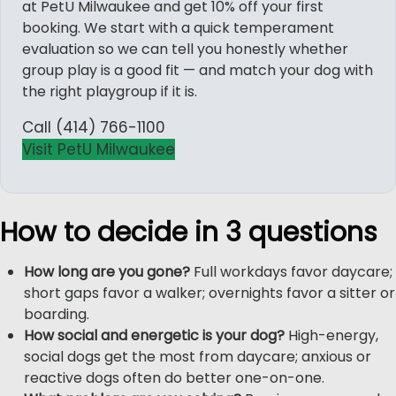
at PetU Milwaukee and get 10% off your first
booking. We start with a quick temperament
evaluation so we can tell you honestly whether
group play is a good fit — and match your dog with
the right playgroup if it is.
Call (414) 766-1100
Visit PetU Milwaukee
How to decide in 3 questions
How long are you gone?
Full workdays favor daycare;
short gaps favor a walker; overnights favor a sitter or
boarding.
How social and energetic is your dog?
High-energy,
social dogs get the most from daycare; anxious or
reactive dogs often do better one-on-one.