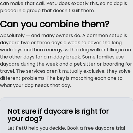
can make that call. PetU does exactly this, so no dog is
placed in a group that doesn’t suit them.
Can you combine them?
Absolutely — and many owners do. A common setup is
daycare two or three days a week to cover the long
workdays and burn energy, with a dog walker filling in on
the other days for a midday break. Some families use
daycare during the week and a pet sitter or boarding for
travel. The services aren’t mutually exclusive; they solve
different problems. The key is matching each one to
what your dog needs that day.
Not sure if daycare is right for
your dog?
Let PetU help you decide. Book a free daycare trial