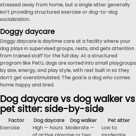
stressed away from home, but a single sitter generally
isn’t providing structured exercise or dog-to-dog
socialization.
Doggy daycare
Doggy daycare is daytime care at a facility where your
dog plays in supervised groups, rests, and gets attention
from trained staff for the full day. At a structured
program like PetU, dogs are sorted into small playgroups
by size, energy, and play style, with rest built in so they
don’t get overstimulated. The goal is a dog who comes
home happy and tired.
Dog daycare vs dog walker vs
pet sitter: side-by-side
Factor
Dog daycare
Dog walker
Pet sitter
Exercise
High — hours
Moderate —
Low to
of active play
one or two
moderate