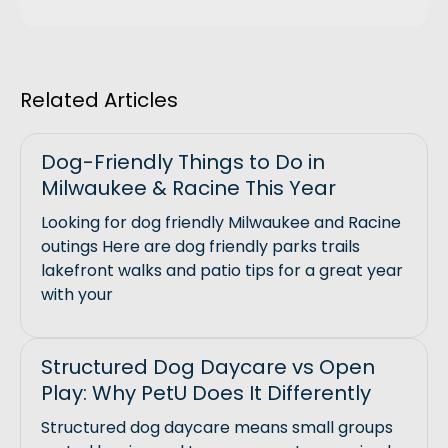
Related Articles
Dog-Friendly Things to Do in
Milwaukee & Racine This Year
Looking for dog friendly Milwaukee and Racine
outings Here are dog friendly parks trails
lakefront walks and patio tips for a great year
with your
Structured Dog Daycare vs Open
Play: Why PetU Does It Differently
Structured dog daycare means small groups