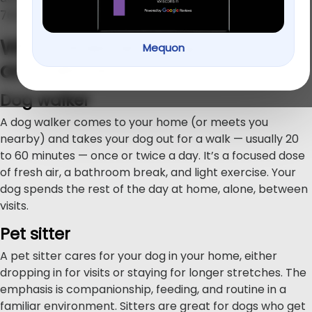
766-1100
.
What does each option
Mequon
actually do?
Dog walker
A dog walker comes to your home (or meets you
nearby) and takes your dog out for a walk — usually 20
to 60 minutes — once or twice a day. It’s a focused dose
of fresh air, a bathroom break, and light exercise. Your
dog spends the rest of the day at home, alone, between
visits.
Pet sitter
A pet sitter cares for your dog in your home, either
dropping in for visits or staying for longer stretches. The
emphasis is companionship, feeding, and routine in a
familiar environment. Sitters are great for dogs who get