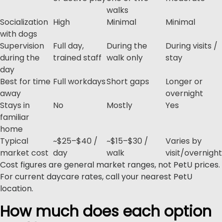
walks
Socialization
High
Minimal
Minimal
with dogs
Supervision
Full day,
During the
During visits /
during the
trained staff
walk only
stay
day
Best for time
Full workdays
Short gaps
Longer or
away
overnight
Stays in
No
Mostly
Yes
familiar
home
Typical
~$25–$40 /
~$15–$30 /
Varies by
market cost
day
walk
visit/overnight
Cost figures are general market ranges, not PetU prices.
For current daycare rates, call your nearest PetU
location.
How much does each option