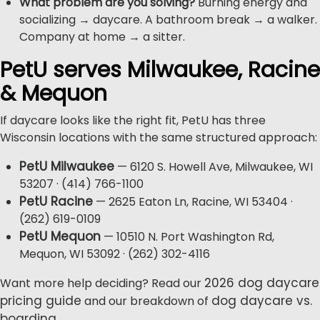
What problem are you solving?
Burning energy and
socializing → daycare. A bathroom break → a walker.
Company at home → a sitter.
PetU serves Milwaukee, Racine
& Mequon
If daycare looks like the right fit, PetU has three
Wisconsin locations with the same structured approach:
PetU Milwaukee
— 6120 S. Howell Ave, Milwaukee, WI
53207 · (414) 766-1100
PetU Racine
— 2625 Eaton Ln, Racine, WI 53404 ·
(262) 619-0109
PetU Mequon
— 10510 N. Port Washington Rd,
Mequon, WI 53092 · (262) 302-4116
2026 dog daycare
Want more help deciding? Read our
pricing guide
dog daycare vs.
and our breakdown of
boarding
.