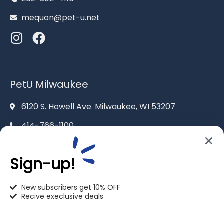
mequon@pet-u.net
PetU Milwaukee
6120 S. Howell Ave. Milwaukee, WI 53207
414-766-1100
info@pet-u.net
Sign-up!
New subscribers get 10% OFF
Recive execlusive deals
PetU Racine