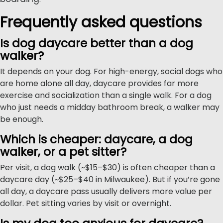
Frequently asked questions
Is dog daycare better than a dog
walker?
It depends on your dog. For high-energy, social dogs who
are home alone all day, daycare provides far more
exercise and socialization than a single walk. For a dog
who just needs a midday bathroom break, a walker may
be enough.
Which is cheaper: daycare, a dog
walker, or a pet sitter?
Per visit, a dog walk (~$15–$30) is often cheaper than a
daycare day (~$25–$40 in Milwaukee). But if you’re gone
all day, a daycare pass usually delivers more value per
dollar. Pet sitting varies by visit or overnight.