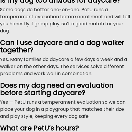
Is my dog too anxious for daycare?
Some dogs do better one-on-one. PetU runs a
temperament evaluation before enrollment and will tell
you honestly if group play isn’t a good match for your
dog.
Can I use daycare and a dog walker
together?
Yes. Many families do daycare a few days a week and a
walker on the other days. The services solve different
problems and work well in combination.
Does my dog need an evaluation
before starting daycare?
Yes — PetU runs a temperament evaluation so we can
place your dog in a playgroup that matches their size
and play style, keeping every dog safe.
What are PetU’s hours?