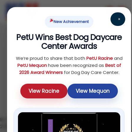
×
New Achievement
PetU Wins Best Dog Daycare
June 17, 2026
Center Awards
How to Socialize a
We’re proud to share that both
PetU Racine
and
Puppy: The Complete
PetU Mequon
have been recognized as
Best of
2026 Award Winners
for Dog Day Care Center.
Step-by-Step Guide
View Racine
View Mequon
By the PetU Team — K9 Higher Education · Updated June
2026 · 8 min read