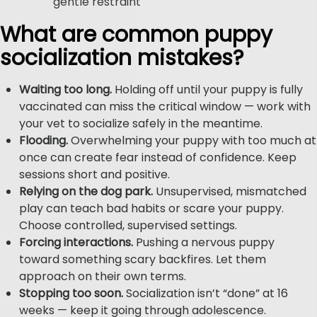
gentle restraint
What are common puppy
socialization mistakes?
Waiting too long.
Holding off until your puppy is fully
vaccinated can miss the critical window — work with
your vet to socialize safely in the meantime.
Flooding.
Overwhelming your puppy with too much at
once can create fear instead of confidence. Keep
sessions short and positive.
Relying on the dog park.
Unsupervised, mismatched
play can teach bad habits or scare your puppy.
Choose controlled, supervised settings.
Forcing interactions.
Pushing a nervous puppy
toward something scary backfires. Let them
approach on their own terms.
Stopping too soon.
Socialization isn’t “done” at 16
weeks — keep it going through adolescence.