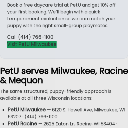
Book a free daycare trial at PetU and get 10% off
your first booking. We’ll begin with a quick
temperament evaluation so we can match your
puppy with the right small-group playmates.
Call (414) 766-1100
Visit PetU Milwaukee
PetU serves Milwaukee, Racine
& Mequon
The same structured, puppy-friendly approach is
available at all three Wisconsin locations:
PetU Milwaukee
— 6120 S. Howell Ave, Milwaukee, WI
53207 · (414) 766-1100
PetU Racine
— 2625 Eaton Ln, Racine, WI 53404 ·