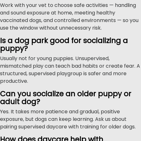
Work with your vet to choose safe activities — handling
and sound exposure at home, meeting healthy
vaccinated dogs, and controlled environments — so you
use the window without unnecessary risk.
Is a dog park good for socializing a
puppy?
Usually not for young puppies. Unsupervised,
mismatched play can teach bad habits or create fear. A
structured, supervised playgroup is safer and more
productive.
Can you socialize an older puppy or
adult dog?
Yes. It takes more patience and gradual, positive
exposure, but dogs can keep learning. Ask us about
pairing supervised daycare with training for older dogs.
How does daycare help with