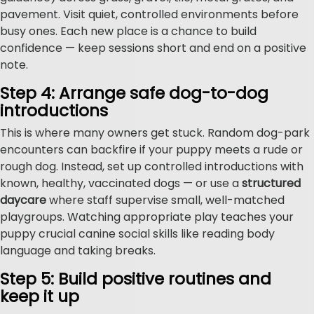
pavement. Visit quiet, controlled environments before
busy ones. Each new place is a chance to build
confidence — keep sessions short and end on a positive
note.
Step 4: Arrange safe dog-to-dog
introductions
This is where many owners get stuck. Random dog-park
encounters can backfire if your puppy meets a rude or
rough dog. Instead, set up controlled introductions with
known, healthy, vaccinated dogs — or use a
structured
daycare
where staff supervise small, well-matched
playgroups. Watching appropriate play teaches your
puppy crucial canine social skills like reading body
language and taking breaks.
Step 5: Build positive routines and
keep it up