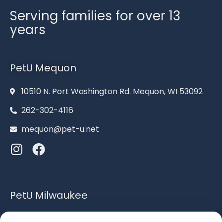
Serving families for over 13
years
PetU Mequon
10510 N. Port Washington Rd. Mequon, WI 53092
262-302-4116
mequon@pet-u.net
PetU Milwaukee
6120 S. Howell Ave. Milwaukee, WI 53207