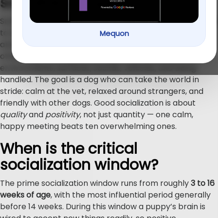
socialize a puppy?
Socializing a puppy means deliberately introducing them
to new experiences so those experiences feel normal
Mequon
and safe instead of scary. It’s not only about meeting
other dogs — it includes people of all kinds, different
environments, surfaces, sounds, vehicles, and being
handled. The goal is a dog who can take the world in
stride: calm at the vet, relaxed around strangers, and
friendly with other dogs. Good socialization is about
quality
and
positivity
, not just quantity — one calm,
happy meeting beats ten overwhelming ones.
When is the critical
socialization window?
The prime socialization window runs from roughly
3 to 16
weeks of age
, with the most influential period generally
before 14 weeks. During this window a puppy’s brain is