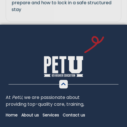
prepare and how to lock in a safe structured
stay
At
PetU
,
we
are
passionate
about
providing
top-
quality
care,
training,
Home
About us
Services
Contact us