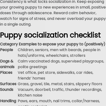
Consistency is what locks socialization in. Keep exposing
your growing puppy to new experiences in small, positive
doses through adolescence. Reward calm behavior,
watch for signs of stress, and never overload your puppy
in a single outing.
Puppy socialization checklist
Category
Examples to expose your puppy to (positively)
People
Children, seniors, men with beards, people in
hats/uniforms, wheelchairs, strollers
Dogs &
Calm vaccinated dogs, supervised playgroups,
animals
polite greetings
Places
Vet office, pet store, sidewalks, car rides,
friends’ homes
Surfaces
Grass, gravel, tile, metal, stairs, slippery floors
Sounds
Vacuum, doorbell, traffic, thunder recordings,
kitchen noise
Handling
Paws, ears, mouth, nail trims, collar/harness,