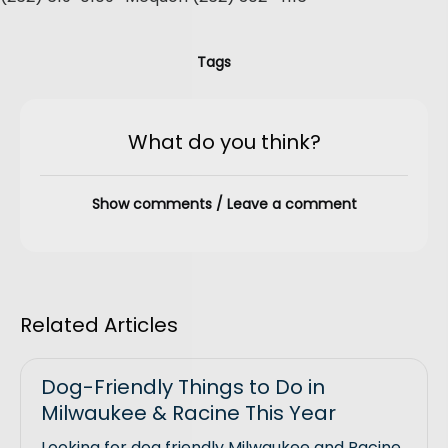
Tags
What do you think?
Show comments / Leave a comment
Related Articles
Dog-Friendly Things to Do in
Milwaukee & Racine This Year
Looking for dog friendly Milwaukee and Racine