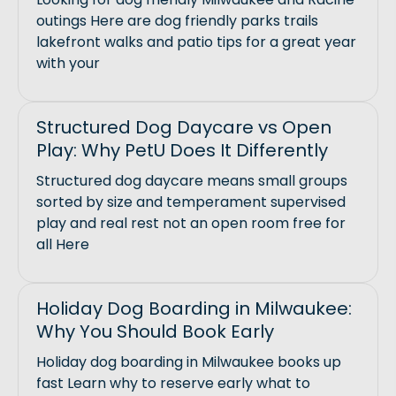
outings Here are dog friendly parks trails
lakefront walks and patio tips for a great year
with your
Structured Dog Daycare vs Open
Play: Why PetU Does It Differently
Structured dog daycare means small groups
sorted by size and temperament supervised
play and real rest not an open room free for
all Here
Holiday Dog Boarding in Milwaukee:
Why You Should Book Early
Holiday dog boarding in Milwaukee books up
fast Learn why to reserve early what to