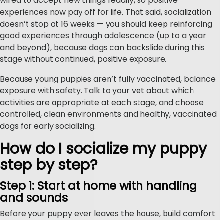
wired to accept new things readily, so positive
experiences now pay off for life. That said, socialization
doesn’t stop at 16 weeks — you should keep reinforcing
good experiences through adolescence (up to a year
and beyond), because dogs can backslide during this
stage without continued, positive exposure.
Because young puppies aren’t fully vaccinated, balance
exposure with safety. Talk to your vet about which
activities are appropriate at each stage, and choose
controlled, clean environments and healthy, vaccinated
dogs for early socializing.
How do I socialize my puppy
step by step?
Step 1: Start at home with handling
and sounds
Before your puppy ever leaves the house, build comfort