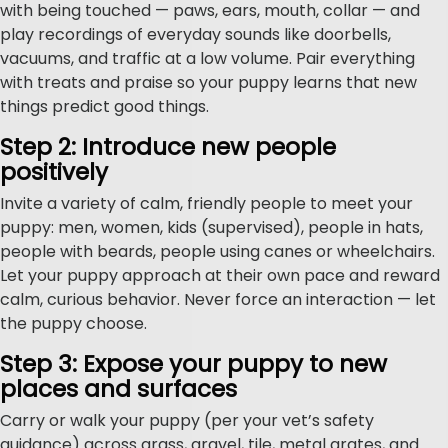
with being touched — paws, ears, mouth, collar — and
play recordings of everyday sounds like doorbells,
vacuums, and traffic at a low volume. Pair everything
with treats and praise so your puppy learns that new
things predict good things.
Step 2: Introduce new people
positively
Invite a variety of calm, friendly people to meet your
puppy: men, women, kids (supervised), people in hats,
people with beards, people using canes or wheelchairs.
Let your puppy approach at their own pace and reward
calm, curious behavior. Never force an interaction — let
the puppy choose.
Step 3: Expose your puppy to new
places and surfaces
Carry or walk your puppy (per your vet’s safety
guidance) across grass, gravel, tile, metal grates, and