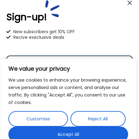
414-766-1100
Sign-up!
info@pet-u.net
New subscribers get 10% OFF
Recive execlusive deals
PetU Racine
We value your privacy
2625 Eaton Ln. Racine, WI 53404
We use cookies to enhance your browsing experience,
262-619-0109
serve personalised ads or content, and analyse our
traffic. By clicking "Accept All", you consent to our use
racine@pet-u.net
Subscribe
of cookies.
By subscribing to our newsletter you agree to our
Customise
Reject All
Terms and Conditions
Privacy Policy
and
Accept All