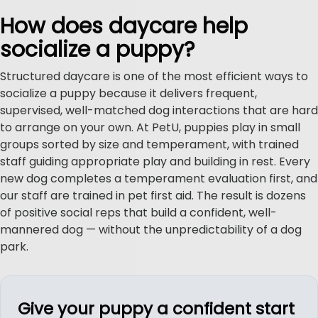
How does daycare help
socialize a puppy?
Structured daycare is one of the most efficient ways to
socialize a puppy because it delivers frequent,
supervised, well-matched dog interactions that are hard
to arrange on your own. At PetU, puppies play in small
groups sorted by size and temperament, with trained
staff guiding appropriate play and building in rest. Every
new dog completes a temperament evaluation first, and
our staff are trained in pet first aid. The result is dozens
of positive social reps that build a confident, well-
mannered dog — without the unpredictability of a dog
park.
Give your puppy a confident start