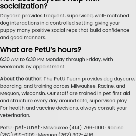
socialization?
Daycare provides frequent, supervised, well-matched
dog interactions in a controlled setting, giving your
puppy many positive social reps that build confidence
and good manners.
What are PetU’s hours?
6:30 AM to 6:30 PM Monday through Friday, with
weekends by appointment.
About the author:
The PetU Team provides dog daycare,
boarding, and training across Milwaukee, Racine, and
Mequon, Wisconsin. Our staff are trained in pet first aid
and structure every day around safe, supervised play.
For health and vaccine decisions, always consult your
veterinarian.
pet-u.net
PetU ·
· Milwaukee (414) 766-1100 · Racine
(262) 619-0109 · Mequon (262) 302-4116