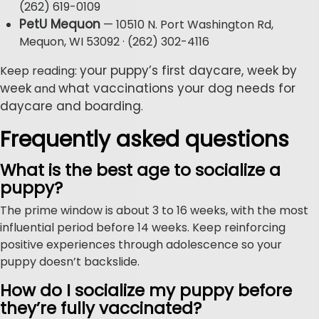
(262) 619-0109
PetU Mequon
— 10510 N. Port Washington Rd,
Mequon, WI 53092 · (262) 302-4116
your puppy’s first daycare, week by
Keep reading:
week
what vaccinations your dog needs for
and
daycare and boarding
.
Frequently asked questions
What is the best age to socialize a
puppy?
The prime window is about 3 to 16 weeks, with the most
influential period before 14 weeks. Keep reinforcing
positive experiences through adolescence so your
puppy doesn’t backslide.
How do I socialize my puppy before
they’re fully vaccinated?