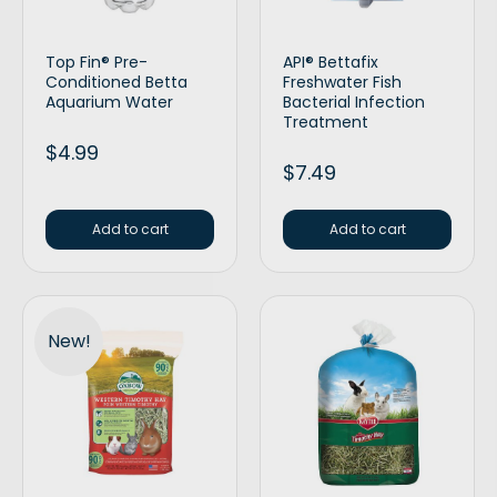
Top Fin® Pre-
API® Bettafix
Conditioned Betta
Freshwater Fish
Aquarium Water
Bacterial Infection
Treatment
$
4.99
$
7.49
Add to cart
Add to cart
New!