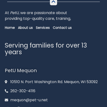
At
PetU
,
we
are
passionate
about
providing
top-
quality
care,
training,
Home
About us
Services
Contact us
Serving families for over 13
years
PetU Mequon
10510 N. Port Washington Rd. Mequon, WI 53092
262-302-4116
mequon@pet-u.net