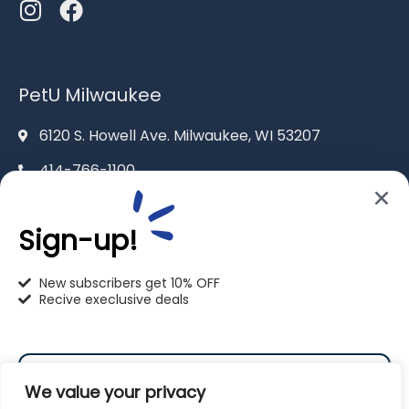
PetU Milwaukee
6120 S. Howell Ave. Milwaukee, WI 53207
414-766-1100
info@pet-u.net
Sign-up!
New subscribers get 10% OFF
Recive execlusive deals
PetU Racine
2625 Eaton Ln. Racine, WI 53404
We value your privacy
262-619-0109