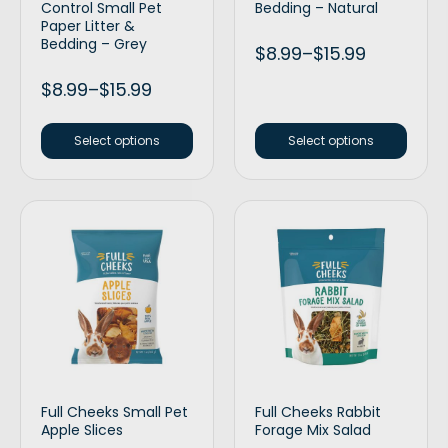
Control Small Pet
Bedding – Natural
Paper Litter &
Bedding – Grey
$
8.99
–
$
15.99
$
8.99
–
$
15.99
Select options
Select options
Full Cheeks Small Pet
Full Cheeks Rabbit
Apple Slices
Forage Mix Salad