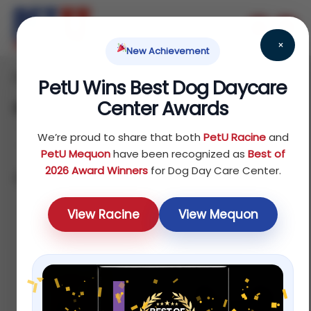
×
New Achievement
Home
/ Fish
PetU Wins Best Dog Daycare
Center Awards
Fish
We’re proud to share that both
PetU Racine
and
PetU Mequon
have been recognized as
Best of
2026 Award Winners
for Dog Day Care Center.
Showing 1–12 of 32 results
Sort by price: low to high
View Racine
View Mequon