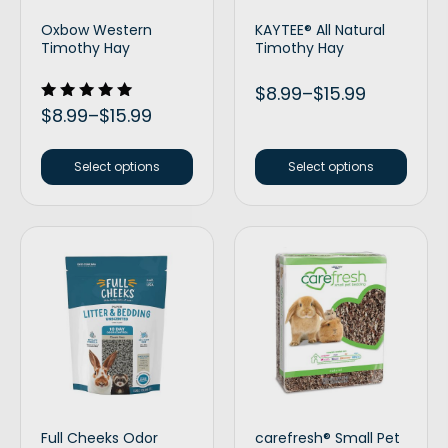
Oxbow Western
KAYTEE® All Natural
Timothy Hay
Timothy Hay
$
8.99
–
$
15.99
Rated
$
8.99
–
$
15.99
5.00
out of 5
Select options
Select options
Full Cheeks Odor
carefresh® Small Pet