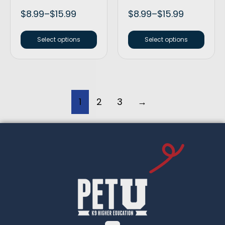
$
8.99
–
$
15.99
$
8.99
–
$
15.99
Select options
Select options
1
2
3
→