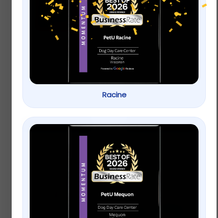
Oxbow Simple
Top Paw® Americana
Rewards Baked Small
Bone Dog Toy –
Pet Treats – Apple &
Plush, Squeaker
Banana
Racine
$
3.99
Rated
5.00
Buy on Petsmart
Add to cart
out of 5