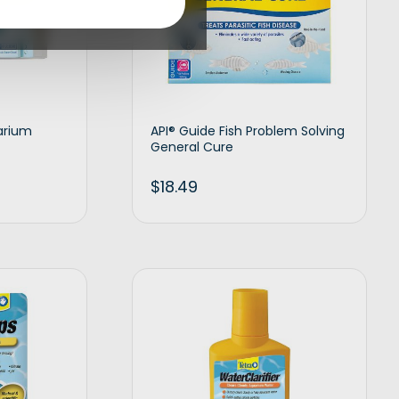
arium
API® Guide Fish Problem Solving
General Cure
$
18.49
t options
Add to cart