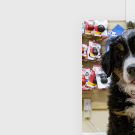
T
S
$