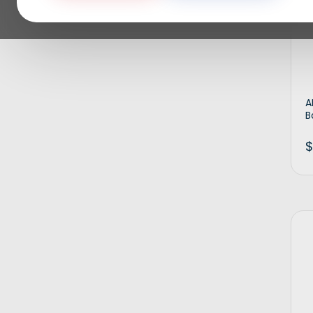
A
B
$