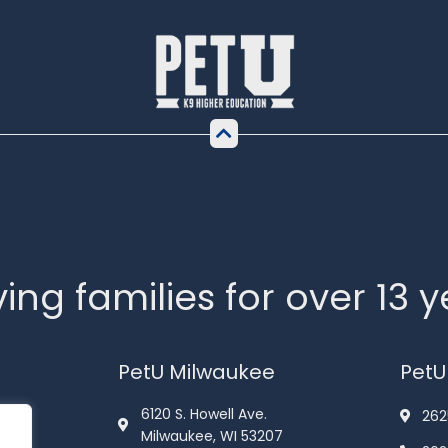
ing families for over 13 
PetU Milwaukee
PetU
6120 S. Howell Ave.
262
Milwaukee, WI 53207