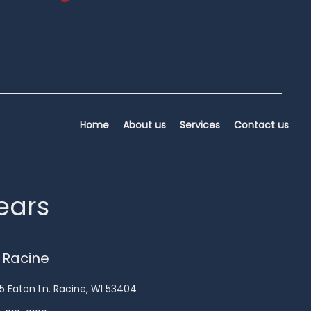
Home
About us
Services
Contact us
years
 Racine
5 Eaton Ln. Racine, WI 53404