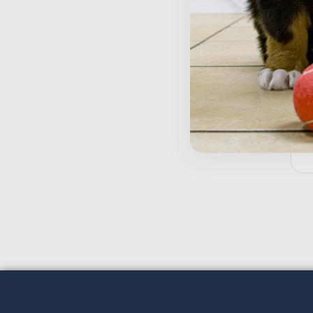
T
A
$
5
Inactive
o