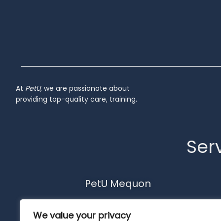
At
PetU
,
we
are
passionate
about
providing
top-
quality
care,
training,
Serv
PetU Mequon
10510 N. Port Washington Rd.
We value your privacy
Mequon, WI 53092