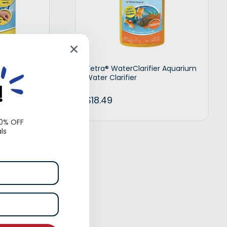
uarium
Tetra® WaterClarifier Aquarium
Water Clarifier
!
$
18.49
10% OFF
ls
t options
Add to cart