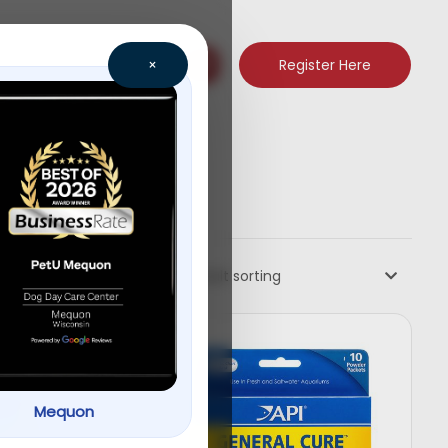
Register Here
×
Default sorting
Mequon