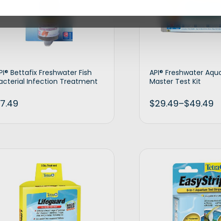
PI® Bettafix Freshwater Fish
API® Freshwater Aqu
acterial Infection Treatment
Master Test Kit
7.49
$
29.49
–
$
49.49
Add to cart
Selec