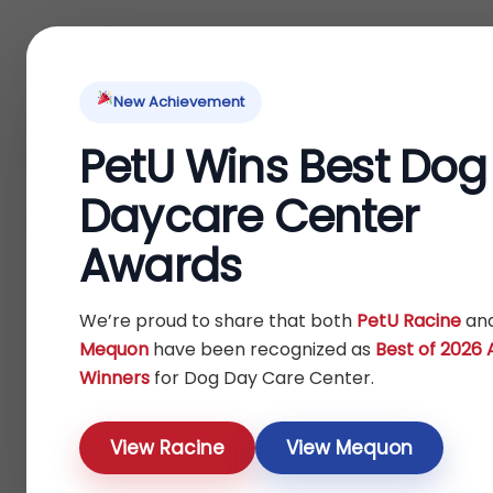
Home
About Us
Locations
Pet Ti
New Achievement
PetU Wins Best Dog
Home
Fish
/
/ Treats
Daycare Center
Treats
Awards
Show
We’re proud to share that both
PetU Racine
an
Mequon
have been recognized as
Best of 2026
Winners
for Dog Day Care Center.
View Racine
View Mequon