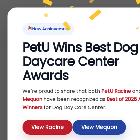
Home
About Us
Locations
Pet Ti
New Achievement
PetU Wins Best Dog
Home
Fish
/
/ Treats
Daycare Center
Treats
Awards
Show
We’re proud to share that both
PetU Racine
an
Mequon
have been recognized as
Best of 2026
Winners
for Dog Day Care Center.
View Racine
View Mequon