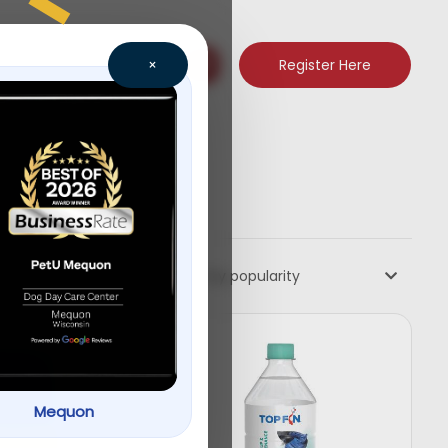
Register Here
×
Sort by popularity
Mequon