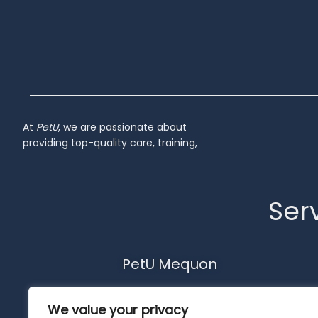
At
PetU
,
we
are
passionate
about
providing
top-
quality
care,
training,
Serv
PetU Mequon
10510 N. Port Washington Rd.
We value your privacy
Mequon, WI 53092