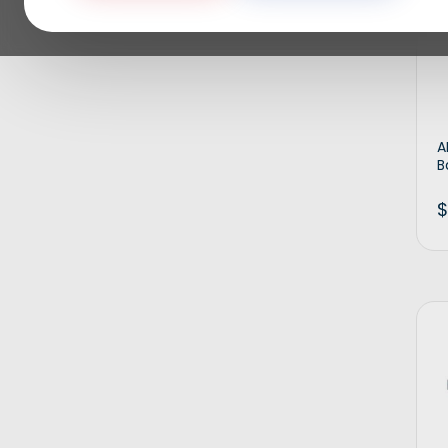
A
B
$