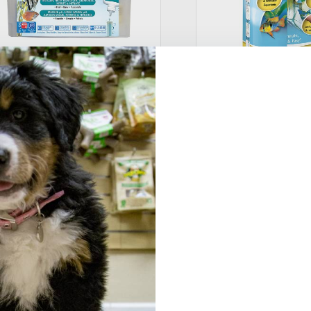
PI® Freshwater Aquarium
Tetra® Quick Dip Aq
aster Test Kit
Water Test Kit
29.49
–
$
49.49
$
15.99
–
$
29.99
Select options
Selec
Tetra® Aquarium Lif