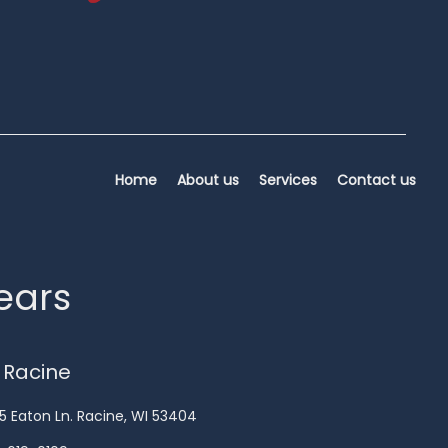
Home
About us
Services
Contact us
years
 Racine
5 Eaton Ln. Racine, WI 53404