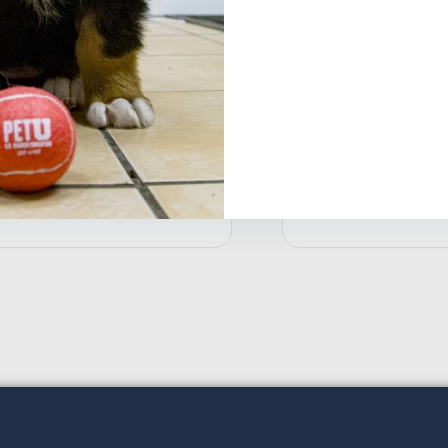
Shield All-In-One-T
$
18.99
etra® WaterClarifier Aquarium
ater Clarifier
18.49
Add to cart
Ad