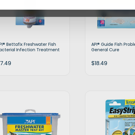
PI® Bettafix Freshwater Fish
API® Guide Fish Prob
acterial Infection Treatment
General Cure
7.49
$
18.49
Add to cart
Ad