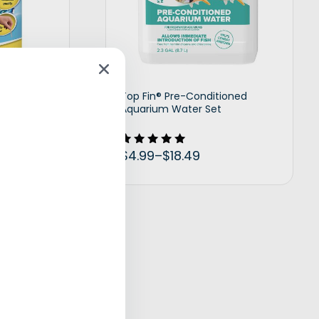
uarium
Top Fin® Pre-Conditioned
Aquarium Water Set
$
4.99
–
$
18.49
Rated
5.00
out of 5
t options
View products
eguard Halo