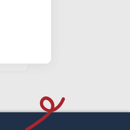
reatment
d to cart