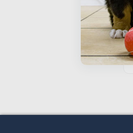
T
W
$
Inactive