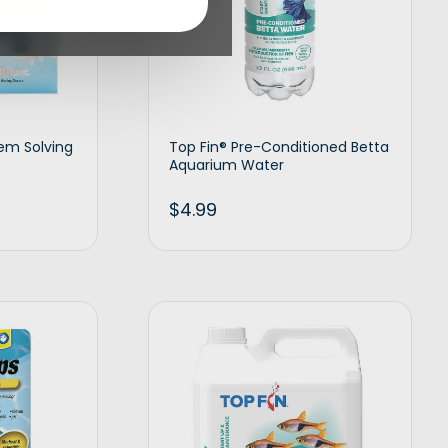
lem Solving
Top Fin® Pre-Conditioned Betta
Aquarium Water
$
4.99
d to cart
Add to cart