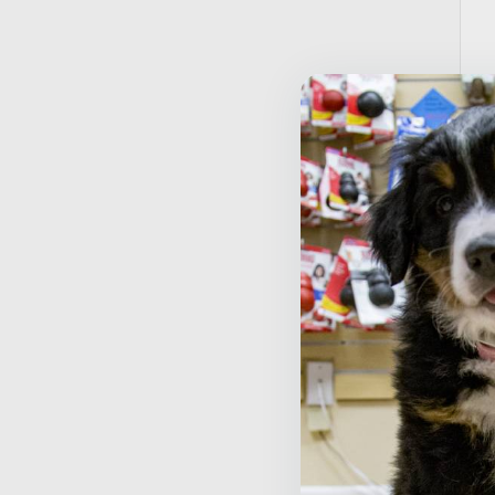
A
M
$