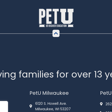
ing families for over 13 
PetU Milwaukee
PetU
6120 S. Howell Ave.
262
Milwaukee, WI 53207