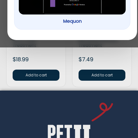
Mequon
Tetra® Aquarium
API® Bettafix
Lifeguard Halo Shield
Freshwater Fish
All-In-One-
Bacterial Infection
Treatment
Treatment
$
18.99
$
7.49
Add to cart
Add to cart