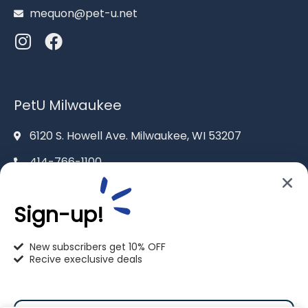
mequon@pet-u.net
PetU Milwaukee
6120 S. Howell Ave. Milwaukee, WI 53207
414-766-1100
info@pet-u.net
Sign-up!
New subscribers get 10% OFF
Recive execlusive deals
PetU Racine
2625 Eaton Ln. Racine, WI 53404