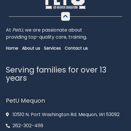
At
PetU
,
we
are
passionate
about
providing
top-
quality
care,
training,
Home
About us
Services
Contact us
Serving families for over 13
years
PetU Mequon
10510 N. Port Washington Rd. Mequon, WI 53092
262-302-4116