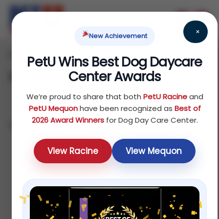
×
New Achievement
Home
Fish
Treats
/
/
/ Disease Treatment
PetU Wins Best Dog Daycare
Center Awards
Disease Treatment
We’re proud to share that both
PetU Racine
and
PetU Mequon
have been recognized as
Best of
2026 Award Winners
for Dog Day Care Center.
Showing all 4 results
Sort by average rating
View Racine
View Mequon