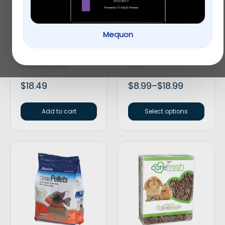
Mequon
API® Guide Fish
Aqueon® Betta Color
Problem Solving
Enhancing Pellets Fish
General Cure
Food
$
18.49
$
8.99
–
$
18.99
Add to cart
Select options