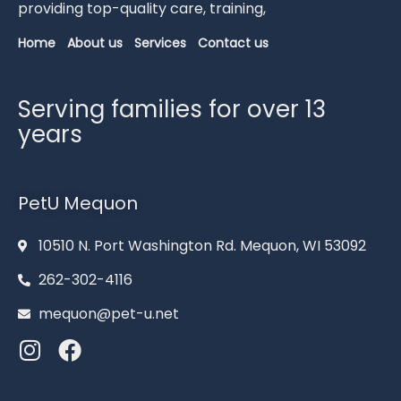
providing
top-
quality
care,
training,
Home
About us
Services
Contact us
Serving families for over 13
years
PetU Mequon
10510 N. Port Washington Rd. Mequon, WI 53092
262-302-4116
mequon@pet-u.net