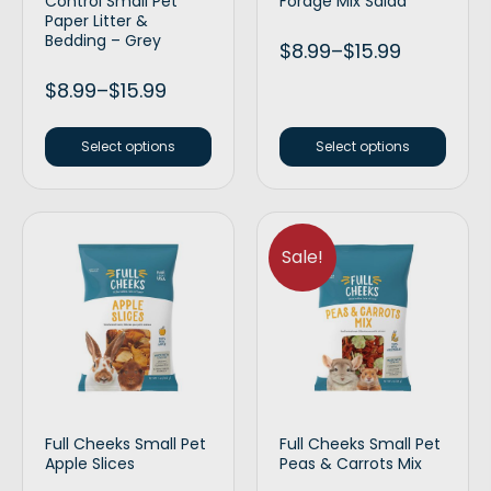
Control Small Pet
Forage Mix Salad
Paper Litter &
Bedding – Grey
$
8.99
–
$
15.99
$
8.99
–
$
15.99
Select options
Select options
Sale!
Full Cheeks Small Pet
Full Cheeks Small Pet
Apple Slices
Peas & Carrots Mix