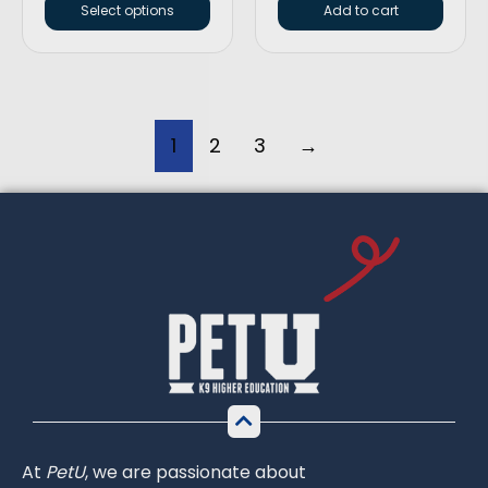
Select options
Add to cart
1
2
3
→
At
PetU
,
we
are
passionate
about