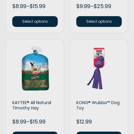
$
8.99
–
$
15.99
$
9.99
–
$
25.99
Select options
Select options
KAYTEE® All Natural
KONG® Wubba™ Dog
Timothy Hay
Toy
$
8.99
–
$
15.99
$
12.99