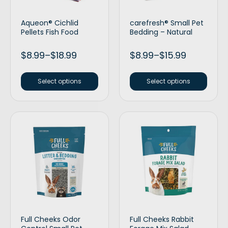
Aqueon® Cichlid
carefresh® Small Pet
Pellets Fish Food
Bedding – Natural
$
8.99
–
$
18.99
$
8.99
–
$
15.99
Select options
Select options
Full Cheeks Odor
Full Cheeks Rabbit