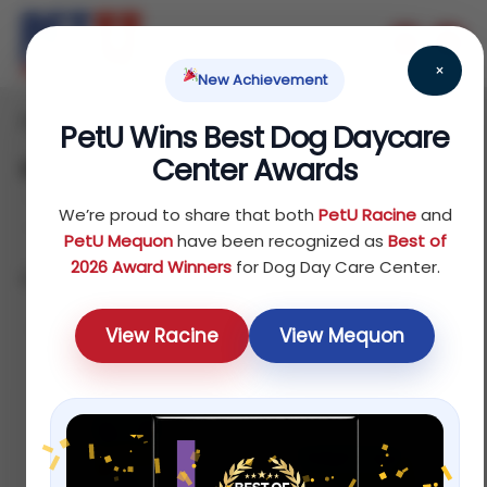
×
New Achievement
Home
/ Fish
PetU Wins Best Dog Daycare
Center Awards
Fish
We’re proud to share that both
PetU Racine
and
PetU Mequon
have been recognized as
Best of
2026 Award Winners
for Dog Day Care Center.
Showing 1–12 of 32 results
Default sorting
View Racine
View Mequon