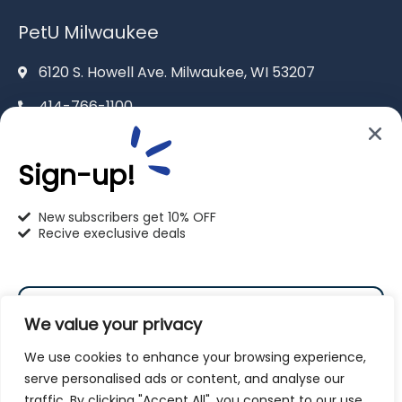
PetU Milwaukee
6120 S. Howell Ave. Milwaukee, WI 53207
414-766-1100
info@pet-u.net
Sign-up!
New subscribers get 10% OFF
Recive execlusive deals
PetU Racine
2625 Eaton Ln. Racine, WI 53404
We value your privacy
262-619-0109
We use cookies to enhance your browsing experience,
racine@pet-u.net
serve personalised ads or content, and analyse our
traffic. By clicking "Accept All", you consent to our use