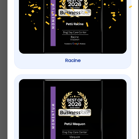
API® Bettafix
API® Freshwater
Freshwater Fish
Aquarium Master
Bacterial Infection
Test Kit
Treatment
Racine
$
29.49
–
$
49.49
$
7.49
Add to cart
Select options