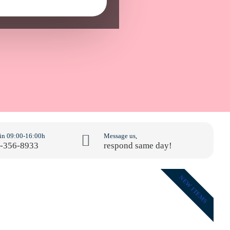
 in 09:00-16:00h
Message us,
-356-8933
respond same day!
NEW ITEMS