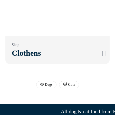
Shop
Clothens
🐶 Dogs
🐱 Cats
All dog & cat food from