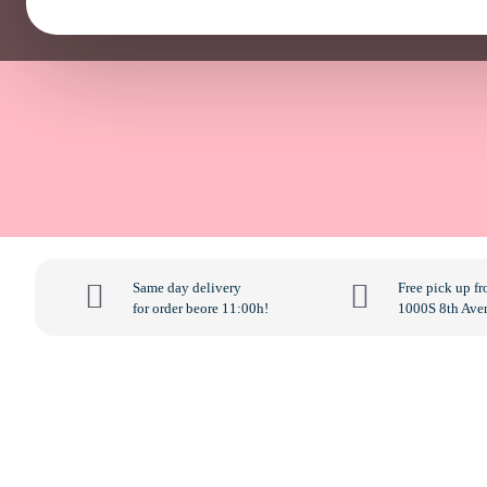
Same day delivery
Free pick up f
for order beore 11:00h!
1000S 8th Ave