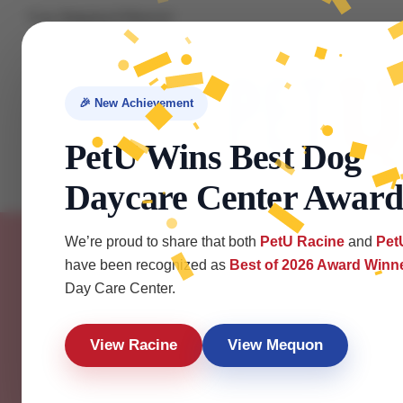
Free Shipping & Returns!
About us
Contact us
FAQ
🎉 New Achievement
PetU Wins Best Dog
Daycare Center Award
Home
Services
About
Locations
H
We’re proud to share that both
PetU Racine
and
Pet
have been recognized as
Best of 2026 Award Winn
Day Care Center.
View Racine
View Mequon