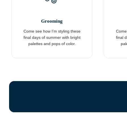
Grooming
Come see how I’m styling these
Come 
final days of summer with bright
final 
palettes and pops of color.
pal