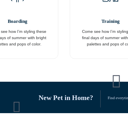
Boarding
Training
see how I’m styling these
Come see how I’m styling
days of summer with bright
final days of summer with
ettes and pops of color.
palettes and pops of co
New Pet in Home?
Find everytin