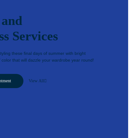
 and
ss Services
yling these final days of summer with bright
 color that will dazzle your wardrobe year round!
ntment
View All