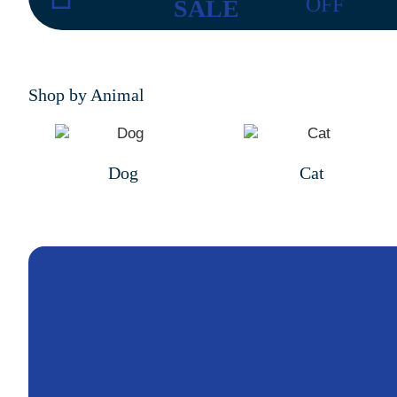
OFF
SALE
Shop by Animal
Dog
Cat