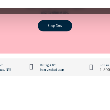
Ensure your dog can live the happiest
and healthiest life.
Shop Now
rom
Rating 4.8/5!
Call us
1-800
nue, NY!
from verified users