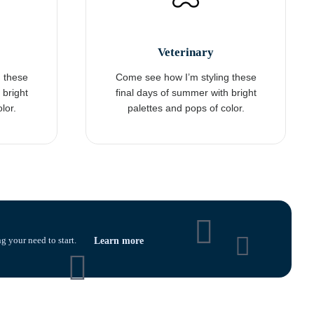
Veterinary
 these
Come see how I’m styling these
 bright
final days of summer with bright
lor.
palettes and pops of color.
g your need to start.
Learn more