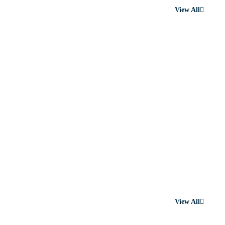
View All
View All