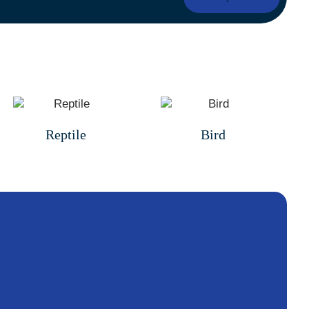
Reptile
Bird