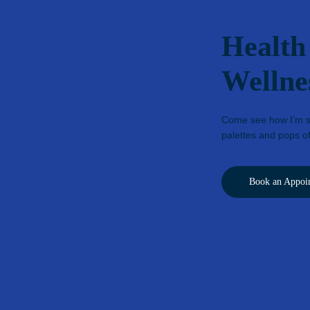
Health
Wellne
Come see how I’m st
palettes and pops of
Book an Appoi