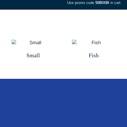
Use promo code
50BIXBI
in cart.
Small
Fish