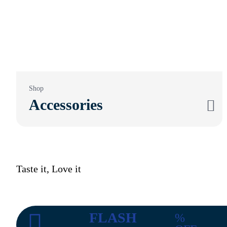
Shop
Accessories
Taste it, Love it
FLASH
%