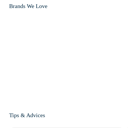
Brands We Love
Tips & Advices