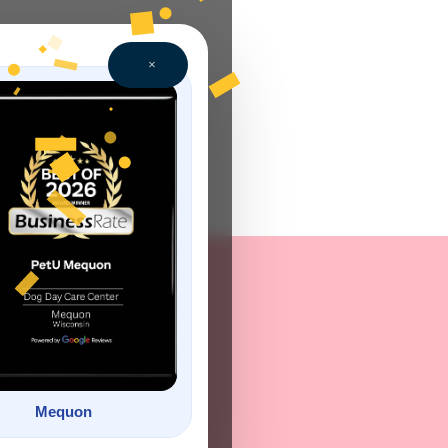
×
Mequon