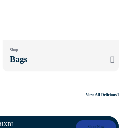
Shop
Bags
View All Delicious
 BIXBI
Shop Now